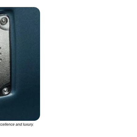
ellence and luxury. 