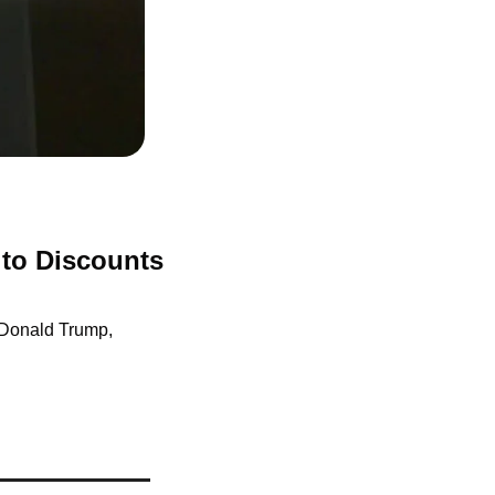
to Discounts 
 Donald Trump, 