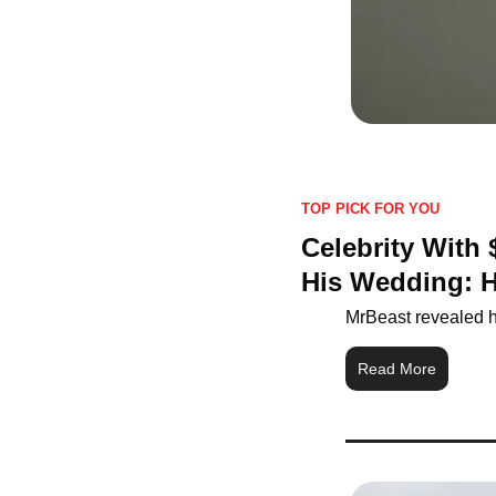
TOP PICK FOR YOU
Celebrity With
His Wedding: 
MrBeast revealed h
Read More