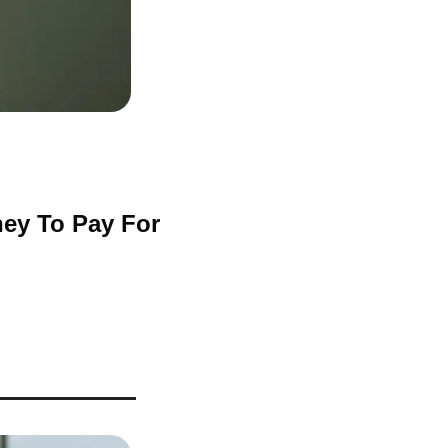
ey To Pay For 