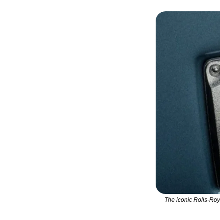
The iconic Rolls-Roy