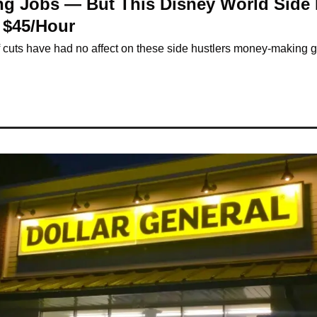
ing Jobs — But This Disney World Side 
 $45/Hour
ff cuts have had no affect on these side hustlers money-making g