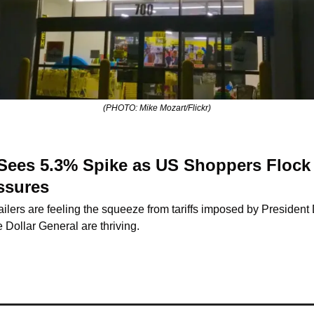
(PHOTO: Mike Mozart/Flickr)
 Sees 5.3% Spike as US Shoppers Flock 
ssures
lers are feeling the squeeze from tariffs imposed by President
e Dollar General are thriving.