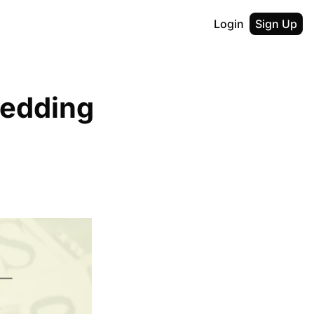
Login
Sign Up
edding 