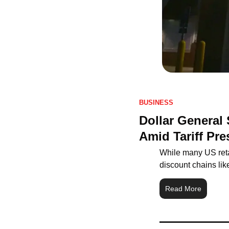
BUSINESS
Dollar General
Amid Tariff Pre
While many US retai
discount chains lik
Read More