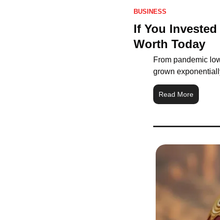
BUSINESS
If You Invested
Worth Today
From pandemic lows
grown exponentially
Read More