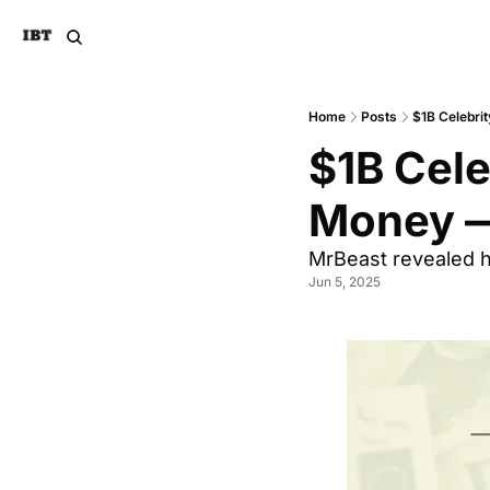
Home
Posts
$1B Celebr
$1B Cel
Money —
MrBeast revealed h
Jun 5, 2025