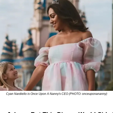
Cyan Nardiello is Once Upon A Nanny's CEO (PHOTO: onceuponananny)