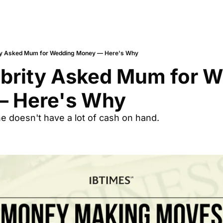
ity Asked Mum for Wedding Money — Here's Why
ebrity Asked Mum for W
 Here's Why
e doesn't have a lot of cash on hand.