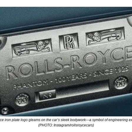
ce iron plate logo gleams on the car’s sleek bodywork—a symbol of engineering exc
(PHOTO: Instagram/rollsroycecars)