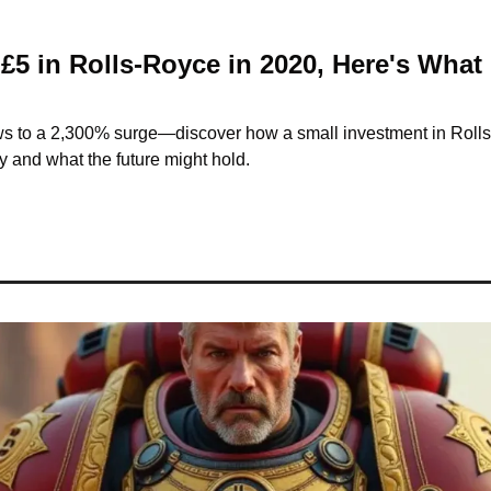
 £5 in Rolls-Royce in 2020, Here's What 
 to a 2,300% surge—discover how a small investment in Rolls
 and what the future might hold.