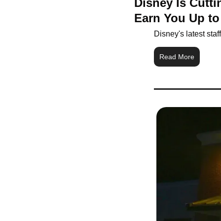
Disney Is Cutt
Earn You Up to
Disney's latest sta
Read More