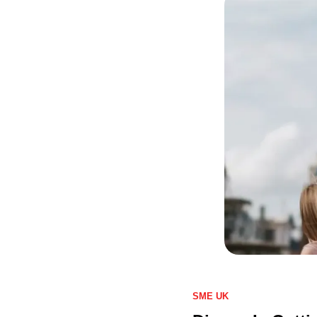
SME UK