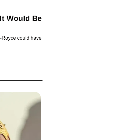
It Would Be 
-Royce could have 