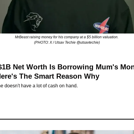
MrBeast raising money for his company at a $5 billion valuation. 
(PHOTO: X / Utsav Techie @utsavtechie)
 $1B Net Worth Is Borrowing Mum's Mon
Here's The Smart Reason Why
e doesn't have a lot of cash on hand.