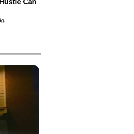
Hustle Can 
ig.