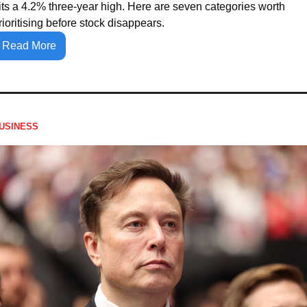
its a 4.2% three-year high. Here are seven categories worth 
rioritising before stock disappears.
Read More
USINESS