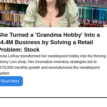
She Turned a 'Grandma Hobby' Into a 
$4.4M Business by Solving a Retail 
Problem: Stock
rista LeRay transformed her needlepoint hobby into the thriving 
enny Linn shop. Her innovative inventory strategies led to 
570,000 monthly growth and revolutionised the needlepoint 
arket.
Read More