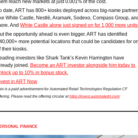
hem reach new markets at just 0.001% of the cost.
o date, ART has 800+ kiosks deployed across big-name partners
ike White Castle, Nestlé, Aramark, Sodexo, Compass Group, and
ore. And 
White Castle alone just signed on for 1,000 more units
ut the opportunity ahead is even bigger. ART has identified 
40,000+ more potential locations that could be candidates for on
f their kiosks.
eading investors like Shark Tank’s Kevin Harrington have 
lready joined. 
Become an ART investor alongside him today to 
nlock up to 10% in bonus stock.
nvest in ART Now
his is a paid advertisement for Automated Retail Technologies Regulation CF 
fering. Please read the offering circular at 
https://invest.automatedrt.com/
ERSONAL FINANCE