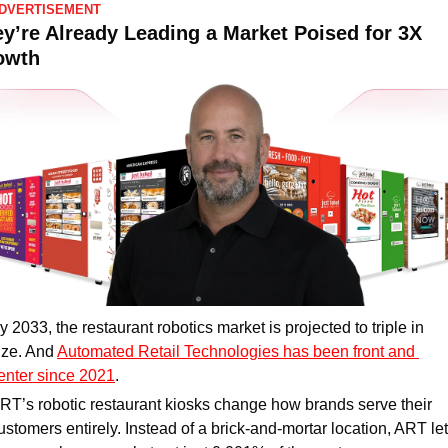
DVERTISEMENT
y’re Already Leading a Market Poised for 3X 
owth
y 2033, the restaurant robotics market is projected to triple in 
ize. And 
Automated Retail Technologies has been front and 
enter since 2021
.
RT’s robotic restaurant kiosks change how brands serve their 
ustomers entirely. Instead of a brick-and-mortar location, ART let