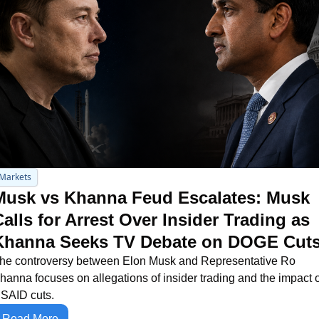
Markets
Musk vs Khanna Feud Escalates: Musk 
alls for Arrest Over Insider Trading as 
Khanna Seeks TV Debate on DOGE Cut
he controversy between Elon Musk and Representative Ro 
hanna focuses on allegations of insider trading and the impact o
SAID cuts.
Read More