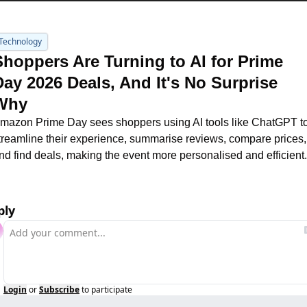
Technology
Shoppers Are Turning to AI for Prime 
Day 2026 Deals, And It's No Surprise 
Why
mazon Prime Day sees shoppers using AI tools like ChatGPT to
treamline their experience, summarise reviews, compare prices, 
nd find deals, making the event more personalised and efficient.
ply
Login
or
Subscribe
to participate