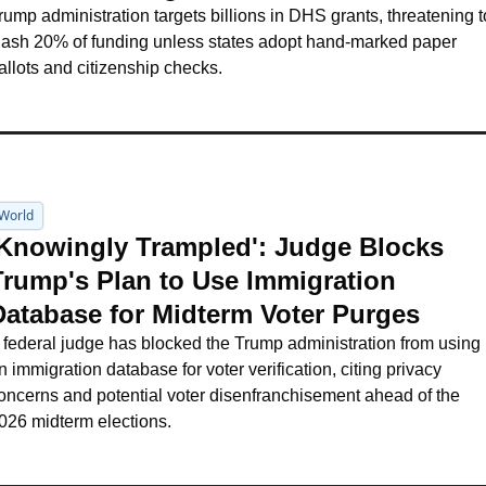
rump administration targets billions in DHS grants, threatening to
lash 20% of funding unless states adopt hand-marked paper 
allots and citizenship checks.
World
'Knowingly Trampled': Judge Blocks 
Trump's Plan to Use Immigration 
Database for Midterm Voter Purges
 federal judge has blocked the Trump administration from using 
n immigration database for voter verification, citing privacy 
oncerns and potential voter disenfranchisement ahead of the 
026 midterm elections.