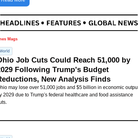
mes Mags
World
Ohio Job Cuts Could Reach 51,000 by 
2029 Following Trump's Budget 
Reductions, New Analysis Finds
hio may lose over 51,000 jobs and $5 billion in economic output
y 2029 due to Trump's federal healthcare and food assistance 
uts.