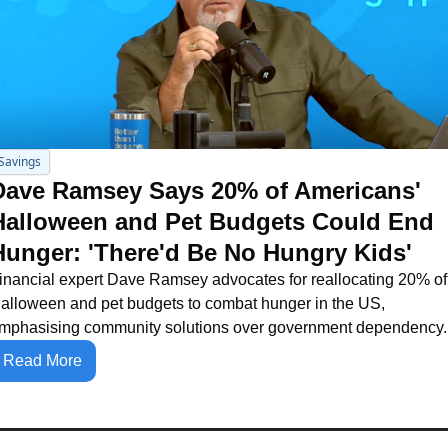
Savings
Dave Ramsey Says 20% of Americans' 
Halloween and Pet Budgets Could End 
Hunger: 'There'd Be No Hungry Kids'
inancial expert Dave Ramsey advocates for reallocating 20% of 
alloween and pet budgets to combat hunger in the US, 
mphasising community solutions over government dependency.
Read More