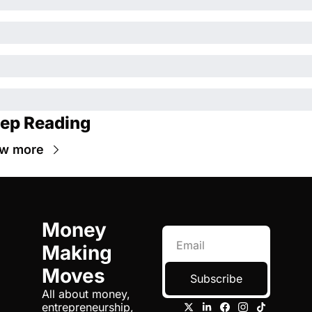
ep Reading
ew more
Money 
Making 
Moves
Subscribe
All about money, 
entrepreneurship, 