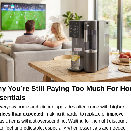
y You’re Still Paying Too Much For Ho
sentials
veryday home and kitchen upgrades often come with 
higher 
rices than expected
, making it harder to replace or improve 
asic items without overspending. Waiting for the right discount 
an feel unpredictable, especially when essentials are needed 