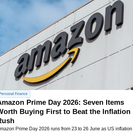
Personal Finance
Amazon Prime Day 2026: Seven Items 
orth Buying First to Beat the Inflation 
Rush
mazon Prime Day 2026 runs from 23 to 26 June as US inflation 