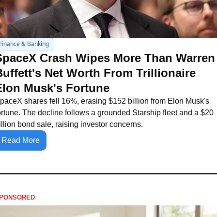
Finance & Banking
SpaceX Crash Wipes More Than Warren 
uffett's Net Worth From Trillionaire 
Elon Musk's Fortune
paceX shares fell 16%, erasing $152 billion from Elon Musk's 
ortune. The decline follows a grounded Starship fleet and a $20 
illion bond sale, raising investor concerns.
Read More
PONSORED