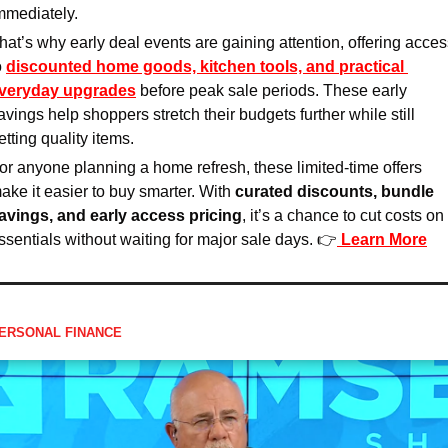
mmediately.
hat’s why early deal events are gaining attention, offering acces
o 
discounted home goods, kitchen tools, and practical 
veryday upgrades
 before peak sale periods. These early 
avings help shoppers stretch their budgets further while still 
etting quality items.
or anyone planning a home refresh, these limited-time offers 
ake it easier to buy smarter. With 
curated discounts, bundle 
avings, and early access pricing
, it’s a chance to cut costs on 
ssentials without waiting for major sale days. 👉
Learn More
ERSONAL FINANCE