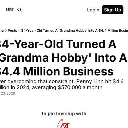
Login
Sign Up
me
Posts
34-Year-Old Turned A 'Grandma Hobby' Into A $4.4 Million Busi
4-Year-Old Turned A 
Grandma Hobby' Into A 
4.4 Million Business
ter overcoming that constraint, Penny Linn hit $4.4 
llion in 2024, averaging $570,000 a month
 23, 2026
In partnership with