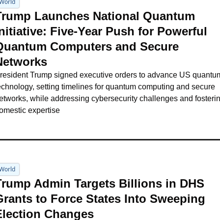
World
Trump Launches National Quantum 
nitiative: Five-Year Push for Powerful 
Quantum Computers and Secure 
Networks
resident Trump signed executive orders to advance US quantum
echnology, setting timelines for quantum computing and secure 
etworks, while addressing cybersecurity challenges and fosterin
omestic expertise
World
Trump Admin Targets Billions in DHS 
Grants to Force States Into Sweeping 
Election Changes