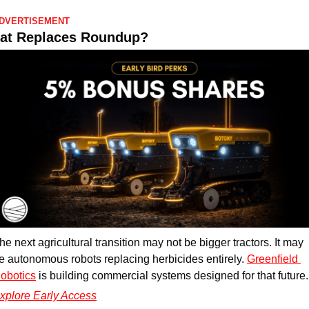
DVERTISEMENT
at Replaces Roundup?
he next agricultural transition may not be bigger tractors. It may 
e autonomous robots replacing herbicides entirely. 
Greenfield 
obotics
 is building commercial systems designed for that future.
xplore Early Access