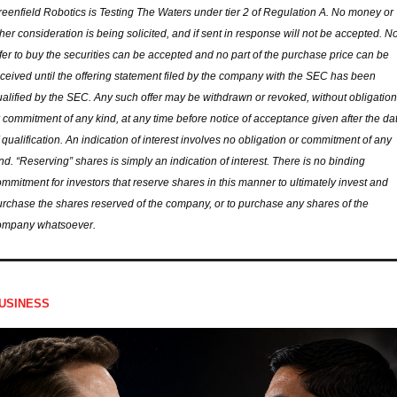
eenfield Robotics is Testing The Waters under tier 2 of Regulation A. No money or 
her consideration is being solicited, and if sent in response will not be accepted. No
fer to buy the securities can be accepted and no part of the purchase price can be 
ceived until the offering statement filed by the company with the SEC has been 
alified by the SEC. Any such offer may be withdrawn or revoked, without obligation 
 commitment of any kind, at any time before notice of acceptance given after the dat
 qualification. An indication of interest involves no obligation or commitment of any 
nd. “Reserving” shares is simply an indication of interest. There is no binding 
mmitment for investors that reserve shares in this manner to ultimately invest and 
rchase the shares reserved of the company, or to purchase any shares of the 
ompany whatsoever.
USINESS