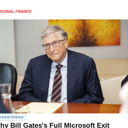
RSONAL FINANCE
rsonal Finance
y Bill Gates's Full Microsoft Exit 