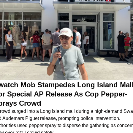
watch Mob Stampedes Long Island Mall
or Special AP Release As Cop Pepper-
prays Crowd
rowd surged into a Long Island mall during a high-demand Swat
 Audemars Piguet release, prompting police intervention. 
horities used pepper spray to disperse the gathering as concern
w over retail crowd safety.