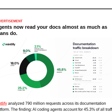
VERTISEMENT
gents now read your docs almost as much as 
ans do.
tlify
 analyzed 790 million requests across its documentation 
tform. The finding: AI coding agents account for 45.3% of all traffi