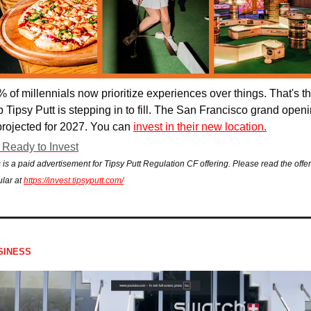
 of millennials now prioritize experiences over
 things. That's th
 Tipsy Putt is stepping in to fill. 
The San Francisco grand openi
projected for 2027. You can 
invest in their new location.
 Ready to Invest
 is a paid advertisement for Tipsy Putt Regulation CF offering. Please read the offer
ular at 
https://invest.tipsyputt.com/
SINESS