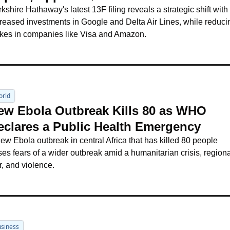
kshire Hathaway's latest 13F filing reveals a strategic shift with 
reased investments in Google and Delta Air Lines, while reducin
akes in companies like Visa and Amazon.
orld
ew Ebola Outbreak Kills 80 as WHO 
eclares a Public Health Emergency
ew Ebola outbreak in central Africa that has killed 80 people 
ses fears of a wider outbreak amid a humanitarian crisis, regiona
, and violence.
siness