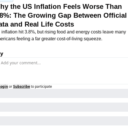
hy the US Inflation Feels Worse Than 
.8%: The Growing Gap Between Official 
ata and Real Life Costs
inflation hit 3.8%, but rising food and energy costs leave many 
ricans feeling a far greater cost-of-living squeeze.
ly
Login
or
Subscribe
to participate