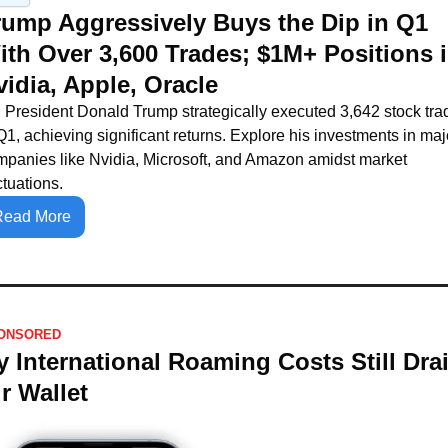
rump Aggressively Buys the Dip in Q1 
ith Over 3,600 Trades; $1M+ Positions i
vidia, Apple, Oracle
President Donald Trump strategically executed 3,642 stock trad
Q1, achieving significant returns. Explore his investments in majo
panies like Nvidia, Microsoft, and Amazon amidst market 
ctuations.
Read More
ONSORED
 International Roaming Costs Still Drai
r Wallet