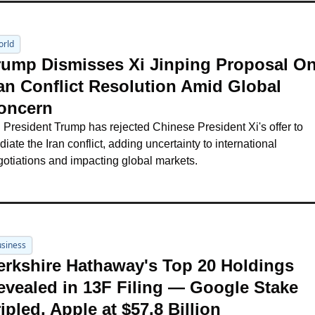
orld
rump Dismisses Xi Jinping Proposal On
ran Conflict Resolution Amid Global 
oncern
President Trump has rejected Chinese President Xi's offer to 
iate the Iran conflict, adding uncertainty to international 
otiations and impacting global markets.
siness
erkshire Hathaway's Top 20 Holdings 
evealed in 13F Filing — Google Stake 
ipled, Apple at $57.8 Billion