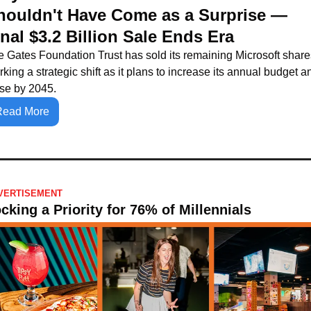
houldn't Have Come as a Surprise — 
inal $3.2 Billion Sale Ends Era
 Gates Foundation Trust has sold its remaining Microsoft shares
king a strategic shift as it plans to increase its annual budget an
ose by 2045.
Read More
VERTISEMENT
cking a Priority for 76% of Millennials