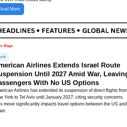
Read More
es Mags
orld
merican Airlines Extends Israel Route 
uspension Until 2027 Amid War, Leaving
assengers With No US Options
rican Airlines has extended its suspension of direct flights from
 York to Tel Aviv until January 2027, citing security concerns. 
s move significantly impacts travel options between the US and 
ael.