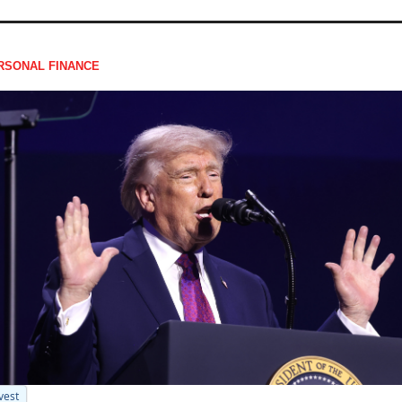
RSONAL FINANCE
vest