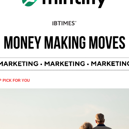
P PICK FOR YOU