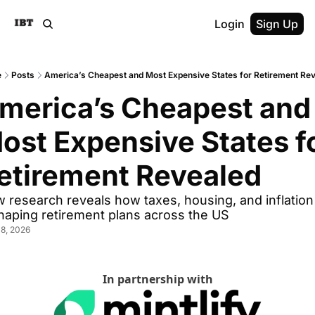
Login
Sign Up
e
Posts
America’s Cheapest and Most Expensive States for Retirement Re
merica’s Cheapest and 
ost Expensive States fo
etirement Revealed
 research reveals how taxes, housing, and inflation 
haping retirement plans across the US
8, 2026
In partnership with