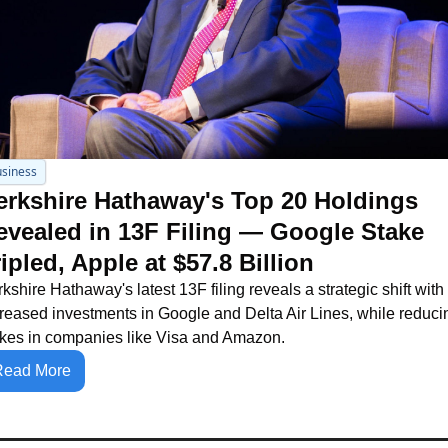
siness
erkshire Hathaway's Top 20 Holdings 
evealed in 13F Filing — Google Stake 
ipled, Apple at $57.8 Billion
kshire Hathaway's latest 13F filing reveals a strategic shift with 
reased investments in Google and Delta Air Lines, while reducin
akes in companies like Visa and Amazon.
Read More