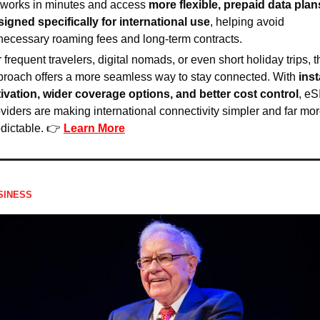
tworks in minutes and access 
more flexible, prepaid data plans
signed specifically for international use
, helping avoid 
necessary roaming fees and long-term contracts.
 frequent travelers, digital nomads, or even short holiday trips, th
roach offers a more seamless way to stay connected. With 
inst
tivation, wider coverage options, and better cost control
, eS
viders are making international connectivity simpler and far mor
dictable. 👉 
Learn More
SINESS