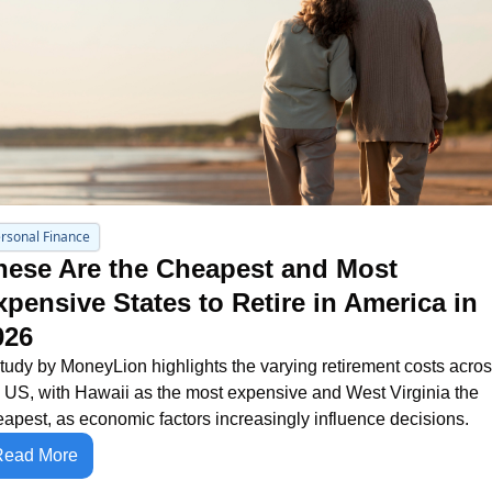
rsonal Finance
hese Are the Cheapest and Most 
xpensive States to Retire in America in 
026
tudy by MoneyLion highlights the varying retirement costs acros
 US, with Hawaii as the most expensive and West Virginia the 
apest, as economic factors increasingly influence decisions.
Read More