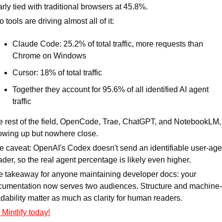
rly tied with traditional browsers at 45.8%.
 tools are driving almost all of it:
Claude Code: 25.2% of total traffic, more requests than 
Chrome on Windows
Cursor: 18% of total traffic
Together they account for 95.6% of all identified AI agent 
traffic
 rest of the field, OpenCode, Trae, ChatGPT, and NotebookLM, i
owing up but nowhere close.
 caveat: OpenAI's Codex doesn't send an identifiable user-agen
der, so the real agent percentage is likely even higher.
 takeaway for anyone maintaining developer docs: your 
cumentation now serves two audiences. Structure and machine-
dability matter as much as clarity for human readers.
 Mintlify today!