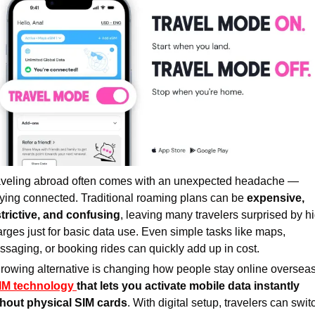
aveling abroad often comes with an unexpected headache — 
ying connected. Traditional roaming plans can be 
expensive, 
strictive, and confusing
, leaving many travelers surprised by hi
rges just for basic data use. Even simple tasks like maps, 
saging, or booking rides can quickly add up in cost.
IM technology 
that lets you activate mobile data instantly 
thout physical SIM cards
. With digital setup, travelers can switc