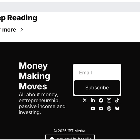
p Reading
 more
Money 
Making 
Moves
Subscribe
All about money, 
entrepreneurship, 
passive income and 
investing.
© 2026 IBT Media.
Powered by beehiiv