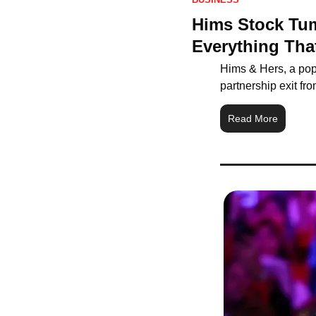
Hims Stock Tum
Everything Th
Hims & Hers, a popu
partnership exit f
Read More