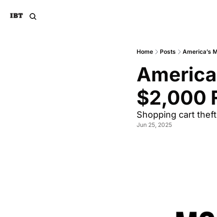
Home
Posts
America’s M
America’
$2,000 F
Shopping cart theft
Jun 25, 2025