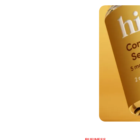
BUSINESS