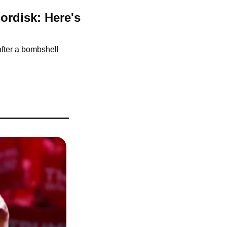
rdisk: Here's 
fter a bombshell 