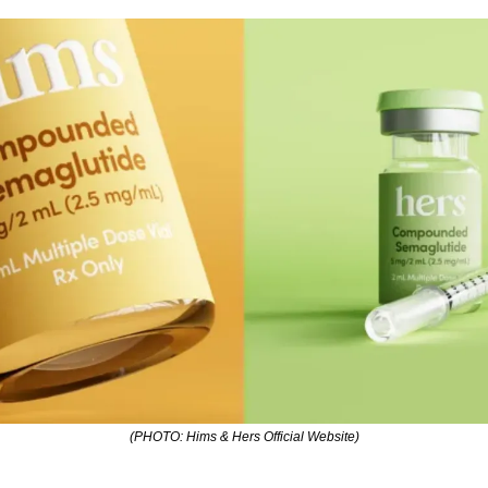
(PHOTO: Hims & Hers Official Website)