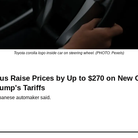
Toyota corolla logo inside car on steering wheel. (PHOTO: Pexels)
us Raise Prices by Up to $270 on New C
ump's Tariffs
panese automaker said.