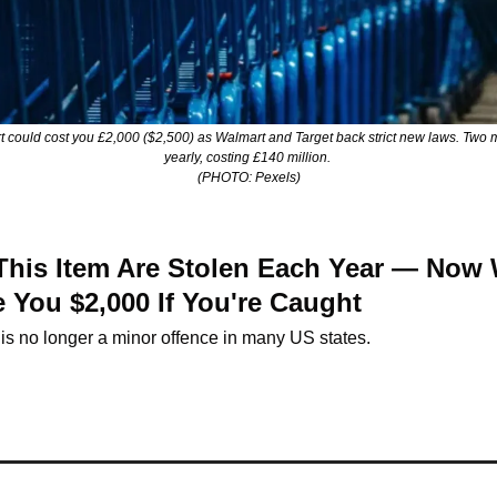
 could cost you £2,000 ($2,500) as Walmart and Target back strict new laws. Two mil
yearly, costing £140 million. 
(PHOTO: Pexels)
 This Item Are Stolen Each Year — Now 
 You $2,000 If You're Caught
 is no longer a minor offence in many US states.