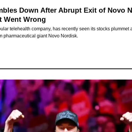
bles Down After Abrupt Exit of Novo No
at Went Wrong
lar telehealth company, has recently seen its stocks plummet a
rom pharmaceutical giant Novo Nordisk.