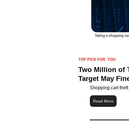
Taking a shopping cart
TOP PICK FOR  YOU
Two Million of
Target May Fine
Shopping cart theft
Read More