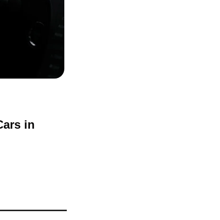
ars in 