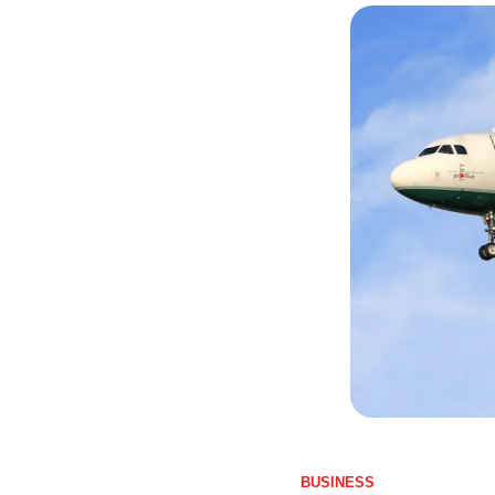
BUSINESS