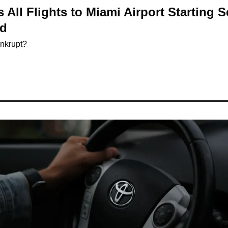
 All Flights to Miami Airport Starting 
nd
ankrupt?