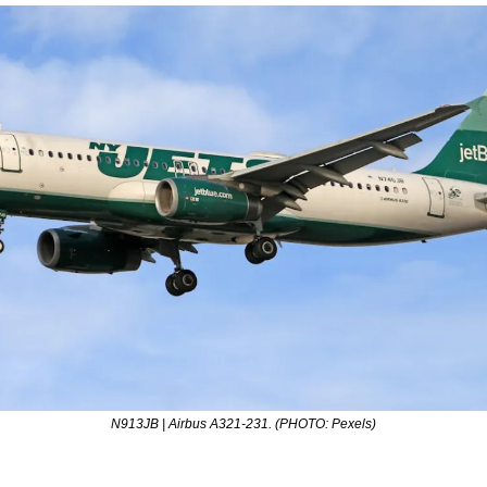
N913JB | Airbus A321-231. (PHOTO: Pexels)