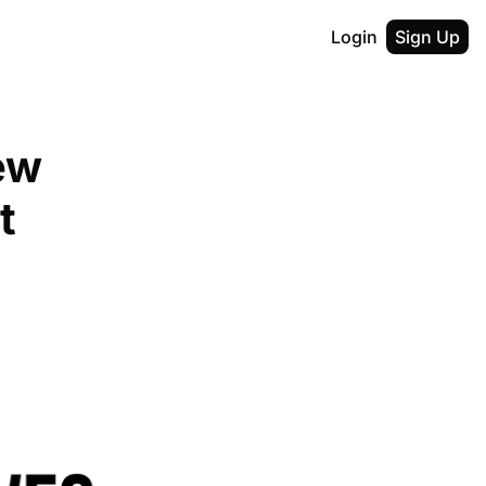
Login
Sign Up
w 
t