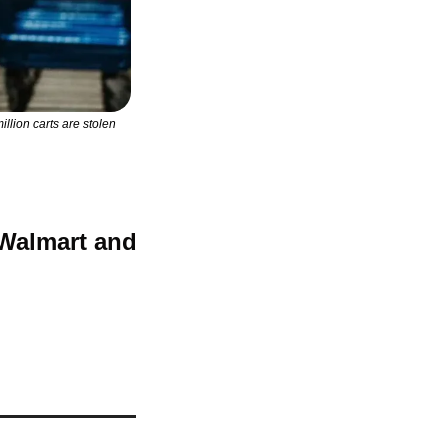
lion carts are stolen 
Walmart and 