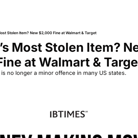
ost Stolen Item? New $2,000 Fine at Walmart & Target
s Most Stolen Item? Ne
ine at Walmart & Targe
 is no longer a minor offence in many US states.