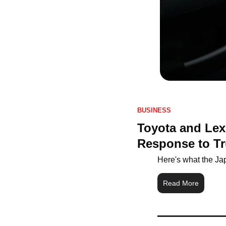
BUSINESS
Toyota and Lex
Response to Tr
Here's what the Ja
Read More