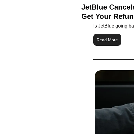
JetBlue Cancels
Get Your Refu
Is JetBlue going b
Read More