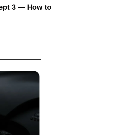
Sept 3 — How to 