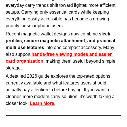
everyday carry trends shift toward lighter, more efficient 
setups. Carrying only essential cards while keeping 
everything easily accessible has become a growing 
priority for smartphone users.
Recent magnetic wallet designs now combine 
sleek 
profiles, secure magnetic attachment, and practical 
multi-use features
 into one compact accessory. Many 
also support 
hands-free viewing modes and easier 
card organization
, making them useful beyond simple 
storage.
A detailed 2026 guide explores the top-rated options 
currently available and what features users should 
actually pay attention to before buying. If you want a 
cleaner, more modern carry solution, it’s worth taking a 
closer look. 
Learn More
.