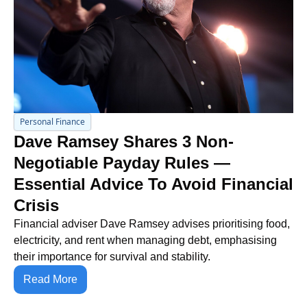
Personal Finance
Dave Ramsey Shares 3 Non-
Negotiable Payday Rules — 
Essential Advice To Avoid Financial 
Crisis
Financial adviser Dave Ramsey advises prioritising food, 
electricity, and rent when managing debt, emphasising 
their importance for survival and stability.
Read More