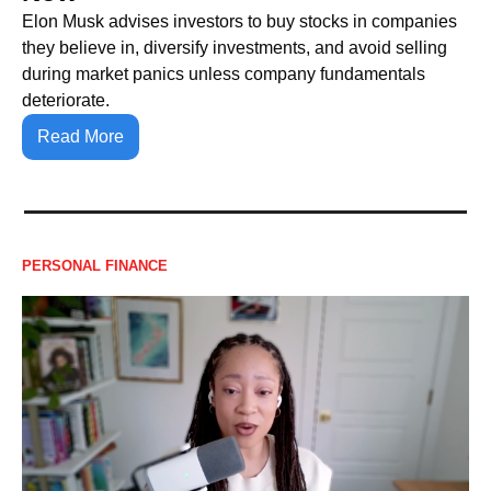
Elon Musk advises investors to buy stocks in companies 
they believe in, diversify investments, and avoid selling 
during market panics unless company fundamentals 
deteriorate.
Read More
PERSONAL FINANCE