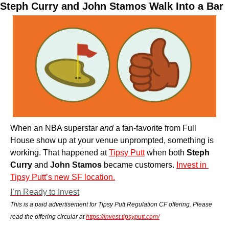
Steph Curry and John Stamos Walk Into a Bar
When an NBA superstar 
and
 a fan-favorite from Full 
House show up at your venue unprompted, something is 
working. That happened at 
Tipsy Putt
 when both 
Steph 
Curry 
and
 John Stamos
 became customers. 
Invest in 
Tipsy Putt’s new SF location.
I’m Ready to Invest
This is a paid advertisement for Tipsy Putt Regulation CF offering. Please 
read the offering circular at 
https://invest.tipsyputt.com/