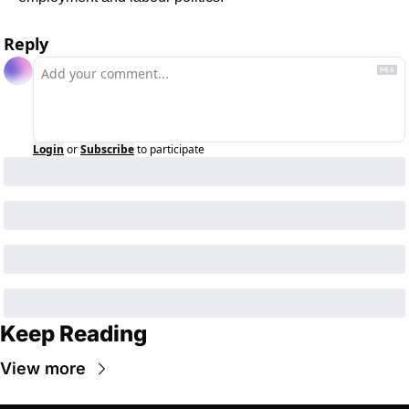
Reply
Login
or
Subscribe
to participate
Keep Reading
View more