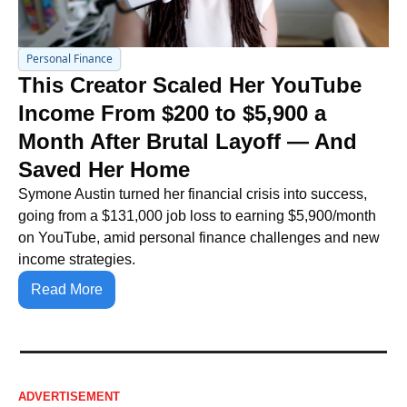
Personal Finance
This Creator Scaled Her YouTube 
Income From $200 to $5,900 a 
Month After Brutal Layoff — And 
Saved Her Home
Symone Austin turned her financial crisis into success, 
going from a $131,000 job loss to earning $5,900/month 
on YouTube, amid personal finance challenges and new 
income strategies.
Read More
ADVERTISEMENT