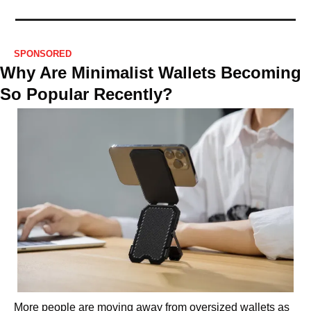
SPONSORED
Why Are Minimalist Wallets Becoming 
So Popular Recently?
More people are moving away from oversized wallets as 