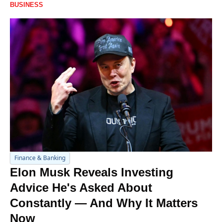
BUSINESS
Finance & Banking
Elon Musk Reveals Investing 
Advice He's Asked About 
Constantly — And Why It Matters 
Now