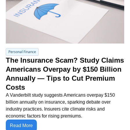
Personal Finance
The Insurance Scam? Study Claims 
Americans Overpay by $150 Billion 
Annually — Tips to Cut Premium 
Costs
A Vanderbilt study suggests Americans overpay $150 
billion annually on insurance, sparking debate over 
industry practices. Insurers cite climate risks and 
economic factors for rising premiums.
Read More