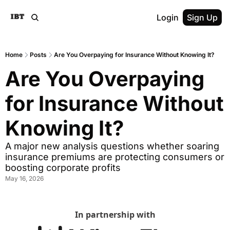
Login
Sign Up
Home
Posts
Are You Overpaying for Insurance Without Knowing It?
Are You Overpaying 
for Insurance Without 
Knowing It?
A major new analysis questions whether soaring 
insurance premiums are protecting consumers or 
boosting corporate profits
May 16, 2026
In partnership with