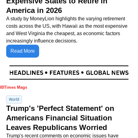
Expensive States to Retire in 
America in 2026
A study by MoneyLion highlights the varying retirement 
costs across the US, with Hawaii as the most expensive 
and West Virginia the cheapest, as economic factors 
increasingly influence decisions.
Read More
IBTimes Mags
World
Trump's 'Perfect Statement' on 
Americans Financial Situation 
Leaves Republicans Worried
Trump's recent comments on economic issues have 