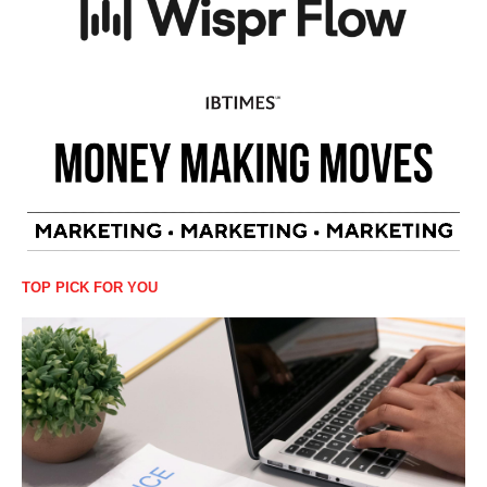
TOP PICK FOR YOU