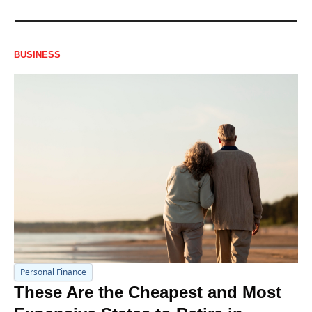
BUSINESS
Personal Finance
These Are the Cheapest and Most 