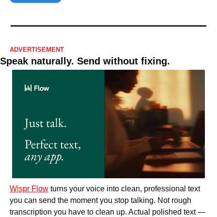
ADVERTISEMENT
Speak naturally. Send without fixing.
Wispr Flow
 turns your voice into clean, professional text 
you can send the moment you stop talking. Not rough 
transcription you have to clean up. Actual polished text — 