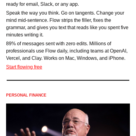
ready for email, Slack, or any app.
Speak the way you think. Go on tangents. Change your 
mind mid-sentence. Flow strips the filler, fixes the 
grammar, and gives you text that reads like you spent five 
minutes writing it.
89% of messages sent with zero edits. Millions of 
professionals use Flow daily, including teams at OpenAI, 
Vercel, and Clay. Works on Mac, Windows, and iPhone.
Start flowing free
PERSONAL FINANCE