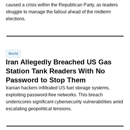
caused a crisis within the Republican Party, as leaders 
struggle to manage the fallout ahead of the midterm 
elections.
World
Iran Allegedly Breached US Gas 
Station Tank Readers With No 
Password to Stop Them
Iranian hackers infiltrated US fuel storage systems, 
exploiting password-free networks. This breach 
underscores significant cybersecurity vulnerabilities amid 
escalating geopolitical tensions.