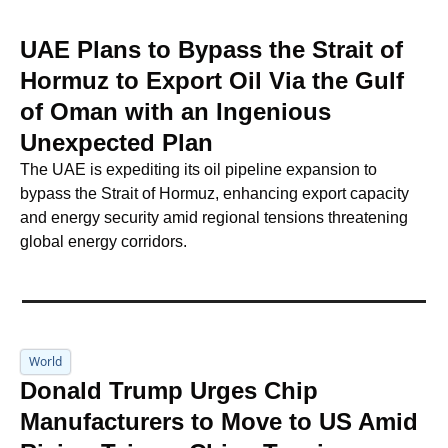
UAE Plans to Bypass the Strait of 
Hormuz to Export Oil Via the Gulf 
of Oman with an Ingenious 
Unexpected Plan
The UAE is expediting its oil pipeline expansion to 
bypass the Strait of Hormuz, enhancing export capacity 
and energy security amid regional tensions threatening 
global energy corridors.
World
Donald Trump Urges Chip 
Manufacturers to Move to US Amid 