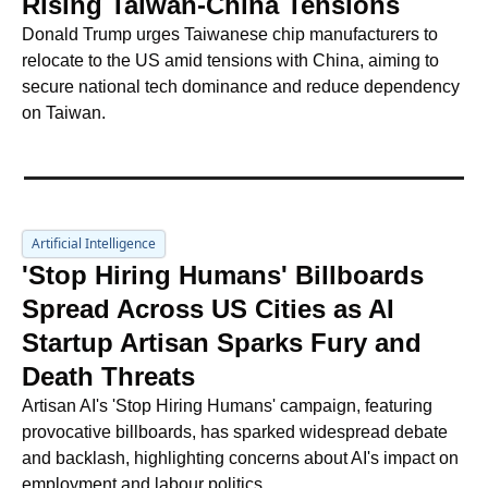
Rising Taiwan-China Tensions
Donald Trump urges Taiwanese chip manufacturers to 
relocate to the US amid tensions with China, aiming to 
secure national tech dominance and reduce dependency 
on Taiwan.
Artificial Intelligence
'Stop Hiring Humans' Billboards 
Spread Across US Cities as AI 
Startup Artisan Sparks Fury and 
Death Threats
Artisan AI's 'Stop Hiring Humans' campaign, featuring 
provocative billboards, has sparked widespread debate 
and backlash, highlighting concerns about AI's impact on 
employment and labour politics.