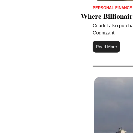
PERSONAL FINANCE
Where Billionair
Citadel also purchas
Cognizant.
Read More