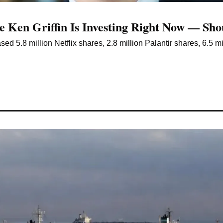
e Ken Griffin Is Investing Right Now — Sh
ed 5.8 million Netflix shares, 2.8 million Palantir shares, 6.5 mil