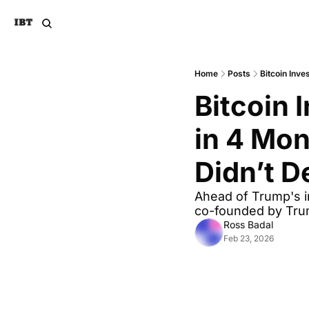
Home
Posts
Bitcoin Inve
Bitcoin 
in 4 Mon
Didn’t D
Ahead of Trump's in
co-founded by Tru
Ross Badal
Feb 23, 2026