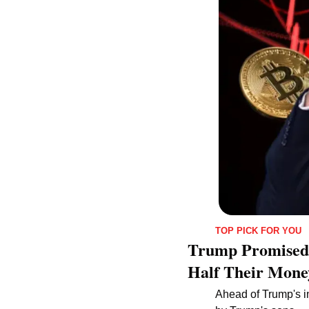
TOP PICK FOR YOU
Trump Promised a
Half Their Mone
Ahead of Trump's in