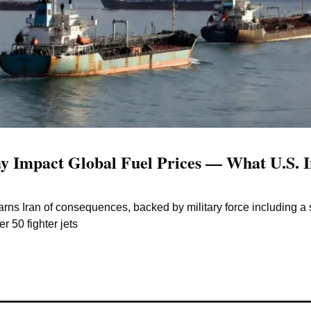
 Impact Global Fuel Prices — What U.S. In
ns Iran of consequences, backed by military force including a s
r 50 fighter jets