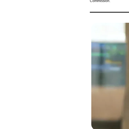
Commission.