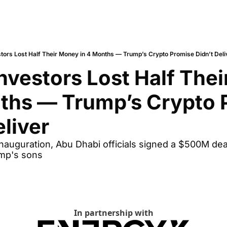
stors Lost Half Their Money in 4 Months — Trump’s Crypto Promise Didn’t Deli
Investors Lost Half Thei
ths — Trump’s Crypto 
eliver
auguration, Abu Dhabi officials signed a $500M deal 
mp's sons
In partnership with