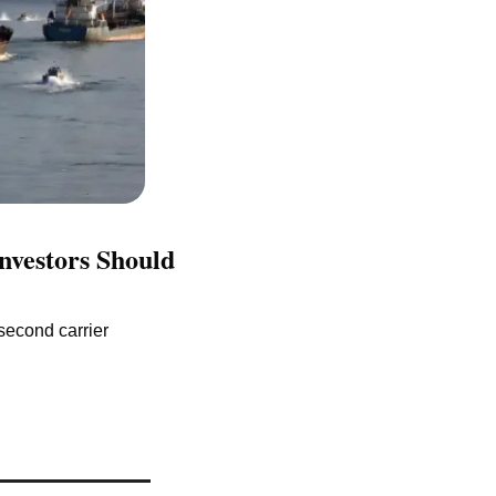
vestors Should 
econd carrier 