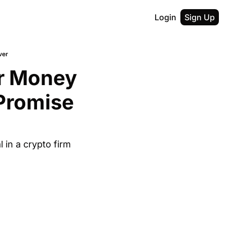
Login
Sign Up
ver
r Money 
Promise 
in a crypto firm 