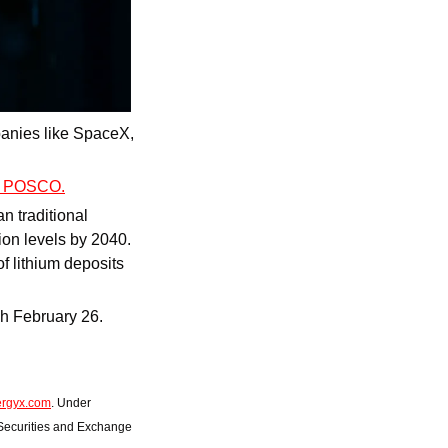
mpanies like SpaceX, 
nd POSCO.
an traditional 
on levels by 2040. 
 lithium deposits 
Right now, you can invest at this pivotal growth stage for $11/share. But only through February 26. 
ergyx.com
. Under 
 Securities and Exchange 