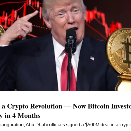
 Crypto Revolution — Now Bitcoin Investo
y in 4 Months
auguration, Abu Dhabi officials signed a $500M deal in a crypto