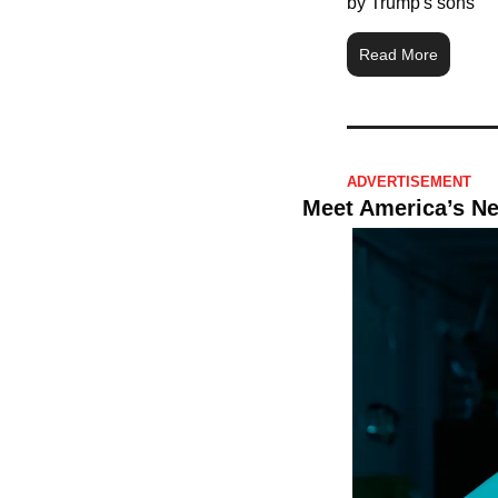
by Trump's sons
Read More
ADVERTISEMENT 
Meet America’s N