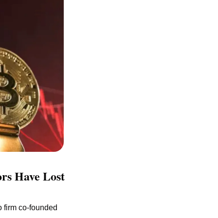
rs Have Lost 
 firm co-founded 