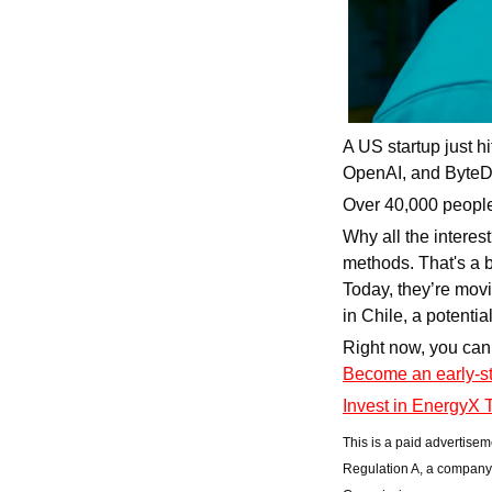
A US startup just hi
OpenAI, and ByteDa
Over 40,000 people
Why all the interest
methods. That's a b
Today, they’re movi
in Chile, a potenti
Become an early-st
Invest in EnergyX 
This is a paid advertisem
Regulation A, a company 