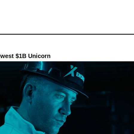
ewest $1B Unicorn