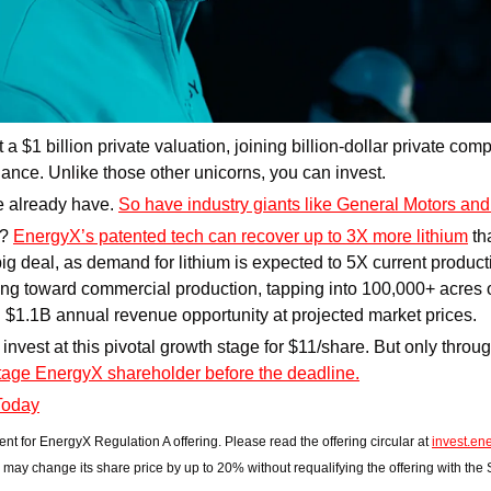
t a $1 billion private valuation, joining billion-dollar private co
nce. Unlike those other unicorns, you can invest. 
 already have. 
So have industry giants like General Motors a
? 
EnergyX’s patented tech can recover up to 3X more lithium
 th
ig deal, as demand for lithium is expected to 5X current producti
ng toward commercial production, tapping into 100,000+ acres of
al $1.1B annual revenue opportunity at projected market prices.
age EnergyX shareholder before the deadline.
Today
ent for EnergyX Regulation A offering. Please read the offering circular at 
invest.en
may change its share price by up to 20% without requalifying the offering with the