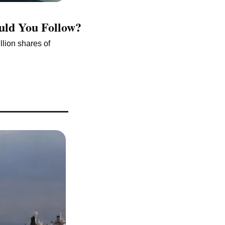
ould You Follow?
lion shares of 