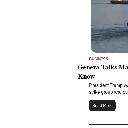
BUSINESS
Geneva Talks May
Know
President Trump war
strike group and ove
Read More