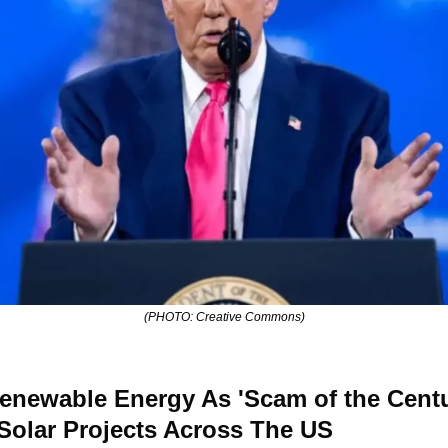
(PHOTO: Creative Commons)
newable Energy As 'Scam of the Centur
olar Projects Across The US