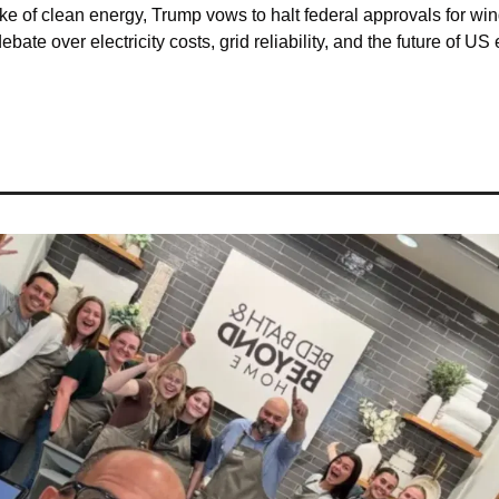
e of clean energy, Trump vows to halt federal approvals for win
ebate over electricity costs, grid reliability, and the future of US 