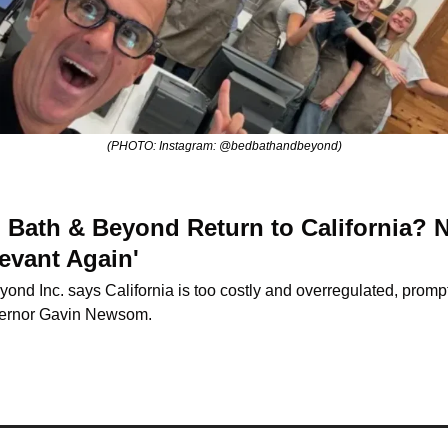
(PHOTO: Instagram: @bedbathandbeyond)
Bath & Beyond Return to California? 
evant Again'
yond Inc. says California is too costly and overregulated, prompt
ernor Gavin Newsom.