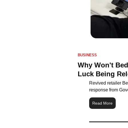
BUSINESS
Why Won't Bed 
Luck Being Rel
Revived retailer Be
response from Gov
Read More