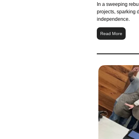
In a sweeping rebuk
projects, sparking d
independence.
Read More