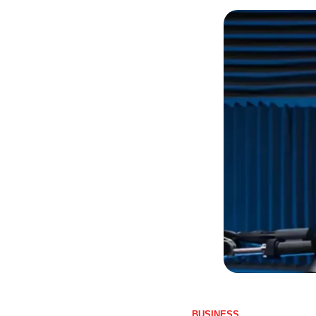
BUSINESS