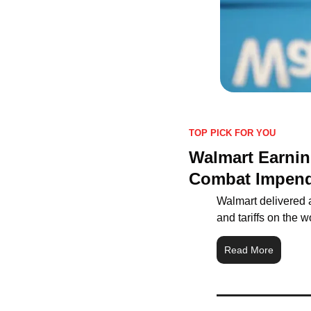
TOP PICK FOR YOU
Walmart Earning
Combat Impendi
Walmart delivered a
and tariffs on the wo
Read More