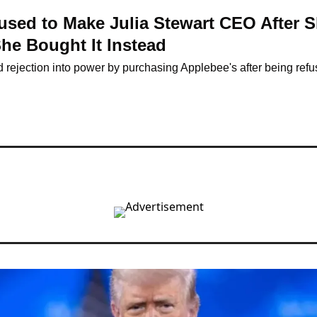
used to Make Julia Stewart CEO After S
e Bought It Instead
d rejection into power by purchasing Applebee's after being ref