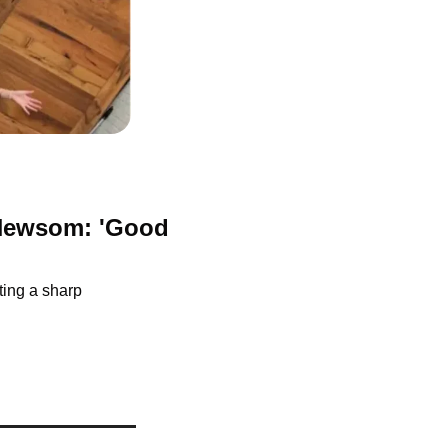
Newsom: 'Good 
ing a sharp 