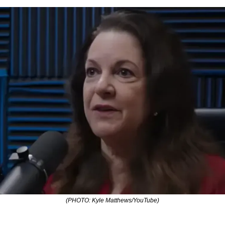
(PHOTO: Kyle Matthews/YouTube)