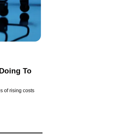
Doing To 
of rising costs 