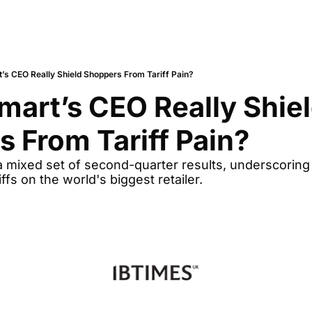
’s CEO Really Shield Shoppers From Tariff Pain?
art’s CEO Really Shiel
 From Tariff Pain?
 mixed set of second-quarter results, underscoring 
iffs on the world's biggest retailer.