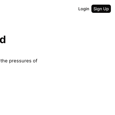
Login
Sign Up
d 
the pressures of 