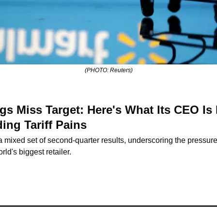
(PHOTO: Reuters)
s Miss Target: Here's What Its CEO Is 
ng Tariff Pains
 mixed set of second-quarter results, underscoring the pressures 
rld's biggest retailer.