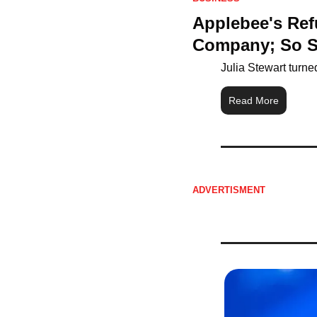
Applebee's Ref
Company; So Sh
Julia Stewart turne
Read More
ADVERTISMENT