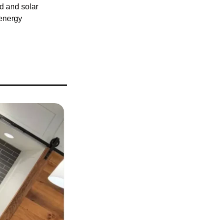
d and solar 
energy 