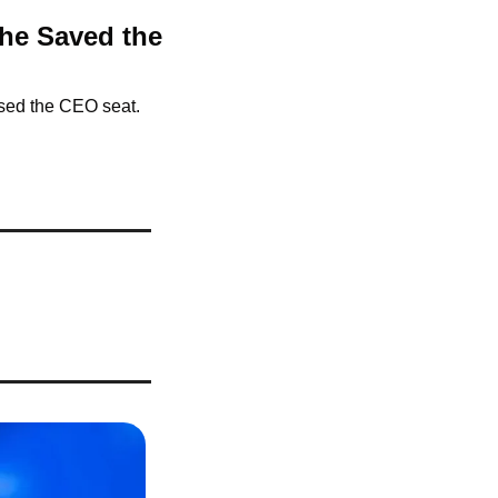
he Saved the 
used the CEO seat.