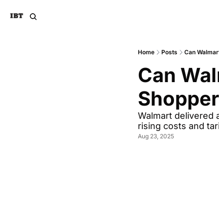
Home
Posts
Can Walmart
Can Walm
Shoppers
Walmart delivered a
rising costs and tar
Aug 23, 2025