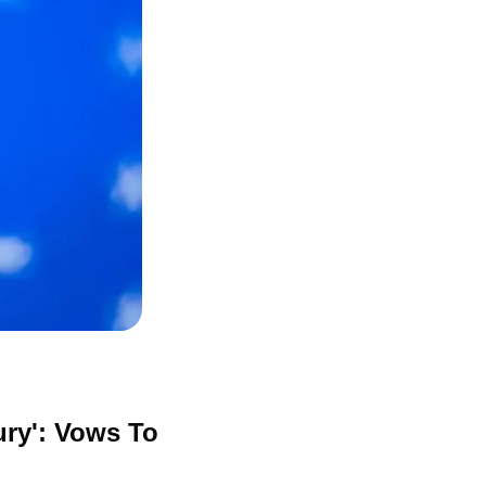
y': Vows To 