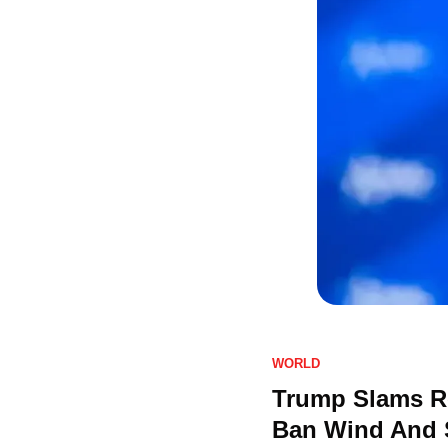
WORLD
Trump Slams Re
Ban Wind And S