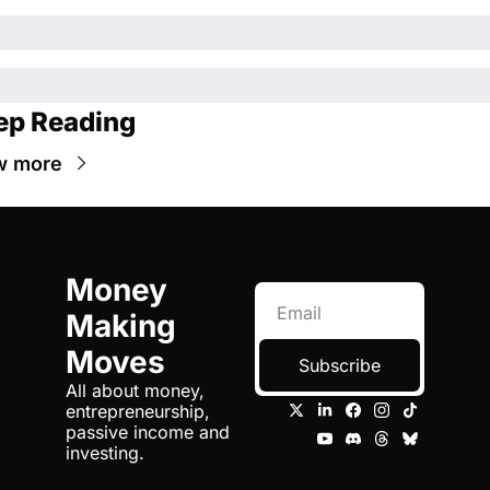
ep Reading
w more
Money 
Making 
Moves
Subscribe
All about money, 
entrepreneurship, 
passive income and 
investing.