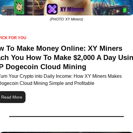
(PHOTO: XY Miners)
PICK FOR YOU
w To Make Money Online: XY Miners 
ch You How To Make $2,000 A Day Usin
P Dogecoin Cloud Mining
Turn Your Crypto into Daily Income: How XY Miners Makes 
Dogecoin Cloud Mining Simple and Profitable
Read More