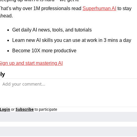
That’s why over 1M professionals read 
Superhuman AI
 to stay 
ahead.
Get daily AI news, tools, and tutorials
Learn new AI skills you can use at work in 3 mins a day
Become 10X more productive
Sign up and start mastering AI
ly
Login
or
Subscribe
to participate