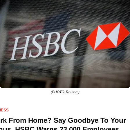
(PHOTO: Reuters)
NESS
rk From Home? Say Goodbye To Your 
nus, HSBC Warns 23,000 Employees