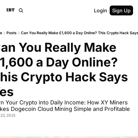
Login
Sign Up
e
Posts
Can You Really Make £1,600 a Day Online? This Crypto Hack Say
an You Really Make 
1,600 a Day Online? 
his Crypto Hack Says 
es
n Your Crypto into Daily Income: How XY Miners 
kes Dogecoin Cloud Mining Simple and Profitable
23, 2025