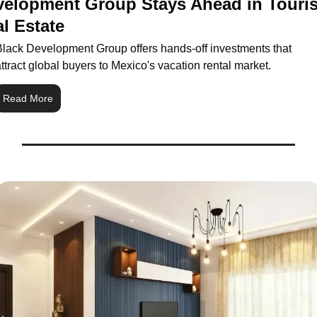
velopment Group Stays Ahead in Touris
l Estate
Black Development Group offers hands-off investments that 
ttract global buyers to Mexico's vacation rental market.
Read More