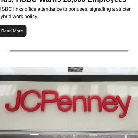
SBC links office attendance to bonuses, signalling a stricter 
ybrid work policy.
Read More