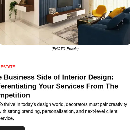
(PHOTO: Pexels)
 ESTATE
 Business Side of Interior Design: 
ferentiating Your Services From The 
mpetition
o thrive in today's design world, decorators must pair creativity 
ith strong branding, personalisation, and next-level client 
ervice.