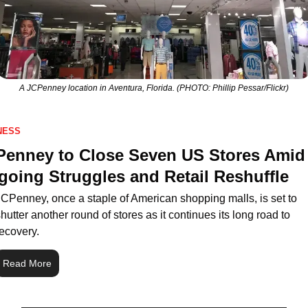
A JCPenney location in Aventura, Florida. (PHOTO: Phillip Pessar/Flickr)
NESS
enney to Close Seven US Stores Amid 
oing Struggles and Retail Reshuffle
JCPenney, once a staple of American shopping malls, is set to 
hutter another round of stores as it continues its long road to 
ecovery. 
Read More