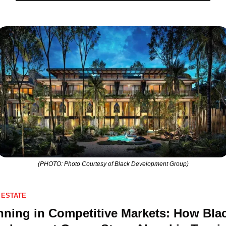
(PHOTO: Photo Courtesy of Black Development Group)
 ESTATE
ning in Competitive Markets: How Blac