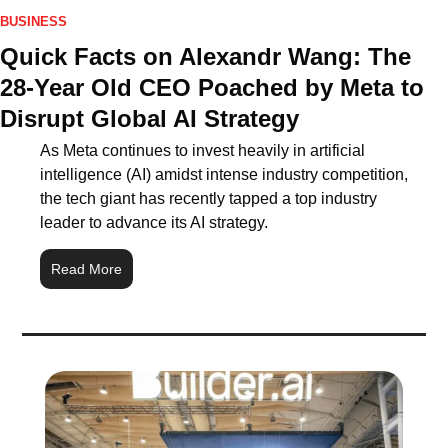
BUSINESS
Quick Facts on Alexandr Wang: The 
28-Year Old CEO Poached by Meta to 
Disrupt Global AI Strategy
As Meta continues to invest heavily in artificial 
intelligence (AI) amidst intense industry competition, 
the tech giant has recently tapped a top industry 
leader to advance its AI strategy.
Read More