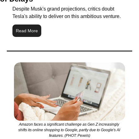
Despite Musk's grand projections, critics doubt 
Tesla's ability to deliver on this ambitious venture.
Read More
Amazon faces a significant challenge as Gen Z increasingly 
shifts its online shopping to Google, partly due to Google's AI 
features. (PHOT: Pexels)