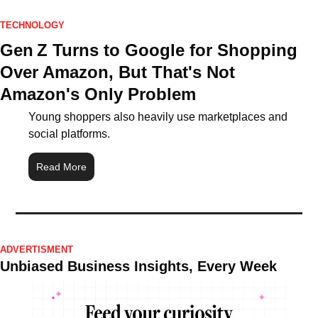
TECHNOLOGY
Gen Z Turns to Google for Shopping 
Over Amazon, But That's Not 
Amazon's Only Problem
Young shoppers also heavily use marketplaces and 
social platforms.
Read More
ADVERTISMENT
Unbiased Business Insights, Every Week