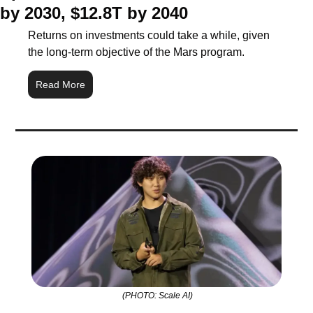
by 2030, $12.8T by 2040
Returns on investments could take a while, given 
the long-term objective of the Mars program.
Read More
 (PHOTO: Scale AI)