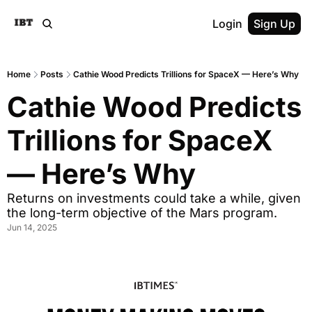
Login
Sign Up
Home
Posts
Cathie Wood Predicts Trillions for SpaceX — Here’s Why
Cathie Wood Predicts 
Trillions for SpaceX 
— Here’s Why
Returns on investments could take a while, given 
the long-term objective of the Mars program.
Jun 14, 2025