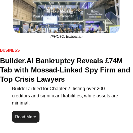
(PHOTO: Builder.ai)
BUSINESS
Builder.AI Bankruptcy Reveals £74M 
Tab with Mossad‑Linked Spy Firm and 
Top Crisis Lawyers
Builder.ai filed for Chapter 7, listing over 200 
creditors and significant liabilities, while assets are 
minimal.
Read More