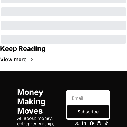
Keep Reading
View more
Money 
Making 
Moves
Subscribe
All about money, 
entrepreneurship, 