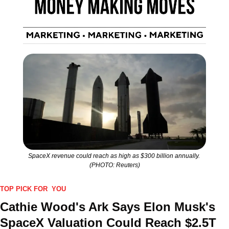
SpaceX revenue could reach as high as $300 billion annually. 
(PHOTO: Reuters)
TOP PICK FOR  YOU
Cathie Wood's Ark Says Elon Musk's 
SpaceX Valuation Could Reach $2.5T 