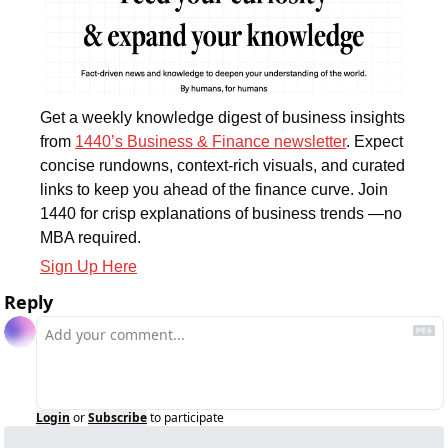
Get a weekly knowledge digest of business insights 
from 
1440’s Business & Finance newsletter
. Expect 
concise rundowns, context-rich visuals, and curated 
links to keep you ahead of the finance curve. Join 
1440 for crisp explanations of business trends —no 
MBA required.
Sign Up Here
Reply
Login
or
Subscribe
to participate