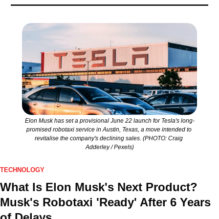
Elon Musk has set a provisional June 22 launch for Tesla's long-
promised robotaxi service in Austin, Texas, a move intended to 
revitalise the company's declining sales. (PHOTO: Craig 
Adderley / Pexels)
TECHNOLOGY
What Is Elon Musk's Next Product? 
Musk's Robotaxi 'Ready' After 6 Years 
of Delays