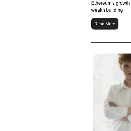
Ethereum's growth i
wealth building
Read More