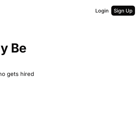
Login
Sign Up
y Be 
who gets hired