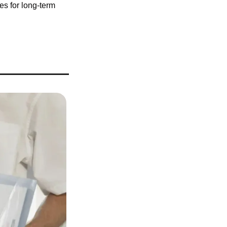
s for long-term 