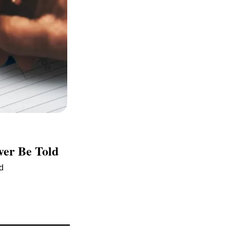
ver Be Told
ed