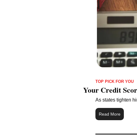
TOP PICK FOR YOU
Your Credit Sco
As states tighten hi
Read More