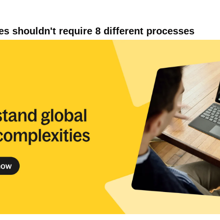
ies shouldn't require 8 different processes