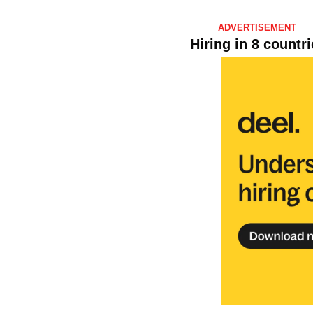
ADVERTISEMENT 
Hiring in 8 countr