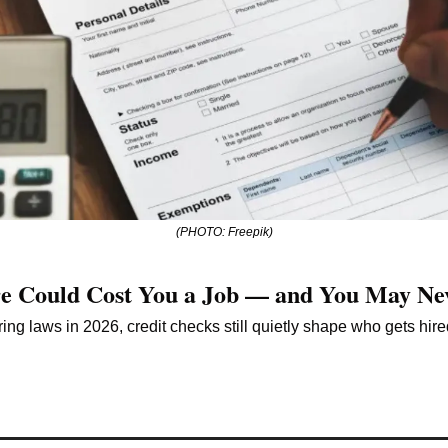
(PHOTO: Freepik)
re Could Cost You a Job — and You May Ne
ring laws in 2026, credit checks still quietly shape who gets hir