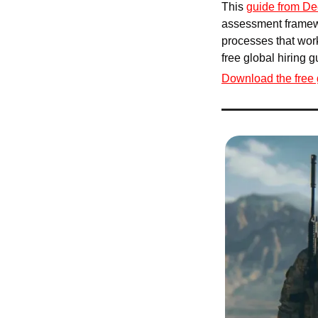
This 
guide from De
assessment framewo
processes that work
free global hiring 
Download the free 