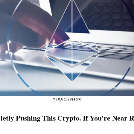
(PHOTO: Freepik)
uietly Pushing This Crypto. If You're Near R