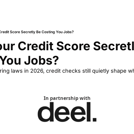
Credit Score Secretly Be Costing You Jobs?
ur Credit Score Secretl
 You Jobs?
iring laws in 2026, credit checks still quietly shape 
In partnership with