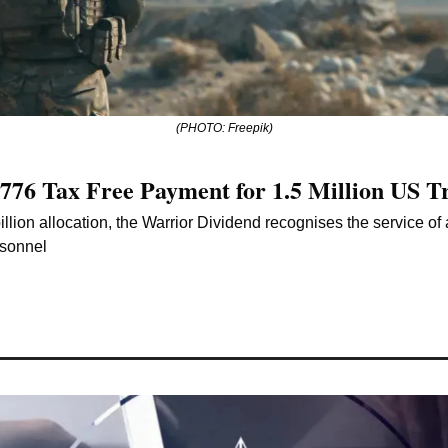
(PHOTO: Freepik)
776 Tax Free Payment for 1.5 Million US T
llion allocation, the Warrior Dividend recognises the service of 
rsonnel