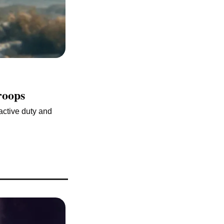
roops
active duty and 