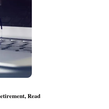
etirement, Read 