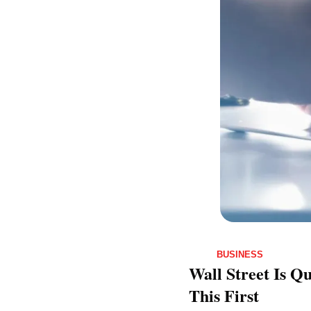
BUSINESS
Wall Street Is Q
This First