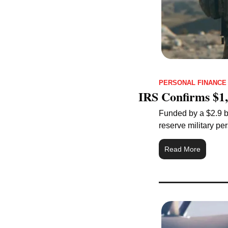
PERSONAL FINANCE
IRS Confirms $1,
Funded by a $2.9 bi
reserve military pe
Read More