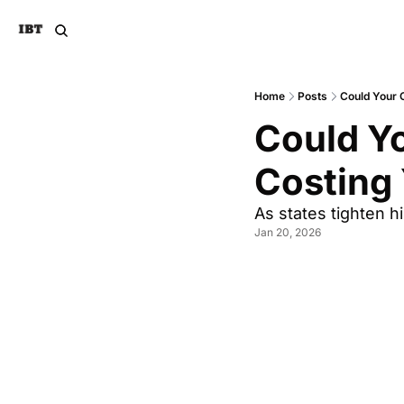
Home
Posts
Could Your 
Could Yo
Costing
As states tighten h
Jan 20, 2026