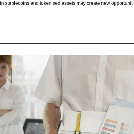
n stablecoins and tokenised assets may create new opportunitie