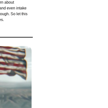
rn about 
and even intake 
ugh. So let this 
es.