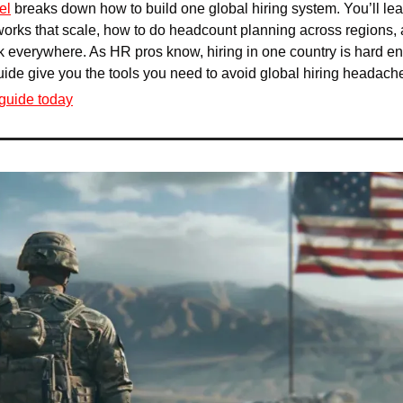
el
 breaks down how to build one global hiring system. You’ll lea
rks that scale, how to do headcount planning across regions, 
 everywhere. As HR pros know, hiring in one country is hard eno
guide give you the tools you need to avoid global hiring headach
guide today