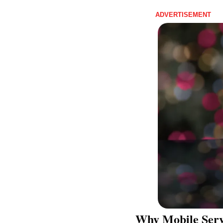
ADVERTISEMENT 
Why Mobile Servi