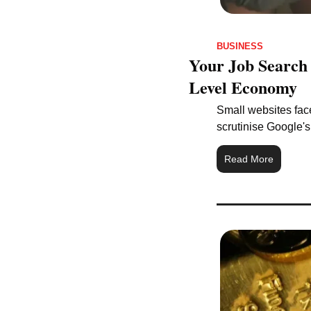
BUSINESS
Your Job Search 
Level Economy
Small websites face
scrutinise Google'
Read More