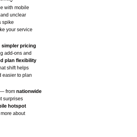
e with mobile 
 and unclear 
 spike 
ke your service 
 
simpler pricing 
ing add-ons and 
 plan flexibility
t shift helps 
easier to plan 
 — from 
nationwide 
 surprises 
ile hotspot 
 more about 