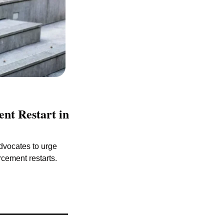
t Restart in 
dvocates to urge 
rcement restarts.