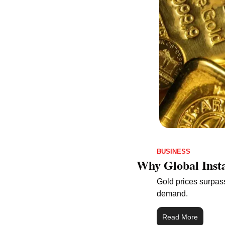
BUSINESS
Why Global Insta
Gold prices surpas
demand.
Read More