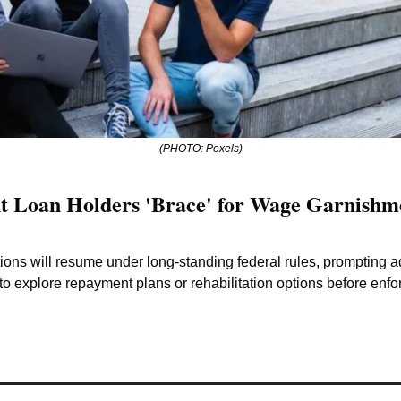
(PHOTO: Pexels)
t Loan Holders 'Brace' for Wage Garnishmen
ctions will resume under long-standing federal rules, prompting a
to explore repayment plans or rehabilitation options before enfo