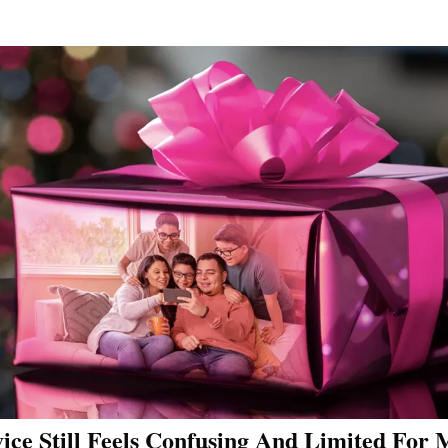
ce Still Feels Confusing And Limited For