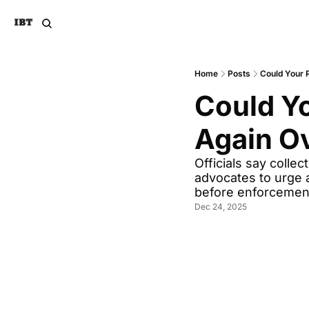
Home
Posts
Could Your 
Could Yo
Again O
Officials say colle
advocates to urge a
before enforcement
Dec 24, 2025