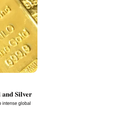
 and Silver
intense global 