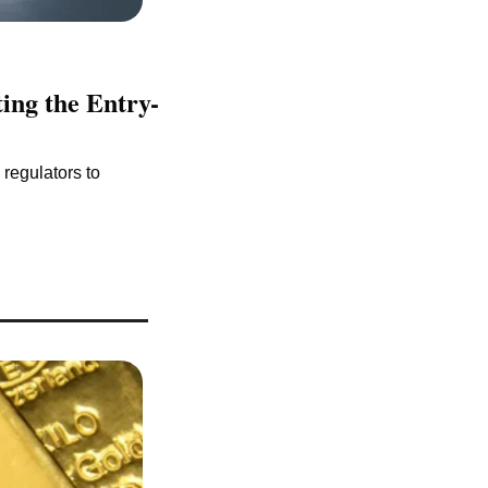
ing the Entry-
regulators to 