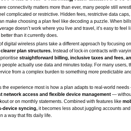
re connectivity matters more than ever, many people still wrestl
eel complicated or restrictive. Hidden fees, restrictive data caps,
can make choosing a plan feel like decoding a puzzle. When bills
erage doesn’t work where you live and travel, it’s easy to feel li
better than it currently does.
 digital wireless plans take a different approach by focusing on
clearer plan structures.
 Instead of lock-in contracts with vary
prioritise 
straightforward billing, inclusive taxes and fees, and
w people actually use data and minutes today. For many users, tha
ervice from a complex burden to something more predictable and 
 the experience most is how a plan adapts to real-world needs
ast network access and flexible device management 
— without
kout or on monthly statements. Combined with features like 
mob
-device syncing,
 it becomes less about juggling accounts and
 a way that fits daily life.