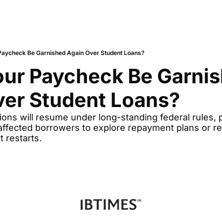
Paycheck Be Garnished Again Over Student Loans?
ur Paycheck Be Garnis
ver Student Loans?
ctions will resume under long-standing federal rules, 
ffected borrowers to explore repayment plans or reha
 restarts.