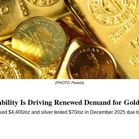
(PHOTO: Pexels)
bility Is Driving Renewed Demand for Gold
sed $4,400/oz and silver tested $70/oz in December 2025 due to 