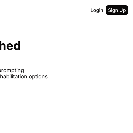
Login
Sign Up
hed 
prompting 
bilitation options 