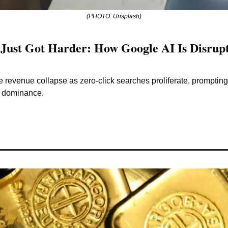
(PHOTO: Unsplash)
Just Got Harder: How Google AI Is Disrupt
 revenue collapse as zero-click searches proliferate, prompting 
s dominance.