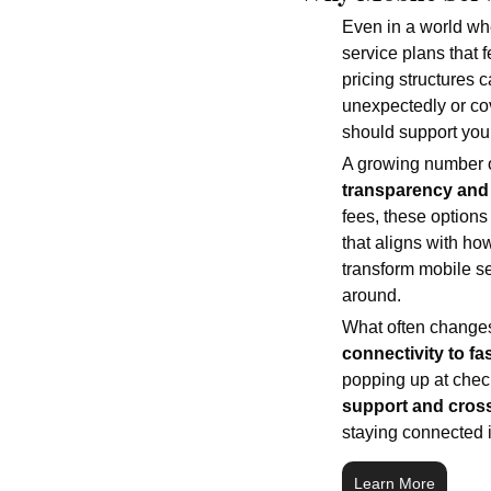
Even in a world whe
service plans that f
pricing structures 
unexpectedly or cov
should support you 
A growing number of
transparency and 
fees, these options 
that aligns with ho
transform mobile s
around.
What often changes
connectivity to f
popping up at chec
support and cross
staying connected in
Learn More