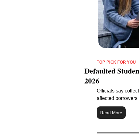
TOP PICK FOR YOU
Defaulted Studen
2026
Officials say colle
affected borrowers 
Read More