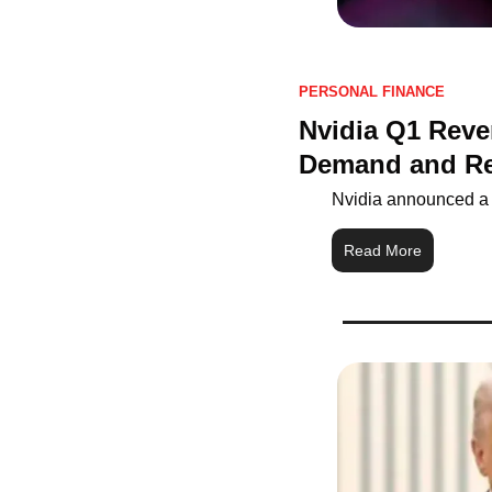
PERSONAL FINANCE
Nvidia Q1 Reve
Demand and R
Nvidia announced a £
Read More