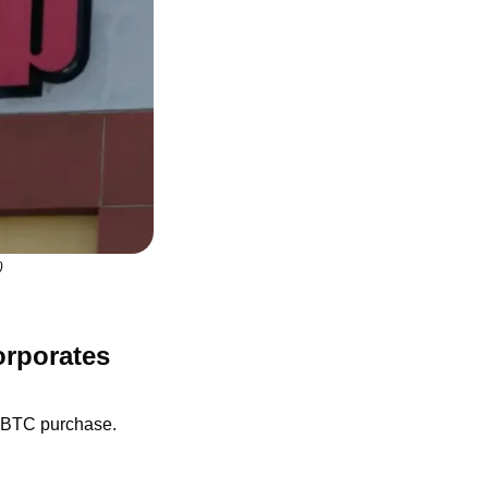
)
rporates 
n BTC purchase.