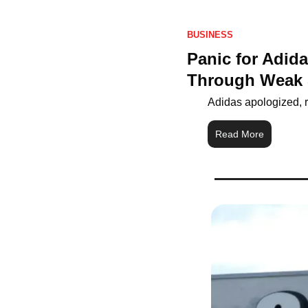
BUSINESS
Panic for Adid
Through Weak 
Adidas apologized, r
Read More