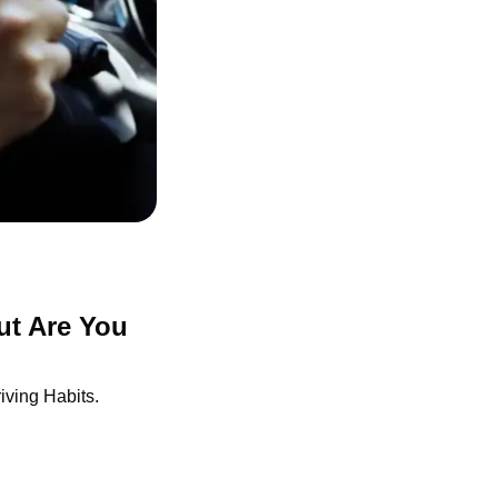
t Are You 
ving Habits.