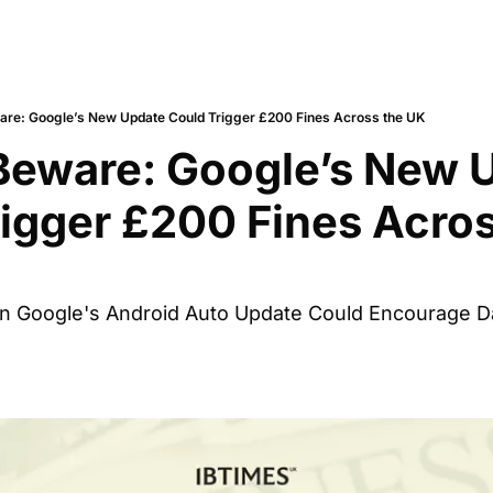
are: Google’s New Update Could Trigger £200 Fines Across the UK
Beware: Google’s New U
igger £200 Fines Acros
n Google's Android Auto Update Could Encourage Da