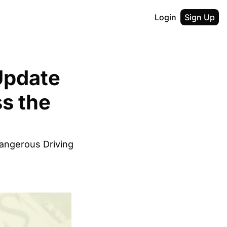
Login
Sign Up
pdate 
s the 
ngerous Driving 