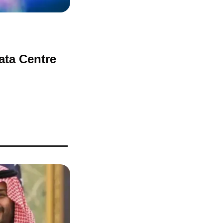
ta Centre 