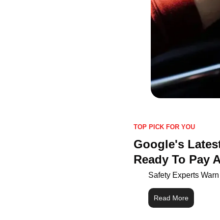
TOP PICK FOR YOU
Google's Latest
Ready To Pay A
Safety Experts Warn
Read More