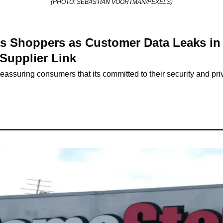
(PHOTO: SEBASTIAN VOORTMAN/PEXELS)
as Shoppers as Customer Data Leaks in 
Supplier Link
eassuring consumers that its committed to their security and pri