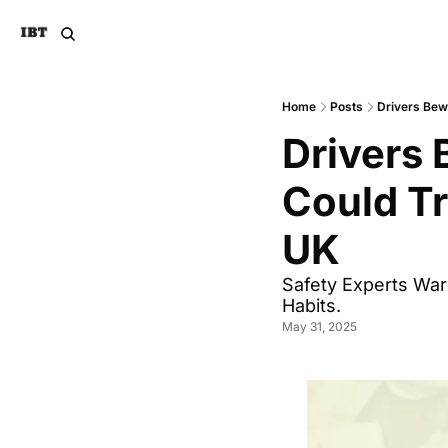
Home
Posts
Drivers Bew
Drivers 
Could Tr
UK
Safety Experts War
Habits.
May 31, 2025