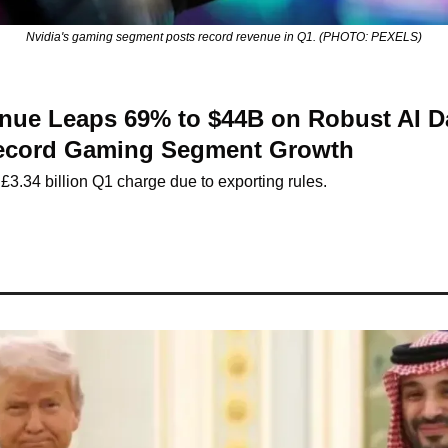
Nvidia's gaming segment posts record revenue in Q1. (PHOTO: PEXELS)
nue Leaps 69% to $44B on Robust AI Da
ecord Gaming Segment Growth
3.34 billion Q1 charge due to exporting rules.