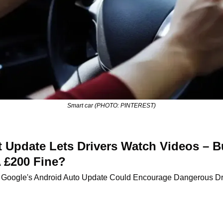
Smart car (PHOTO: PINTEREST)
 Update Lets Drivers Watch Videos – Bu
 £200 Fine?
 Google's Android Auto Update Could Encourage Dangerous Dri