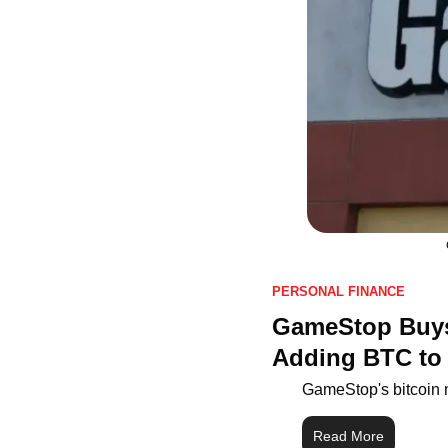
PERSONAL FINANCE
GameStop Buys 
Adding BTC to
GameStop's bitcoin 
Read More