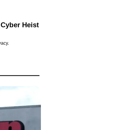
Cyber Heist 
vacy.