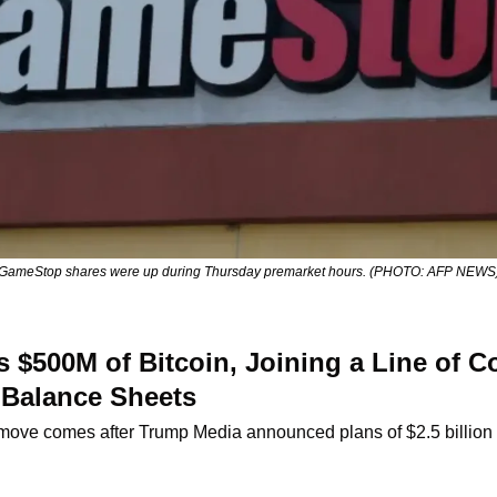
GameStop shares were up during Thursday premarket hours. (PHOTO: AFP NEWS
$500M of Bitcoin, Joining a Line of Co
 Balance Sheets
move comes after Trump Media announced plans of $2.5 billio