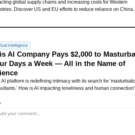
cting global supply chains and increasing costs for Western 
stries. Discover US and EU efforts to reduce reliance on China.
ficial Intelligence
is AI Company Pays $2,000 to Masturbat
ur Days a Week — All in the Name of 
ience
s AI platform is redefining intimacy with its search for 'masturbatio
ultants.' How is AI impacting loneliness and human connection
y