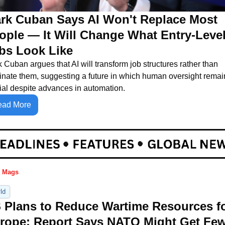
rk Cuban Says AI Won't Replace Most 
ople — It Will Change What Entry-Level
bs Look Like
 Cuban argues that AI will transform job structures rather than 
inate them, suggesting a future in which human oversight remain
ial despite advances in automation.
ead More
 Mags
ld
 Plans to Reduce Wartime Resources fo
rope: Report Says NATO Might Get Few