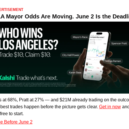
ERTISEMENT
A Mayor Odds Are Moving. June 2 Is the Deadl
 at 68%, Pratt at 27% — and $21M already trading on the outco
best trades happen before the picture gets clear. 
Get in now
 and
ree to start.
e Before June 2