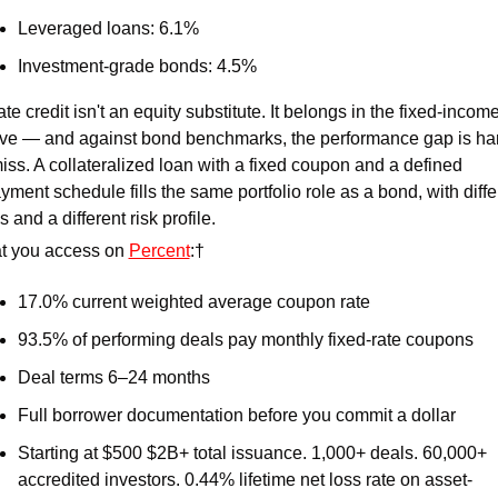
Leveraged loans: 6.1% 
Investment-grade bonds: 4.5% 
ate credit isn't an equity substitute. It belongs in the fixed-income
ve — and against bond benchmarks, the performance gap is hard
iss. A collateralized loan with a fixed coupon and a defined 
yment schedule fills the same portfolio role as a bond, with differ
s and a different risk profile. 
 you access on 
Percent
:† 
17.0% current weighted average coupon rate 
93.5% of performing deals pay monthly fixed-rate coupons 
Deal terms 6–24 months 
Full borrower documentation before you commit a dollar 
Starting at $500 $2B+ total issuance. 1,000+ deals. 60,000+ 
accredited investors. 0.44% lifetime net loss rate on asset-