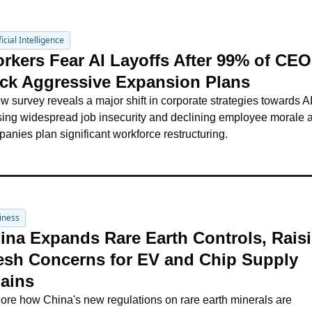
ficial Intelligence
rkers Fear AI Layoffs After 99% of CEOs
ck Aggressive Expansion Plans
w survey reveals a major shift in corporate strategies towards AI,
ing widespread job insecurity and declining employee morale a
anies plan significant workforce restructuring.
iness
ina Expands Rare Earth Controls, Raisi
esh Concerns for EV and Chip Supply 
ains
ore how China's new regulations on rare earth minerals are 