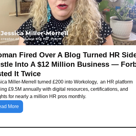
man Fired Over A Blog Turned HR Side
stle Into A $12 Million Business — Forb
sted It Twice
ica Miller-Merrell turned £200 into Workology,  an HR platform 
ing £9.5M annually with digital resources, certifications, and 
ghts for nearly a million HR pros monthly.
ead More