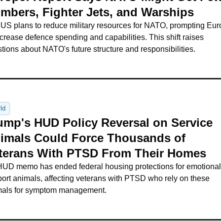
mbers, Fighter Jets, and Warships
US plans to reduce military resources for NATO, prompting Eur
ncrease defence spending and capabilities. This shift raises 
tions about NATO's future structure and responsibilities.
ld
ump's HUD Policy Reversal on Service 
imals Could Force Thousands of 
terans With PTSD From Their Homes
UD memo has ended federal housing protections for emotional 
ort animals, affecting veterans with PTSD who rely on these 
mals for symptom management.