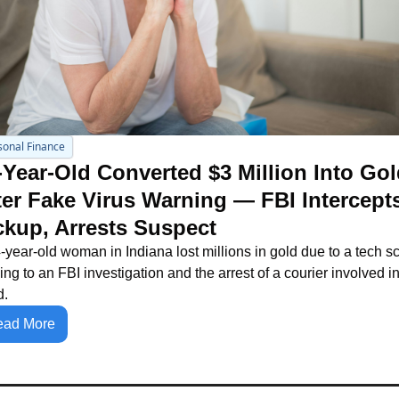
sonal Finance
-Year-Old Converted $3 Million Into Gol
ter Fake Virus Warning — FBI Intercepts
ckup, Arrests Suspect
-year-old woman in Indiana lost millions in gold due to a tech sc
ing to an FBI investigation and the arrest of a courier involved in 
d.
ead More