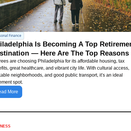
sonal Finance
iladelphia Is Becoming A Top Retiremen
stination — Here Are The Top Reasons
rees are choosing Philadelphia for its affordable housing, tax 
fits, great healthcare, and vibrant city life. With cultural access, 
able neighborhoods, and good public transport, it's an ideal 
rement spot.
ead More
INESS