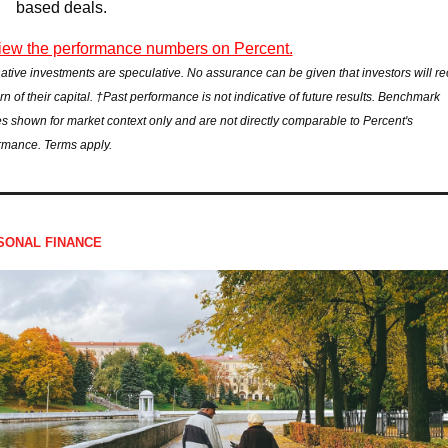
based deals.
ew the performance numbers on Percent.
native investments are speculative. No assurance can be given that investors will rec
rn of their capital. †Past performance is not indicative of future results. Benchmark 
es shown for market context only and are not directly comparable to Percent's 
rmance. Terms apply.
SONAL FINANCE