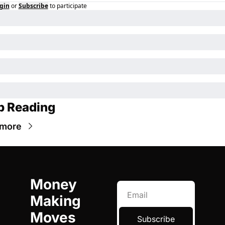
gin
or
Subscribe
to participate
p Reading
 more
Money 
Making 
Moves
Subscribe