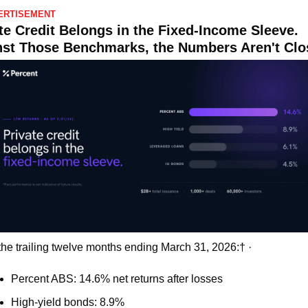
ERTISEMENT
te Credit Belongs in the Fixed-Income Sleeve. 
st Those Benchmarks, the Numbers Aren't Clo
the trailing twelve months ending March 31, 2026:† ·
Percent ABS: 14.6% net returns after losses 
High-yield bonds: 8.9% 