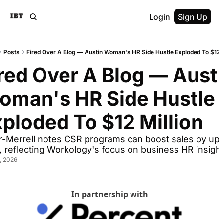
Login
Sign Up
Posts
Fired Over A Blog — Austin Woman's HR Side Hustle Exploded To $12 
red Over A Blog — Austi
oman's HR Side Hustle 
ploded To $12 Million
er-Merrell notes CSR programs can boost sales by up 
 reflecting Workology's focus on business HR insigh
, 2026
In partnership with