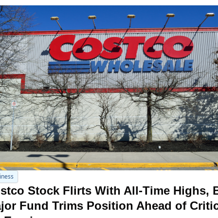
iness
stco Stock Flirts With All-Time Highs, B
jor Fund Trims Position Ahead of Critica