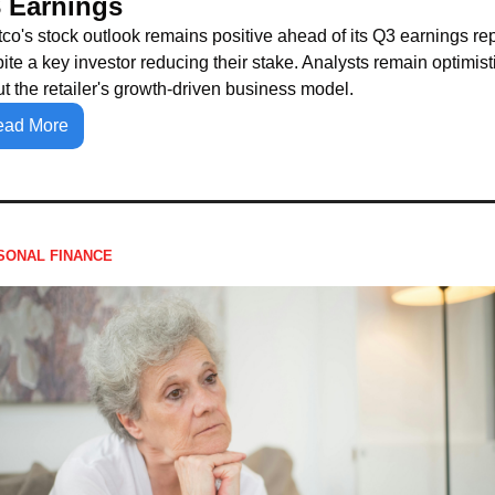
 Earnings
co's stock outlook remains positive ahead of its Q3 earnings repo
ite a key investor reducing their stake. Analysts remain optimisti
t the retailer's growth-driven business model.
ead More
SONAL FINANCE