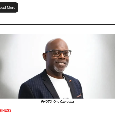
ead More
PHOTO: Ono Okeregha
SINESS