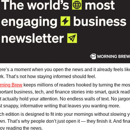
re’s a moment when you open the news and it already feels like
k. That’s not how staying informed should feel.
rning Brew
 keeps millions of readers hooked by turning the most
ortant business, tech, and finance stories into smart, quick read
t actually hold your attention. No endless walls of text. No jargon
t snappy, informative writing that leaves you wanting more.
h edition is designed to fit into your mornings without slowing y
n. That’s why people don’t just open it — they finish it. And final
joy reading the news.