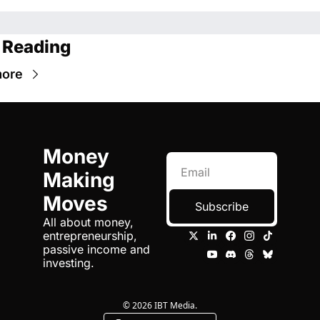
 Reading
more
Money 
Making 
Moves
Subscribe
All about money, 
entrepreneurship, 
passive income and 
investing.
© 2026 IBT Media.