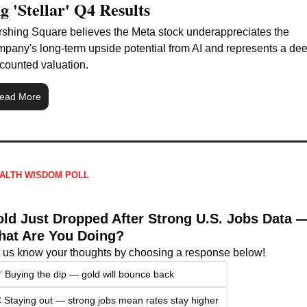
g 'Stellar' Q4 Results
shing Square believes the Meta stock underappreciates the 
pany's long-term upside potential from AI and represents a dee
counted valuation.
ead More
ALTH WISDOM POLL
ld Just Dropped After Strong U.S. Jobs Data —
at Are You Doing?
t us know your thoughts by choosing a response below!
 Buying the dip — gold will bounce back
 Staying out — strong jobs mean rates stay higher