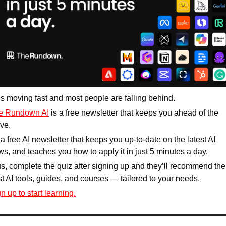
is moving fast and most people are falling behind. 
e Rundown AI
 is a free newsletter that keeps you ahead of the 
ve. 
s a free AI newsletter that keeps you up-to-date on the latest AI 
s, and teaches you how to apply it in just 5 minutes a day.
s, complete the quiz after signing up and they’ll recommend the 
t AI tools, guides, and courses — tailored to your needs.
n up to start learning.