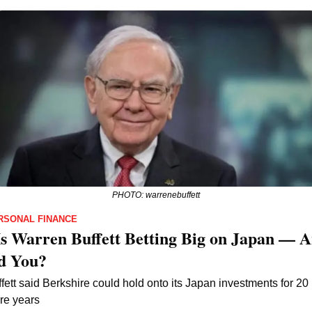
PHOTO: warrenebuffett
RSONAL FINANCE
s Warren Buffett Betting Big on Japan — A
d You?
fett said Berkshire could hold onto its Japan investments for 20 
re years