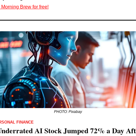
 Morning Brew for free!
PHOTO: Pixabay
RSONAL FINANCE
Underrated AI Stock Jumped 72% a Day Afte