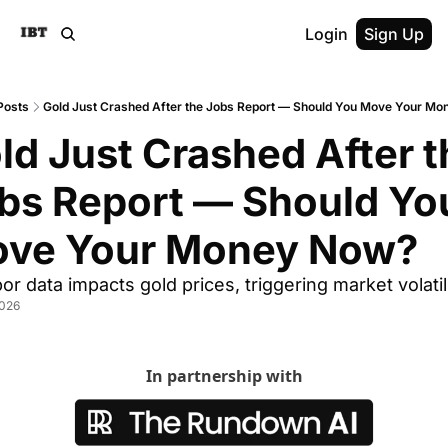
Login
Sign Up
Posts
Gold Just Crashed After the Jobs Report — Should You Move Your M
ld Just Crashed After t
bs Report — Should You
ve Your Money Now?
or data impacts gold prices, triggering market volatil
2026
In partnership with