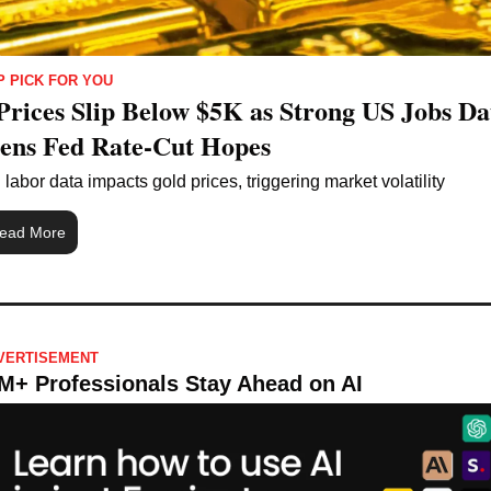
P PICK FOR YOU
Prices Slip Below $5K as Strong US Jobs Dat
ns Fed Rate-Cut Hopes
labor data impacts gold prices, triggering market volatility
ead More
VERTISEMENT 
M+ Professionals Stay Ahead on AI