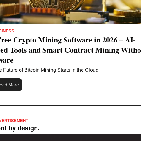
SINESS
Free Crypto Mining Software in 2026 – AI-
ed Tools and Smart Contract Mining Withou
ware
 Future of Bitcoin Mining Starts in the Cloud
ead More
VERTISEMENT 
ent by design.