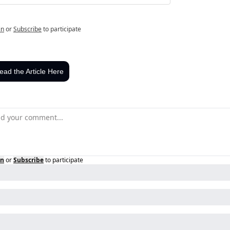
in
or
Subscribe
to participate
ead the Article Here
in
or
Subscribe
to participate