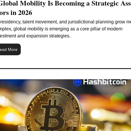
lobal Mobility Is Becoming a Strategic Asse
ors in 2026
residency, talent movement, and jurisdictional planning grow mo
plex, global mobility is emerging as a core pillar of modern 
estment and expansion strategies.
ead More