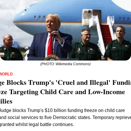
(PHOTO: Wikimedia Commons)
WORLD
e Blocks Trump's 'Cruel and Illegal' Fundi
ze Targeting Child Care and Low-Income 
lies
Judge blocks Trump's $10 billion funding freeze on child care 
and social services to five Democratic states. Temporary reprieve
granted whilst legal battle continues.