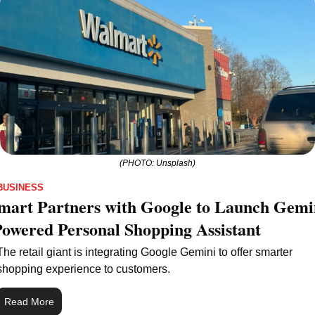
(PHOTO: Unsplash)
BUSINESS
art Partners with Google to Launch Gemin
owered Personal Shopping Assistant
The retail giant is integrating Google Gemini to offer smarter 
shopping experience to customers.
Read More