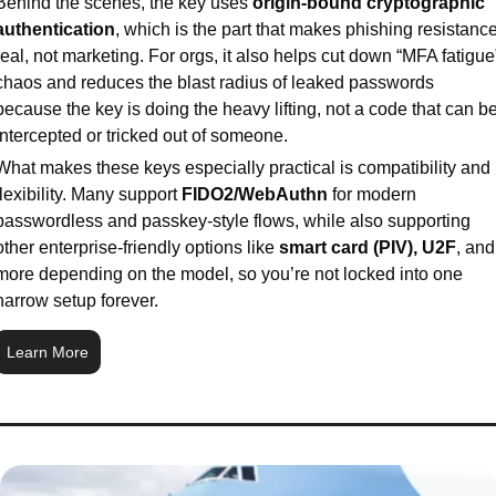
Behind the scenes, the key uses 
origin-bound cryptographic 
authentication
, which is the part that makes phishing resistance
real, not marketing. For orgs, it also helps cut down “MFA fatigue”
chaos and reduces the blast radius of leaked passwords 
because the key is doing the heavy lifting, not a code that can be
intercepted or tricked out of someone.
What makes these keys especially practical is compatibility and 
flexibility. Many support 
FIDO2/WebAuthn
 for modern 
passwordless and passkey-style flows, while also supporting 
other enterprise-friendly options like 
smart card (PIV), U2F
, and 
more depending on the model, so you’re not locked into one 
narrow setup forever.
Learn More