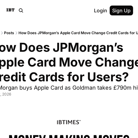
Login
Sign Up
Posts
How Does JPMorgan’s Apple Card Move Change Credit Cards for 
ow Does JPMorgan’s 
pple Card Move Change
redit Cards for Users?
Morgan buys Apple Card as Goldman takes £790m hi
2, 2026