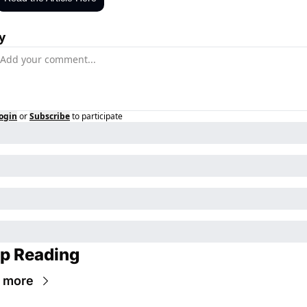
y
ogin
or
Subscribe
to participate
p Reading
 more