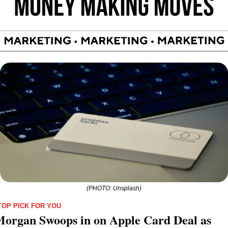
(PHOTO: Unsplash)
TOP PICK FOR YOU
organ Swoops in on Apple Card Deal as 