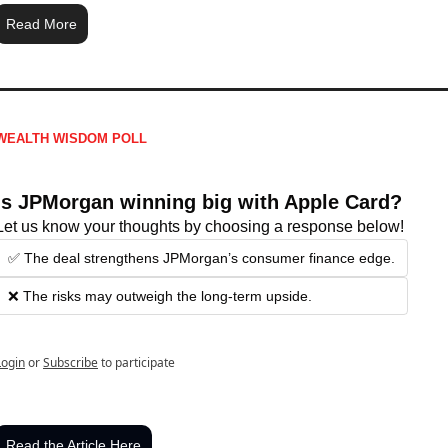
Read More
WEALTH WISDOM POLL
Is JPMorgan winning big with Apple Card?
Let us know your thoughts by choosing a response below!
✅ The deal strengthens JPMorgan’s consumer finance edge.
❌ The risks may outweigh the long-term upside.
Login
or
Subscribe
to participate
Read the Article Here