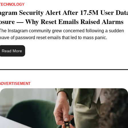
TECHNOLOGY
agram Security Alert After 17.5M User Data
osure — Why Reset Emails Raised Alarms
The Instagram community grew concerned following a sudden 
wave of password reset emails that led to mass panic.
Read More
ADVERTISEMENT 