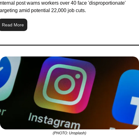
Internal post warns workers over 40 face 'disproportionate' 
targeting amid potential 22,000 job cuts.
Read More
(PHOTO: Unsplash)