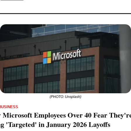
(PHOTO: Unsplash)
BUSINESS
Microsoft Employees Over 40 Fear They're
g 'Targeted' in January 2026 Layoffs