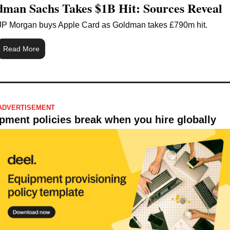
man Sachs Takes $1B Hit: Sources Reveal
JP Morgan buys Apple Card as Goldman takes £790m hit.
Read More
ADVERTISEMENT 
pment policies break when you hire globally