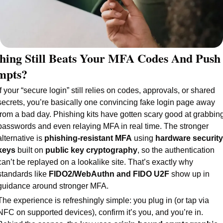
hing Still Beats Your MFA Codes And Push 
mpts?
If your “secure login” still relies on codes, approvals, or shared 
secrets, you’re basically one convincing fake login page away 
from a bad day. Phishing kits have gotten scary good at grabbing
passwords and even relaying MFA in real time. The stronger 
alternative is 
phishing-resistant MFA
 using 
hardware security 
keys
 built on 
public key cryptography
, so the authentication 
can’t be replayed on a lookalike site. That’s exactly why 
standards like 
FIDO2/WebAuthn and FIDO U2F 
show up in 
guidance around stronger MFA.
The experience is refreshingly simple: you plug in (or tap via 
NFC on supported devices), confirm it’s you, and you’re in. 