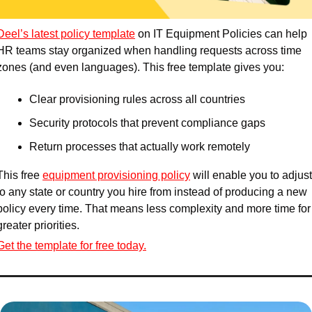
Deel’s latest policy template
 on IT Equipment Policies can help 
HR teams stay organized when handling requests across time 
zones (and even languages). This free template gives you:
Clear provisioning rules across all countries
Security protocols that prevent compliance gaps
Return processes that actually work remotely
This free 
equipment provisioning policy
 will enable you to adjust 
to any state or country you hire from instead of producing a new 
policy every time. That means less complexity and more time for 
greater priorities.
Get the template for free today.