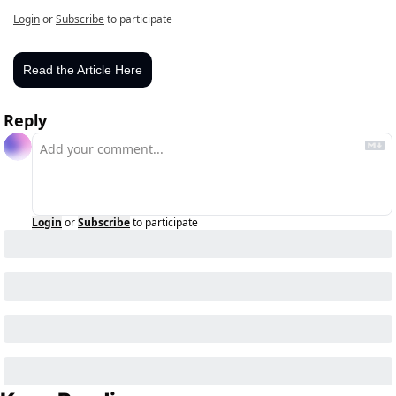
Login
or
Subscribe
to participate
Read the Article Here
Reply
Login
or
Subscribe
to participate