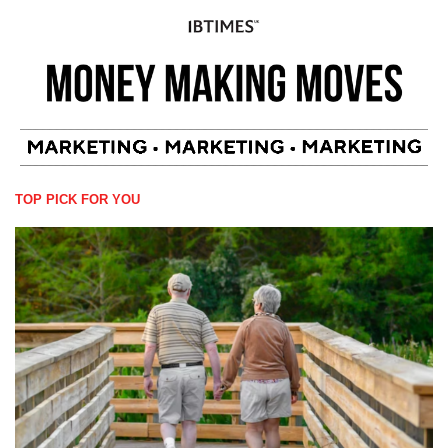
TOP PICK FOR YOU