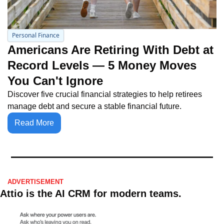
Personal Finance
Americans Are Retiring With Debt at 
Record Levels — 5 Money Moves 
You Can't Ignore
Discover five crucial financial strategies to help retirees 
manage debt and secure a stable financial future.
Read More
ADVERTISEMENT 
Attio is the AI CRM for modern teams.