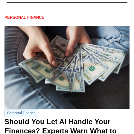
PERSONAL FINANCE
Personal Finance
Should You Let AI Handle Your 
Finances? Experts Warn What to 