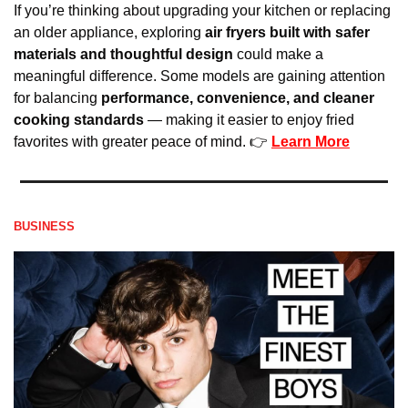
If you’re thinking about upgrading your kitchen or replacing 
an older appliance, exploring 
air fryers built with safer 
materials and thoughtful design
 could make a 
meaningful difference. Some models are gaining attention 
for balancing 
performance, convenience, and cleaner 
cooking standards
 — making it easier to enjoy fried 
favorites with greater peace of mind. 👉 
Learn More
BUSINESS