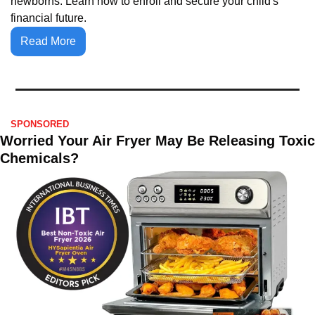
newborns. Learn how to enroll and secure your child's 
financial future.
Read More
SPONSORED
Worried Your Air Fryer May Be Releasing Toxic 
Chemicals?