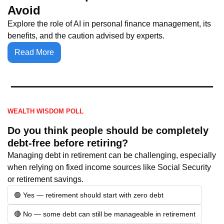
Avoid
Explore the role of AI in personal finance management, its 
benefits, and the caution advised by experts.
Read More
WEALTH WISDOM POLL
Do you think people should be completely 
debt-free before retiring?
Managing debt in retirement can be challenging, especially 
when relying on fixed income sources like Social Security 
or retirement savings.
🟢 Yes — retirement should start with zero debt
🔴 No — some debt can still be manageable in retirement