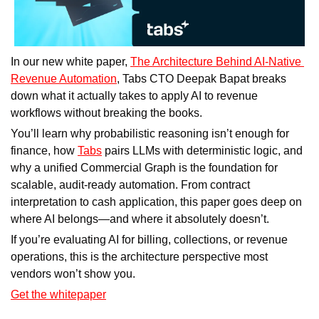
In our new white paper, 
The Architecture Behind AI-Native 
Revenue Automation
, Tabs CTO Deepak Bapat breaks 
down what it actually takes to apply AI to revenue 
workflows without breaking the books.
You’ll learn why probabilistic reasoning isn’t enough for 
finance, how 
Tabs
 pairs LLMs with deterministic logic, and 
why a unified Commercial Graph is the foundation for 
scalable, audit-ready automation. From contract 
interpretation to cash application, this paper goes deep on 
where AI belongs—and where it absolutely doesn’t.
If you’re evaluating AI for billing, collections, or revenue 
operations, this is the architecture perspective most 
vendors won’t show you.
Get the whitepaper