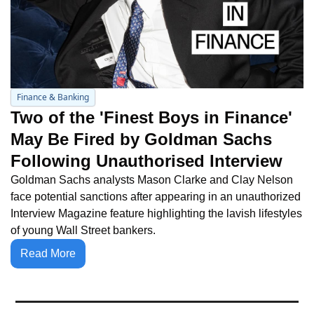
Finance & Banking
Two of the 'Finest Boys in Finance' 
May Be Fired by Goldman Sachs 
Following Unauthorised Interview
Goldman Sachs analysts Mason Clarke and Clay Nelson 
face potential sanctions after appearing in an unauthorized 
Interview Magazine feature highlighting the lavish lifestyles 
of young Wall Street bankers.
Read More