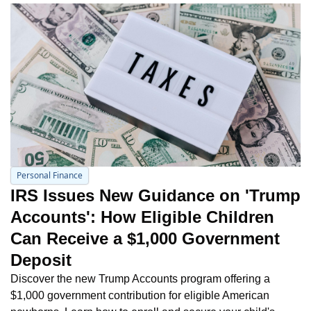
Personal Finance
IRS Issues New Guidance on 'Trump 
Accounts': How Eligible Children 
Can Receive a $1,000 Government 
Deposit
Discover the new Trump Accounts program offering a 
$1,000 government contribution for eligible American 