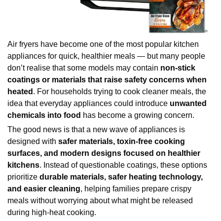
Air fryers have become one of the most popular kitchen 
appliances for quick, healthier meals — but many people 
don’t realise that some models may contain 
non-stick 
coatings or materials that raise safety concerns when 
heated
. For households trying to cook cleaner meals, the 
idea that everyday appliances could introduce 
unwanted 
chemicals into food
 has become a growing concern.
The good news is that a new wave of appliances is 
designed with 
safer materials, toxin-free cooking 
surfaces, and modern designs focused on healthier 
kitchens
. Instead of questionable coatings, these options 
prioritize 
durable materials, safer heating technology, 
and easier cleaning
, helping families prepare crispy 
meals without worrying about what might be released 
during high-heat cooking.