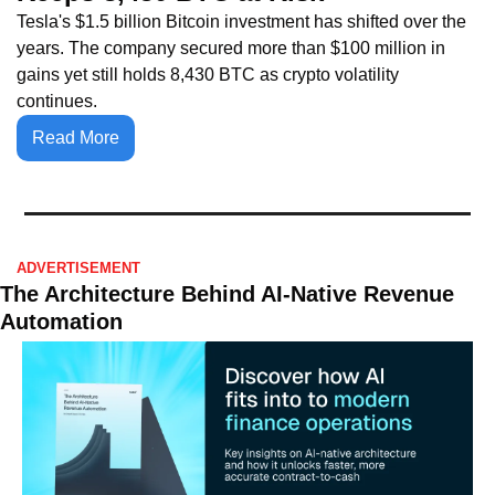
Tesla's $1.5 billion Bitcoin investment has shifted over the 
years. The company secured more than $100 million in 
gains yet still holds 8,430 BTC as crypto volatility 
continues.
Read More
ADVERTISEMENT 
The Architecture Behind AI-Native Revenue 
Automation