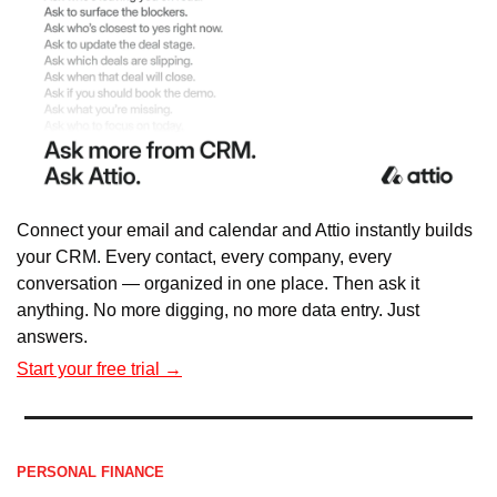
Connect your email and calendar and Attio instantly builds 
your CRM. Every contact, every company, every 
conversation — organized in one place. Then ask it 
anything. No more digging, no more data entry. Just 
answers.
Start your free trial →
PERSONAL FINANCE