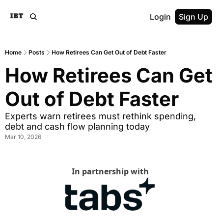
Login
Sign Up
Home
Posts
How Retirees Can Get Out of Debt Faster
How Retirees Can Get 
Out of Debt Faster
Experts warn retirees must rethink spending, 
debt and cash flow planning today
Mar 10, 2026
In partnership with