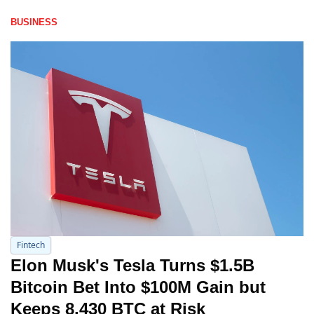
BUSINESS
Fintech
Elon Musk's Tesla Turns $1.5B 
Bitcoin Bet Into $100M Gain but 
Keeps 8,430 BTC at Risk