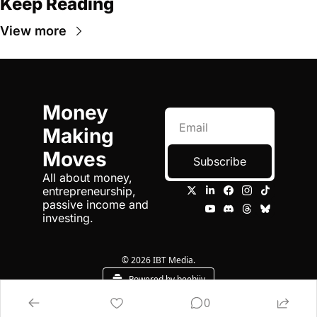
Keep Reading
View more
Money 
Making 
Moves
Subscribe
All about money, 
entrepreneurship, 
passive income and 
investing.
© 2026 IBT Media.
Powered by beehiiv
0