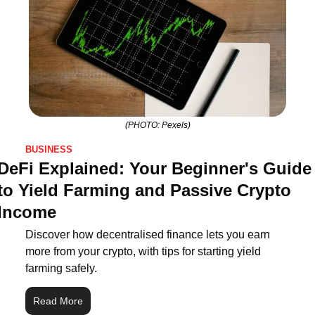
(PHOTO: Pexels)
BUSINESS
DeFi Explained: Your Beginner's Guide 
to Yield Farming and Passive Crypto 
Income
Discover how decentralised finance lets you earn 
more from your crypto, with tips for starting yield 
farming safely.
Read More