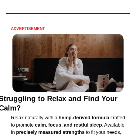
ADVERTISEMENT
Struggling to Relax and Find Your 
Calm?
Relax naturally with a 
hemp-derived formula
 crafted 
to promote 
calm, focus, and restful sleep
. Available 
in 
precisely measured strengths
 to fit your needs, 