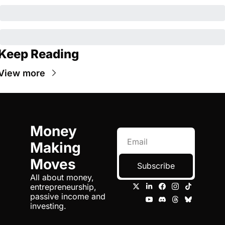
Keep Reading
View more
Money 
Making 
Moves
Subscribe
All about money, 
entrepreneurship, 
passive income and 
investing.