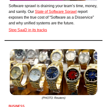
Software sprawl is draining your team’s time, money, 
and sanity. Our 
State of Software Sprawl
 report 
exposes the true cost of “Software as a Disservice” 
and why unified systems are the future.
Stop SaaD in its tracks
(PHOTO: Reuters)
BUSINESS