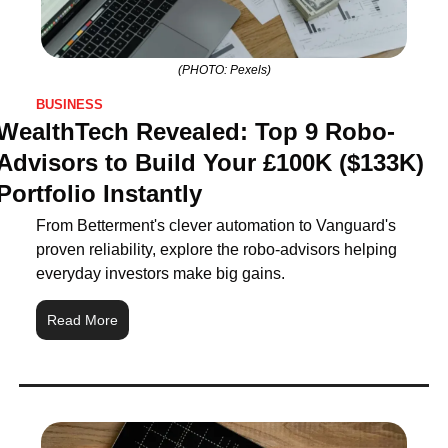
(PHOTO: Pexels)
BUSINESS
WealthTech Revealed: Top 9 Robo-
Advisors to Build Your £100K ($133K) 
Portfolio Instantly
From Betterment's clever automation to Vanguard's 
proven reliability, explore the robo‑advisors helping 
everyday investors make big gains.
Read More