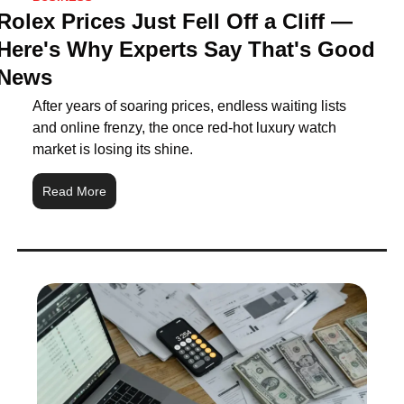
Rolex Prices Just Fell Off a Cliff — 
Here's Why Experts Say That's Good 
News
After years of soaring prices, endless waiting lists 
and online frenzy, the once red-hot luxury watch 
market is losing its shine.
Read More