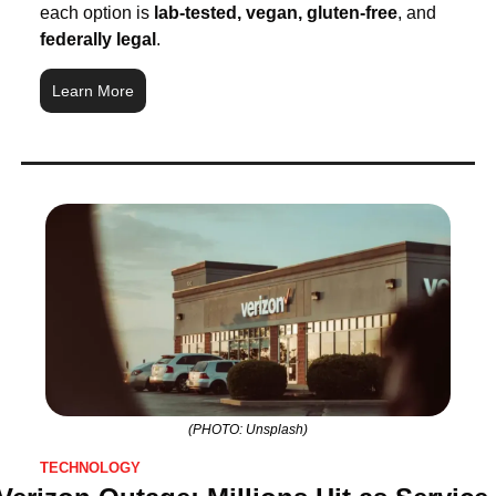
each option is 
lab-tested, vegan, gluten-free
, and 
federally legal
.
Learn More
(PHOTO: Unsplash)
TECHNOLOGY