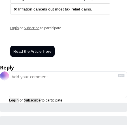
❌ Inflation cancels out most tax relief gains.
Login
or
Subscribe
to participate
Read the Article Here
Reply
Login
or
Subscribe
to participate