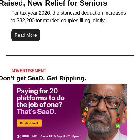
Raised, New Relief for Seniors
For tax year 2026, the standard deduction increases 
to $32,200 for married couples filing jointly.
Read More
ADVERTISEMENT
Don’t get SaaD. Get Rippling.