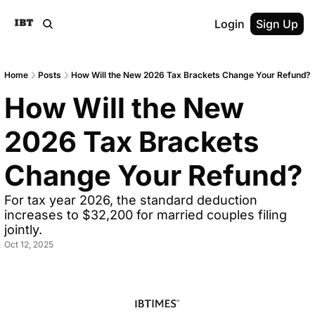
Login
Sign Up
Home
Posts
How Will the New 2026 Tax Brackets Change Your Refund?
How Will the New 
2026 Tax Brackets 
Change Your Refund?
For tax year 2026, the standard deduction 
increases to $32,200 for married couples filing 
jointly.
Oct 12, 2025