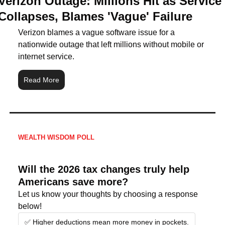
Verizon Outage: Millions Hit as Service 
Collapses, Blames 'Vague' Failure
Verizon blames a vague software issue for a 
nationwide outage that left millions without mobile or 
internet service.
Read More
WEALTH WISDOM POLL
Will the 2026 tax changes truly help 
Americans save more?
Let us know your thoughts by choosing a response 
below!
✅ Higher deductions mean more money in pockets.