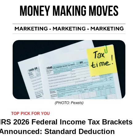
(PHOTO: Pexels)
TOP PICK FOR YOU
IRS 2026 Federal Income Tax Brackets 
Announced: Standard Deduction 