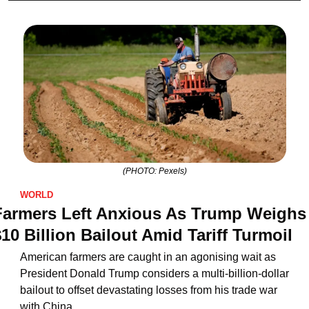
(PHOTO: Pexels)
WORLD
Farmers Left Anxious As Trump Weighs 
10 Billion Bailout Amid Tariff Turmoil
American farmers are caught in an agonising wait as 
President Donald Trump considers a multi-billion-dollar 
bailout to offset devastating losses from his trade war 
with China.