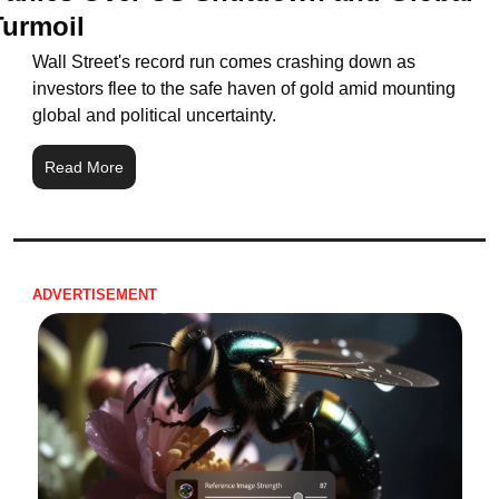
Turmoil
Wall Street's record run comes crashing down as 
investors flee to the safe haven of gold amid mounting 
global and political uncertainty.
Read More
ADVERTISEMENT