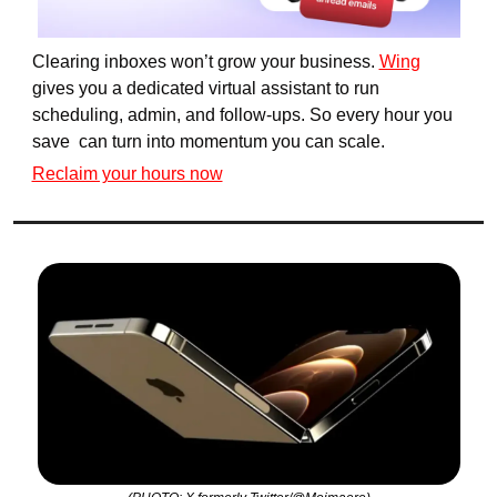
Clearing inboxes won’t grow your business. 
Wing
gives you a dedicated virtual assistant to run 
scheduling, admin, and follow-ups. So every hour you 
save  can turn into momentum you can scale.
Reclaim your hours now