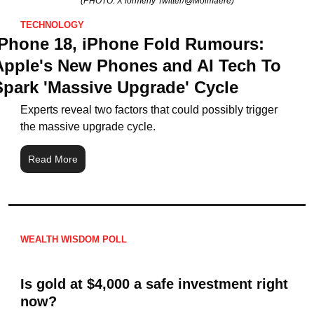
(PHOTO: X formerly Twitter/@Moimaere)
TECHNOLOGY
IPhone 18, iPhone Fold Rumours: 
Apple's New Phones and AI Tech To 
Spark 'Massive Upgrade' Cycle
Experts reveal two factors that could possibly trigger 
the massive upgrade cycle.
Read More
WEALTH WISDOM POLL
Is gold at $4,000 a safe investment right 
now?