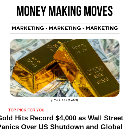
(PHOTO: Pexels)
TOP PICK FOR YOU
old Hits Record $4,000 as Wall Street 
Panics Over US Shutdown and Global 