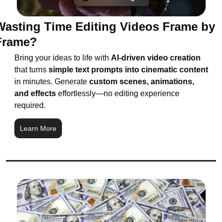
Wasting Time Editing Videos Frame by 
Frame?
Bring your ideas to life with 
AI-driven video creation
that turns 
simple text prompts into cinematic content
in minutes. Generate
 custom scenes, animations, 
and effects 
effortlessly—no editing experience 
required.
Learn More