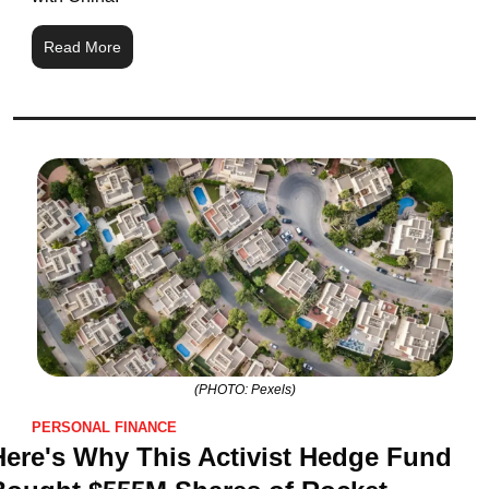
Read More
(PHOTO: Pexels)
PERSONAL FINANCE
Here's Why This Activist Hedge Fund 