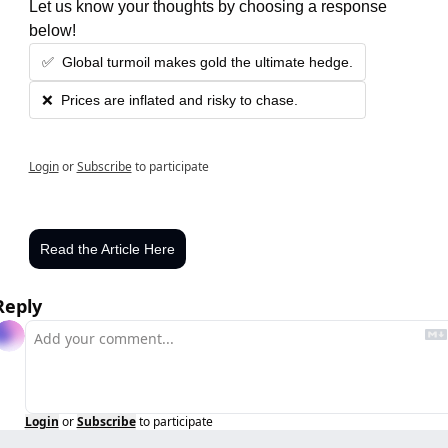
Let us know your thoughts by choosing a response 
below!
✅  Global turmoil makes gold the ultimate hedge.
❌  Prices are inflated and risky to chase.
Login
or
Subscribe
to participate
Read the Article Here
Reply
Login
or
Subscribe
to participate