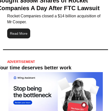
Bought $555M Shares of Rocket 
Companies A Day After FTC Lawsuit
Rocket Companies closed a $14 billion acquisition of 
Mr Cooper.
Read More
ADVERTISEMENT
our time deserves better work