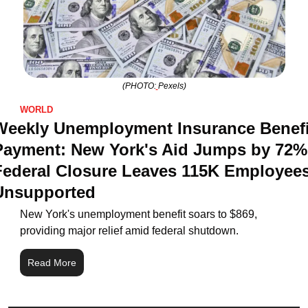
(PHOTO:
Pexels)
WORLD
Weekly Unemployment Insurance Benefit
Payment: New York's Aid Jumps by 72%,
Federal Closure Leaves 115K Employees
Unsupported
New York's unemployment benefit soars to $869, 
providing major relief amid federal shutdown.
Read More