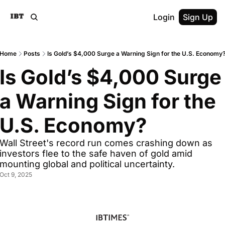
Login
Sign Up
Home
Posts
Is Gold’s $4,000 Surge a Warning Sign for the U.S. Economy
Is Gold’s $4,000 Surge 
a Warning Sign for the 
U.S. Economy? 
Wall Street's record run comes crashing down as 
investors flee to the safe haven of gold amid 
mounting global and political uncertainty.
Oct 9, 2025