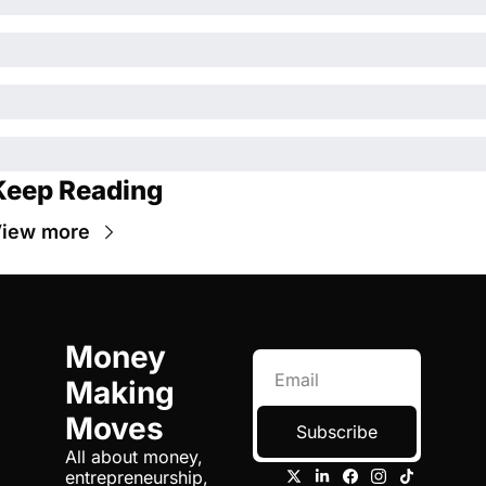
Keep Reading
iew more
Money 
Making 
Moves
Subscribe
All about money, 
entrepreneurship, 