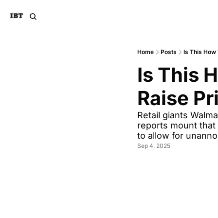
Home
Posts
Is This How
Is This 
Raise Pr
Retail giants Walma
reports mount that 
to allow for unanno
Sep 4, 2025