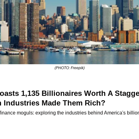
(PHOTO: Freepik)
sts 1,135 Billionaires Worth A Stagger
ch Industries Made Them Rich?
 finance moguls: exploring the industries behind America's billi