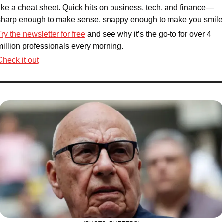
like a cheat sheet. Quick hits on business, tech, and finance—
sharp enough to make sense, snappy enough to make you smile
Try the newsletter for free
 and see why it’s the go-to for over 4 
million professionals every morning. 
Check it out