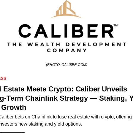
(PHOTO: CALIBER.COM)
ESS
 Estate Meets Crypto: Caliber Unveils 
g-Term Chainlink Strategy — Staking, Yi
 Growth
Caliber bets on Chainlink to fuse real estate with crypto, offering 
investors new staking and yield options.