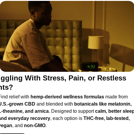
ggling With Stress, Pain, or Restless 
hts?
ind relief with 
hemp-derived wellness formulas
 made from 
U.S.-grown CBD
 and blended with 
botanicals like melatonin, 
L-theanine, and arnica
. Designed to support 
calm, better sleep,
and everyday recovery
, each option is 
THC-free, lab-tested, 
vegan
, and 
non-GMO
.