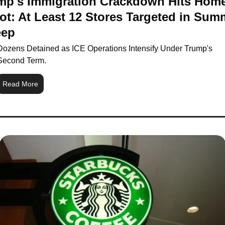
mp's Immigration Crackdown Hits Home
ot: At Least 12 Stores Targeted in Summ
ep
Dozens Detained as ICE Operations Intensify Under Trump's 
Second Term.
Read More