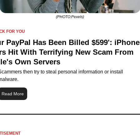
(PHOTO:Pexels)
ICK FOR YOU
r PayPal Has Been Billed $599': iPhone 
rs Hit With Terrifying New Scam From 
le's Own Servers
Scammers then try to steal personal information or install 
malware.
Read More
TISEMENT