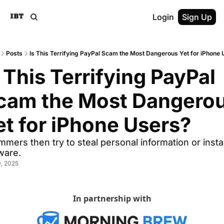
Login
Sign Up
Posts
Is This Terrifying PayPal Scam the Most Dangerous Yet for iPhone
 This Terrifying PayPal 
cam the Most Dangerou
et for iPhone Users?
mers then try to steal personal information or install
ware.
, 2025
In partnership with