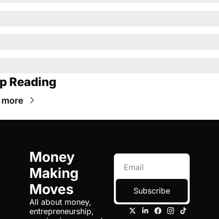
p Reading
 more
Money 
Making 
Moves
Subscribe
All about money, 
entrepreneurship, 