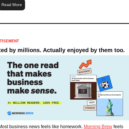
Read More
TISEMENT
ted by millions. Actually enjoyed by them too. 
Most business news feels like homework. 
Morning Brew
 feels 