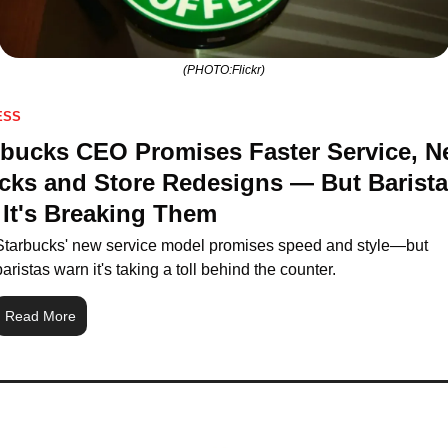
(PHOTO:Flickr)
ESS
rbucks CEO Promises Faster Service, N
cks and Store Redesigns — But Barista
 It's Breaking Them
Starbucks' new service model promises speed and style—but 
baristas warn it's taking a toll behind the counter.
Read More