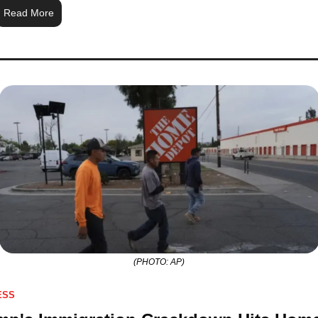
Read More
(PHOTO: AP)
ESS