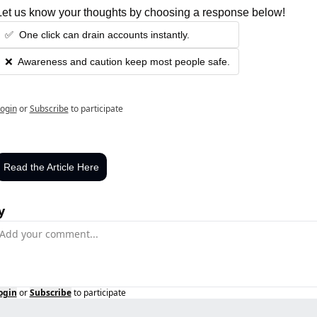
Let us know your thoughts by choosing a response below!
✅  One click can drain accounts instantly.
❌  Awareness and caution keep most people safe.
ogin
or
Subscribe
to participate
Read the Article Here
y
ogin
or
Subscribe
to participate