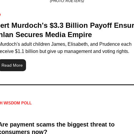
(PHOTO: RUETERS)
D
rt Murdoch's $3.3 Billion Payoff Ensur
hlan Secures Media Empire
Murdoch's adult children James, Elisabeth, and Prudence each 
receive $1.1 billion but give up management and voting rights.
Read More
H WISDOM POLL
Are payment scams the biggest threat to 
consumers now?