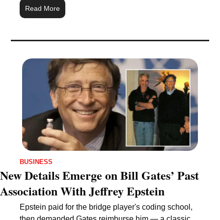
Read More
BUSINESS
New Details Emerge on Bill Gates’ Past 
Association With Jeffrey Epstein
Epstein paid for the bridge player's coding school, 
then demanded Gates reimburse him — a classic 