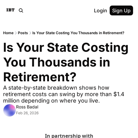
Login
Sign Up
Home
Posts
Is Your State Costing You Thousands in Retirement?
Is Your State Costing 
You Thousands in 
Retirement?
A state-by-state breakdown shows how 
retirement costs can swing by more than $1.4 
million depending on where you live.
Ross Badal
Feb 26, 2026
In partnership with