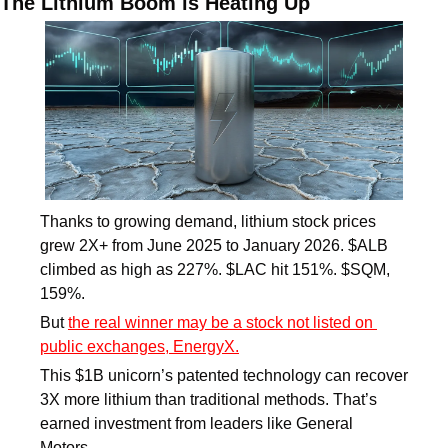
The Lithium Boom is Heating Up
Thanks to growing demand, lithium stock prices 
grew 2X+ from June 2025 to January 2026. $ALB 
climbed as high as 227%. $LAC hit 151%. $SQM, 
159%. 
But 
the real winner may be a stock not listed on 
public exchanges, EnergyX.
This $1B unicorn’s patented technology can recover 
3X more lithium than traditional methods. That’s 
earned investment from leaders like General 
Motors. 