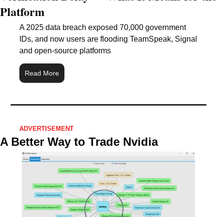
Platform
A 2025 data breach exposed 70,000 government 
IDs, and now users are flooding TeamSpeak, Signal 
and open-source platforms
Read More
ADVERTISEMENT 
A Better Way to Trade Nvidia