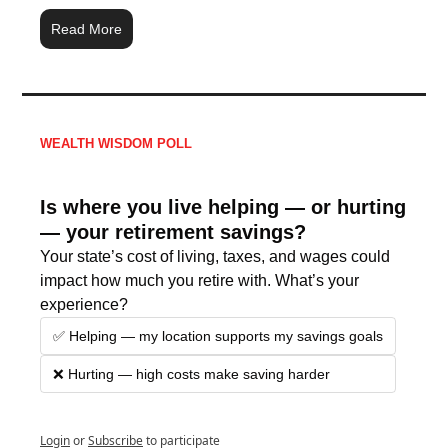
Read More
WEALTH WISDOM POLL
Is where you live helping — or hurting 
— your retirement savings?
Your state’s cost of living, taxes, and wages could 
impact how much you retire with. What’s your 
experience?
✅ Helping — my location supports my savings goals
❌ Hurting — high costs make saving harder
Login
or
Subscribe
to participate