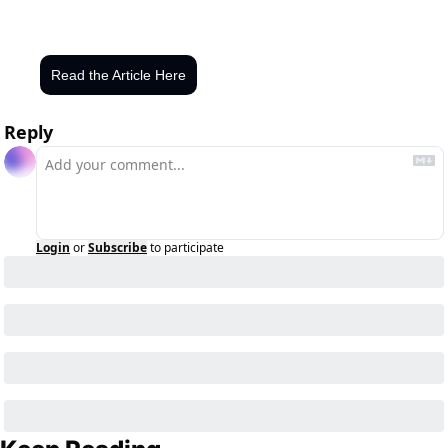
Read the Article Here
Reply
Login
or
Subscribe
to participate