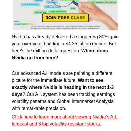
Nvidia has already delivered a staggering 80% gain 
year-over-year, building a $4.35 trillion empire. But 
here's the million-dollar question: 
Where does 
Nvidia go from here?
Our advanced A.I. models are painting a different 
picture for the immediate future. 
Want to see 
exactly where Nvidia is heading in the next 1-3 
days? 
Our A.I. system has been tracking earnings 
volatility patterns and Global Intermarket Analysis 
with remarkable precision.
Click here to learn more about viewing Nvidia’s A.I. 
forecast and 3 top volatility-resistant stocks.
Learn 
More