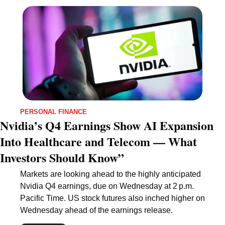
PERSONAL FINANCE
Nvidia’s Q4 Earnings Show AI Expansion 
Into Healthcare and Telecom — What 
Investors Should Know”
Markets are looking ahead to the highly anticipated 
Nvidia Q4 earnings, due on Wednesday at 2 p.m. 
Pacific Time. US stock futures also inched higher on 
Wednesday ahead of the earnings release.