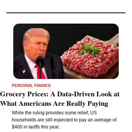
PERSONAL FINANCE
Grocery Prices: A Data-Driven Look at 
What Americans Are Really Paying
While the ruling provides some relief, US 
households are still expected to pay an average of 
$400 in tariffs this year.