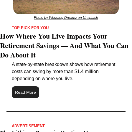
Photo by Wedding Dreamz on Unsplash
TOP PICK FOR YOU
How Where You Live Impacts Your 
Retirement Savings — And What You Can 
Do About It
A state-by-state breakdown shows how retirement 
costs can swing by more than $1.4 million 
depending on where you live.
Read More
ADVERTISEMENT 