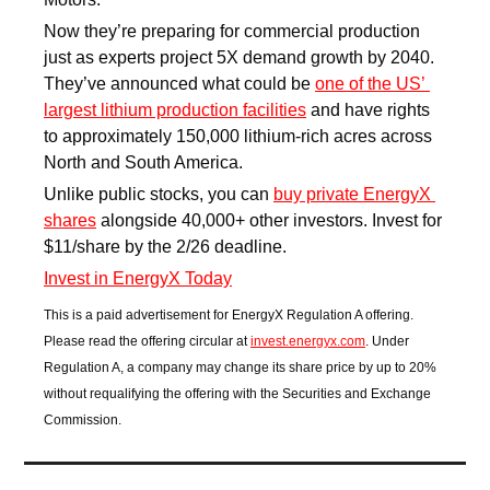
Now they’re preparing for commercial production 
just as experts project 5X demand growth by 2040. 
They’ve announced what could be 
one of the US’ 
largest lithium production facilities
 and have rights 
to approximately 150,000 lithium-rich acres across 
North and South America.
Unlike public stocks, you can 
buy private EnergyX 
shares
 alongside 40,000+ other investors. Invest for 
$11/share by the 2/26 deadline.
Invest in EnergyX Today
This is a paid advertisement for EnergyX Regulation A offering. 
Please read the offering circular at 
invest.energyx.com
. Under 
Regulation A, a company may change its share price by up to 20% 
without requalifying the offering with the Securities and Exchange 
Commission.