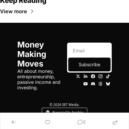
Keep Reading
View more
Money 
Making 
Moves
Subscribe
All about money, 
entrepreneurship, 
passive income and 
investing.
© 2026 IBT Media.
Powered by beehiiv
0