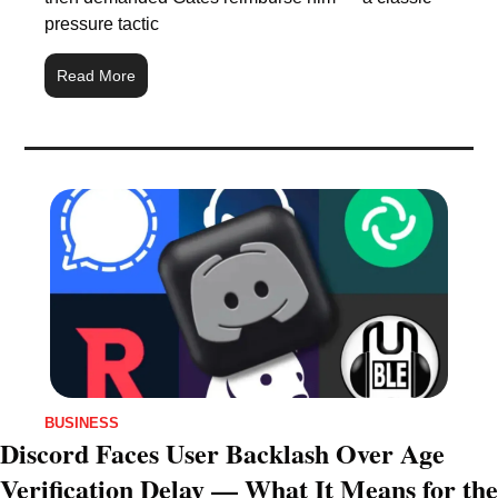
pressure tactic
Read More
BUSINESS
Discord Faces User Backlash Over Age 
Verification Delay — What It Means for the 