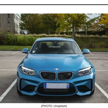
(PHOTO: Unsplash)