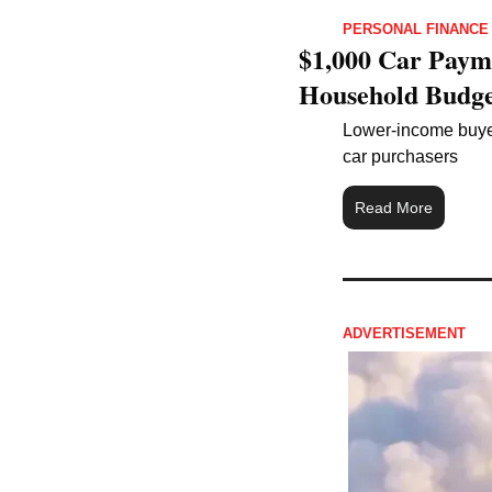
PERSONAL FINANCE
$1,000 Car Paym
Household Budge
Lower-income buyers
car purchasers
Read More
ADVERTISEMENT 