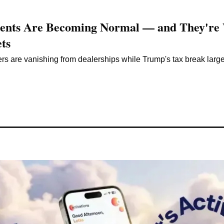
ents Are Becoming Normal — and They're 
ts
 are vanishing from dealerships while Trump's tax break largely