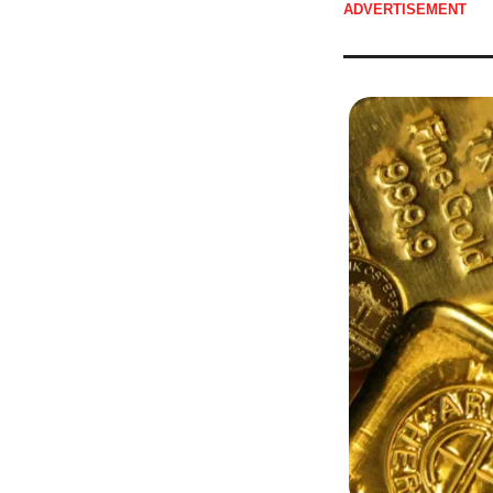
ADVERTISEMENT 