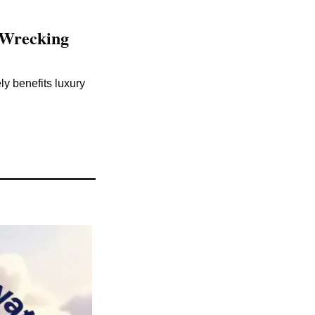
Wrecking 
 benefits luxury 