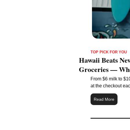
TOP PICK FOR YOU
Hawaii Beats New
Groceries — Whe
From $6 milk to $10
at the checkout ea
Read More