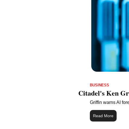
BUSINESS
Citadel's Ken Gr
Griffin warns AI fo
Read More