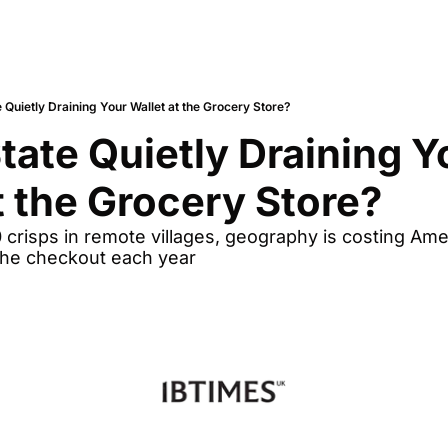
e Quietly Draining Your Wallet at the Grocery Store?
State Quietly Draining Yo
t the Grocery Store?
 crisps in remote villages, geography is costing Amer
the checkout each year