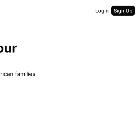
Login
Sign Up
ur 
ican families 