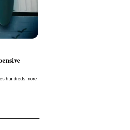
ensive 
ies hundreds more 