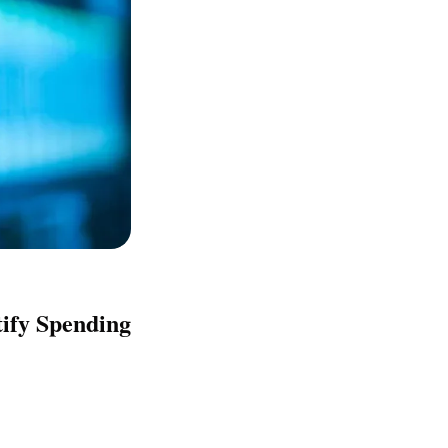
tify Spending