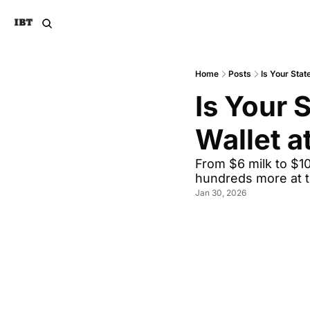
Home
Posts
Is Your Stat
Is Your 
Wallet a
From $6 milk to $10
hundreds more at 
Jan 30, 2026