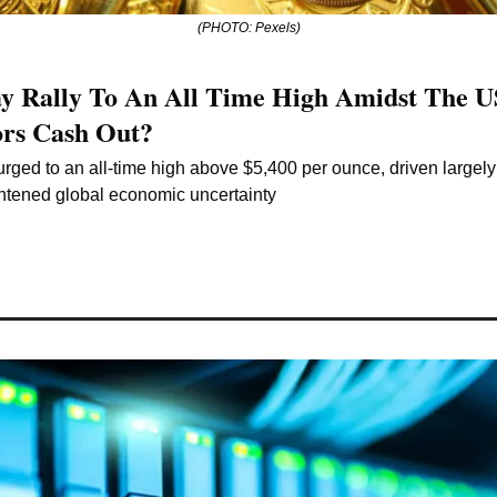
(PHOTO: Pexels)
y Rally To An All Time High Amidst The US
ors Cash Out?
rged to an all-time high above $5,400 per ounce, driven largel
htened global economic uncertainty