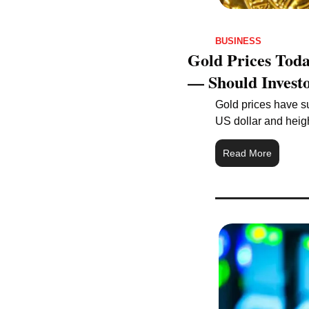
BUSINESS
Gold Prices Toda
— Should Invest
Gold prices have su
US dollar and heig
Read More