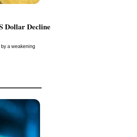
 Dollar Decline 
y by a weakening 