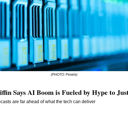
(PHOTO: Pexels)
iffin Says AI Boom is Fueled by Hype to Jus
recasts are far ahead of what the tech can deliver