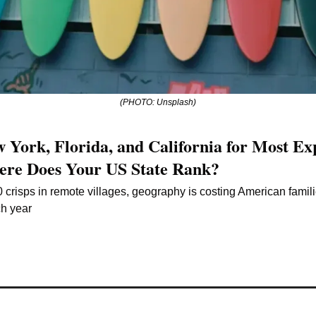
(PHOTO: Unsplash)
 York, Florida, and California for Most Exp
re Does Your US State Rank?
 crisps in remote villages, geography is costing American famil
ch year