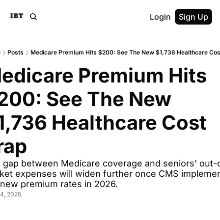
Login
Sign Up
e
Posts
Medicare Premium Hits $200: See The New $1,736 Healthcare Cos
edicare Premium Hits 
200: See The New 
1,736 Healthcare Cost 
rap
 gap between Medicare coverage and seniors' out-o
ket expenses will widen further once CMS implemen
 new premium rates in 2026.
4, 2025