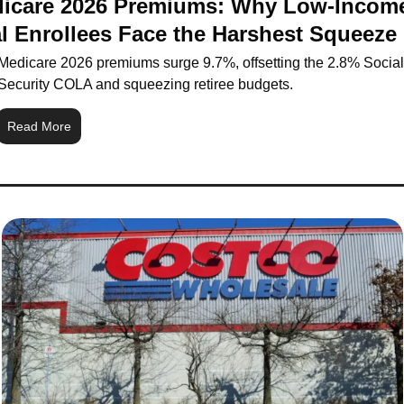
icare 2026 Premiums: Why Low-Income
l Enrollees Face the Harshest Squeeze
Medicare 2026 premiums surge 9.7%, offsetting the 2.8% Social 
Security COLA and squeezing retiree budgets.
Read More