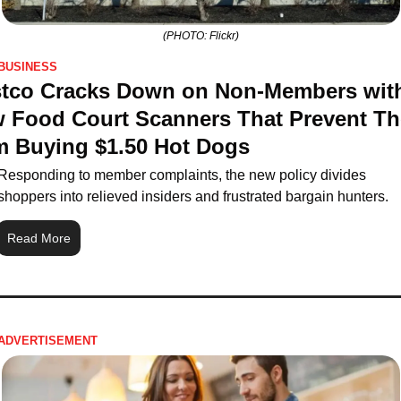
(PHOTO: Flickr)
BUSINESS
tco Cracks Down on Non-Members with
 Food Court Scanners That Prevent Th
m Buying $1.50 Hot Dogs
Responding to member complaints, the new policy divides 
shoppers into relieved insiders and frustrated bargain hunters.
Read More
ADVERTISEMENT