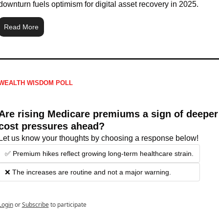
downturn fuels optimism for digital asset recovery in 2025.
Read More
WEALTH WISDOM POLL
Are rising Medicare premiums a sign of deeper 
cost pressures ahead?
Let us know your thoughts by choosing a response below!
✅ Premium hikes reflect growing long-term healthcare strain.
❌ The increases are routine and not a major warning.
Login
or
Subscribe
to participate