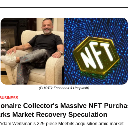
(PHOTO: Facebook & Unsplash)
BUSINESS
lionaire Collector's Massive NFT Purchas
rks Market Recovery Speculation
Adam Weitsman's 229-piece Meebits acquisition amid market 