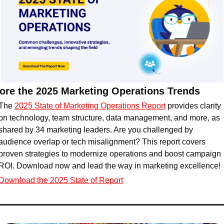
ore the 2025 Marketing Operations Trends
The 
2025 State of Marketing Operations Report
 provides clarity 
on technology, team structure, data management, and more, as 
shared by 34 marketing leaders. Are you challenged by 
audience overlap or tech misalignment? This report covers 
proven strategies to modernize operations and boost campaign 
ROI. Download now and lead the way in marketing excellence!
Download the 2025 State of Report