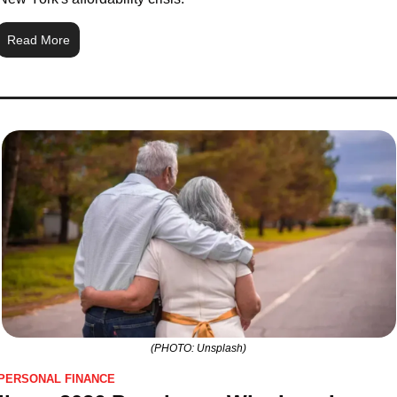
Read More
(PHOTO: Unsplash)
PERSONAL FINANCE