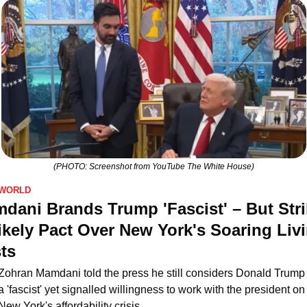
(PHOTO: Screenshot from YouTube The White House)
WORLD
dani Brands Trump 'Fascist' – But Stri
ikely Pact Over New York's Soaring Livi
ts
Zohran Mamdani told the press he still considers Donald Trump 
a 'fascist' yet signalled willingness to work with the president on 
New York's affordability crisis.