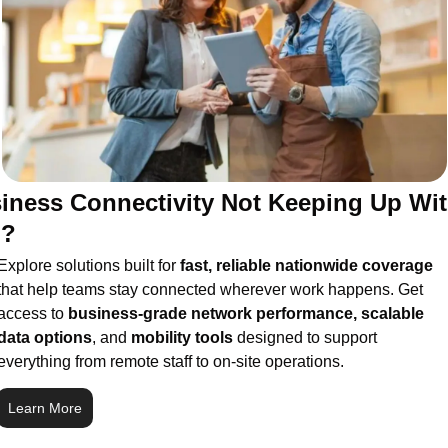
iness Connectivity Not Keeping Up Wit
u?
Explore solutions built for 
fast, reliable nationwide coverage
that help teams stay connected wherever work happens. Get 
access to 
business-grade network performance, scalable 
data options
, and 
mobility tools
 designed to support 
everything from remote staff to on-site operations.
Learn More