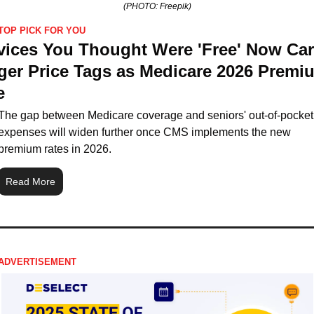
(PHOTO: Freepik)
TOP PICK FOR YOU
vices You Thought Were 'Free' Now Carr
ger Price Tags as Medicare 2026 Premiu
e
The gap between Medicare coverage and seniors' out-of-pocket 
expenses will widen further once CMS implements the new 
premium rates in 2026.
Read More
ADVERTISEMENT 