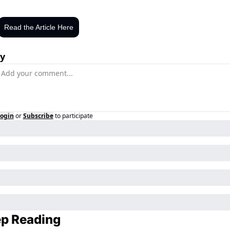
Read the Article Here
y
ogin
or
Subscribe
to participate
p Reading