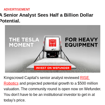
ADVERTISEMENT
A Senior Analyst Sees Half a Billion Dollar 
Potential.
Kingscrowd Capital's senior analyst reviewed 
RISE 
Robotics
 and projected potential growth to a $500 million 
valuation. The community round is open now on Wefunder. 
You don't have to be an institutional investor to get in at 
today's price.