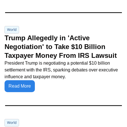
World
Trump Allegedly in 'Active 
Negotiation' to Take $10 Billion 
Taxpayer Money From IRS Lawsuit
President Trump is negotiating a potential $10 billion 
settlement with the IRS, sparking debates over executive 
influence and taxpayer money.
Read More
World