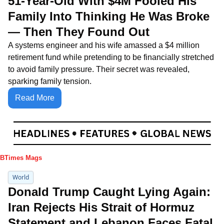
51-Year-Old With $4M Fooled His 
Family Into Thinking He Was Broke 
— Then They Found Out
A systems engineer and his wife amassed a $4 million 
retirement fund while pretending to be financially stretched 
to avoid family pressure. Their secret was revealed, 
sparking family tension.
Read More
IBTimes Mags
World
Donald Trump Caught Lying Again: 
Iran Rejects His Strait of Hormuz 
Statement and Lebanon Faces Fatal 