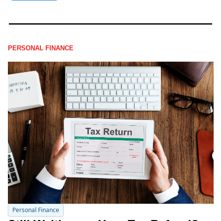
PERSONAL FINANCE
Personal Finance