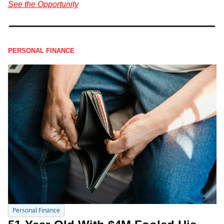
See the Opportunity
PERSONAL FINANCE
Personal Finance