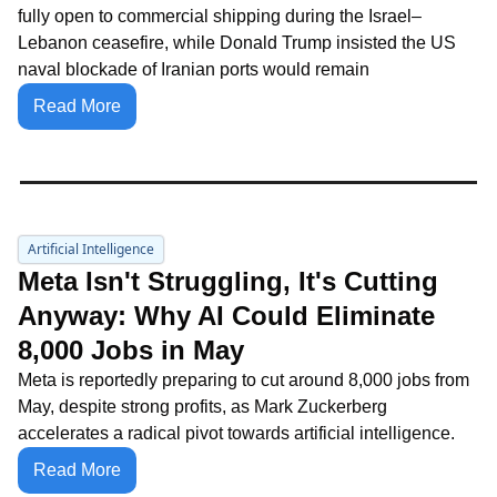
fully open to commercial shipping during the Israel–
Lebanon ceasefire, while Donald Trump insisted the US 
naval blockade of Iranian ports would remain
Read More
Artificial Intelligence
Meta Isn't Struggling, It's Cutting 
Anyway: Why AI Could Eliminate 
8,000 Jobs in May
Meta is reportedly preparing to cut around 8,000 jobs from 
May, despite strong profits, as Mark Zuckerberg 
accelerates a radical pivot towards artificial intelligence.
Read More