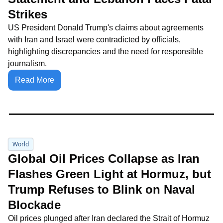
Strikes
US President Donald Trump's claims about agreements 
with Iran and Israel were contradicted by officials, 
highlighting discrepancies and the need for responsible 
journalism.
Read More
World
Global Oil Prices Collapse as Iran 
Flashes Green Light at Hormuz, but 
Trump Refuses to Blink on Naval 
Blockade
Oil prices plunged after Iran declared the Strait of Hormuz 