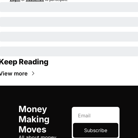
Keep Reading
View more
Money 
Making 
Moves
Subscribe
All about money, 