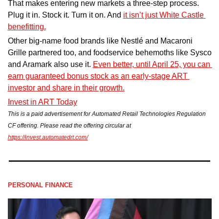
That makes entering new markets a three-step process. 
Plug it in. Stock it. Turn it on. And 
it isn’t just White Castle 
benefitting.
Other big-name food brands like Nestlé and Macaroni 
Grille partnered too, and foodservice behemoths like Sysco 
and Aramark also use it. 
Even better, until April 25, you can 
earn guaranteed bonus stock as an early-stage ART 
investor and share in their growth.
Invest in ART Today
This is a paid advertisement for Automated Retail Technologies Regulation 
CF offering. Please read the offering circular at 
https://invest.automatedrt.com/
PERSONAL FINANCE