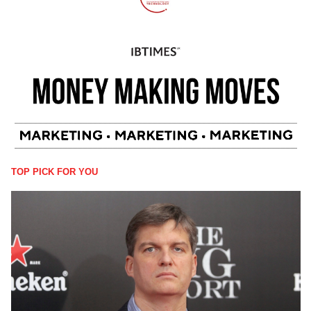
TOP PICK FOR YOU