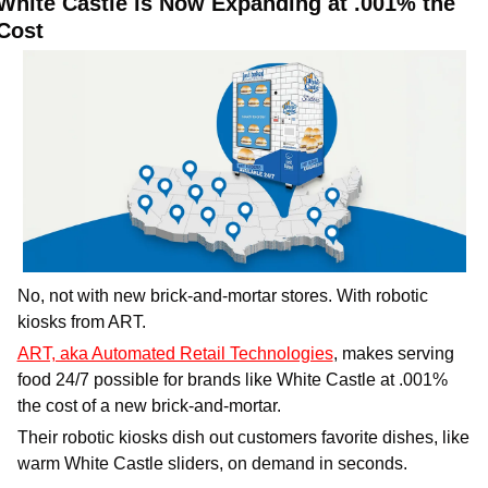
White Castle is Now Expanding at .001% the 
Cost
No, not with new brick-and-mortar stores. With robotic 
kiosks from ART. 
ART, aka Automated Retail Technologies
, makes serving 
food 24/7 possible for brands like White Castle at .001% 
the cost of a new brick-and-mortar. 
Their robotic kiosks dish out customers favorite dishes, like 
warm White Castle sliders, on demand in seconds.