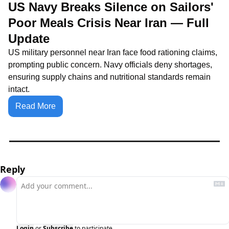
US Navy Breaks Silence on Sailors' 
Poor Meals Crisis Near Iran — Full 
Update
US military personnel near Iran face food rationing claims, 
prompting public concern. Navy officials deny shortages, 
ensuring supply chains and nutritional standards remain 
intact.
Read More
Reply
Login
or
Subscribe
to participate