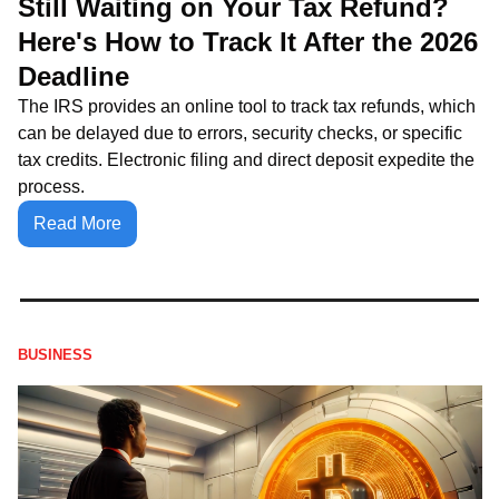
Still Waiting on Your Tax Refund? 
Here's How to Track It After the 2026 
Deadline
The IRS provides an online tool to track tax refunds, which 
can be delayed due to errors, security checks, or specific 
tax credits. Electronic filing and direct deposit expedite the 
process.
Read More
BUSINESS