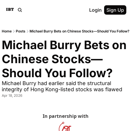
Login
Sign Up
Home
Posts
Michael Burry Bets on Chinese Stocks—Should You Follow?
Michael Burry Bets on 
Chinese Stocks—
Should You Follow?
Michael Burry had earlier said the structural 
integrity of Hong Kong-listed stocks was flawed
Apr 18, 2026
In partnership with