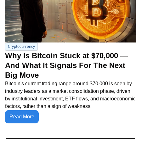
Cryptocurrency
Why Is Bitcoin Stuck at $70,000 — 
And What It Signals For The Next 
Big Move
Bitcoin's current trading range around $70,000 is seen by 
industry leaders as a market consolidation phase, driven 
by institutional investment, ETF flows, and macroeconomic 
factors, rather than a sign of weakness.
Read More