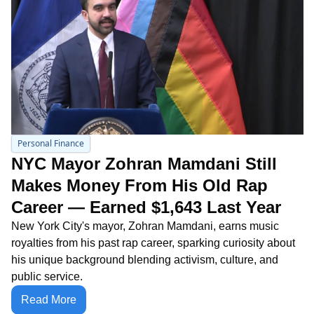
Personal Finance
NYC Mayor Zohran Mamdani Still 
Makes Money From His Old Rap 
Career — Earned $1,643 Last Year
New York City's mayor, Zohran Mamdani, earns music 
royalties from his past rap career, sparking curiosity about 
his unique background blending activism, culture, and 
public service.
Read More