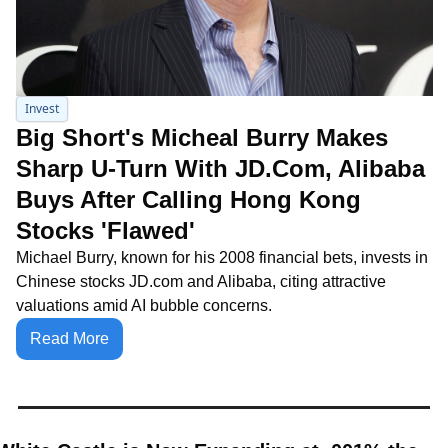
Invest
Big Short's Micheal Burry Makes 
Sharp U-Turn With JD.Com, Alibaba 
Buys After Calling Hong Kong 
Stocks 'Flawed'
Michael Burry, known for his 2008 financial bets, invests in 
Chinese stocks JD.com and Alibaba, citing attractive 
valuations amid AI bubble concerns.
Read More