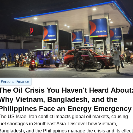
Personal Finance
The Oil Crisis You Haven't Heard About:
Why Vietnam, Bangladesh, and the 
Philippines Face an Energy Emergency
The US-Israel-Iran conflict impacts global oil markets, causing 
fuel shortages in Southeast Asia. Discover how Vietnam, 
Bangladesh, and the Philippines manage the crisis and its effect 