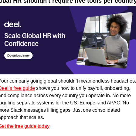
obal HR shouldn't require five tools per countr
Deel’s free guide
 shows you how to unify payroll, onboarding, 
and compliance across every country you operate in. No more 
juggling separate systems for the US, Europe, and APAC. No 
more Slack messages filling gaps. Just one consolidated 
approach that scales. 
Get the free guide today