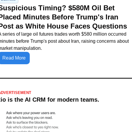
Suspicious Timing? $580M Oil Bet 
Placed Minutes Before Trump's Iran 
Post as White House Faces Questions
A series of large oil futures trades worth $580 million occurred 
minutes before Trump's post about Iran, raising concerns about 
market manipulation.
Read More
ADVERTISEMENT
tio is the AI CRM for modern teams.