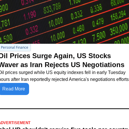
Personal Finance
Oil Prices Surge Again, US Stocks 
Waver as Iran Rejects US Negotiations
Oil prices surged while US equity indexes fell in early Tuesday 
hours after Iran reportedly rejected America's negotiations efforts
Read More
ADVERTISEMENT 