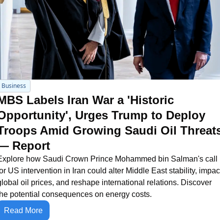
Business
MBS Labels Iran War a 'Historic 
Opportunity', Urges Trump to Deploy 
Troops Amid Growing Saudi Oil Threats
— Report
Explore how Saudi Crown Prince Mohammed bin Salman's call 
for US intervention in Iran could alter Middle East stability, impact
global oil prices, and reshape international relations. Discover 
the potential consequences on energy costs.
Read More