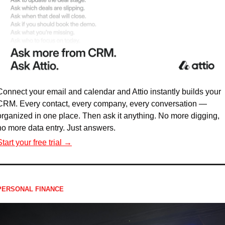
Connect your email and calendar and Attio instantly builds your 
CRM. Every contact, every company, every conversation — 
organized in one place. Then ask it anything. No more digging, 
no more data entry. Just answers.
Start your free trial →
PERSONAL FINANCE