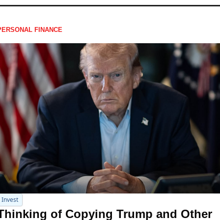
PERSONAL FINANCE
Invest
Thinking of Copying Trump and Other 