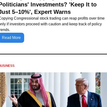
Politicians' Investments? 'Keep It to 
Just 5–10%', Expert Warns
Copying Congressional stock trading can reap profits over time 
only if investors proceed with caution and keep track of policy 
trends.
Read More
BUSINESS