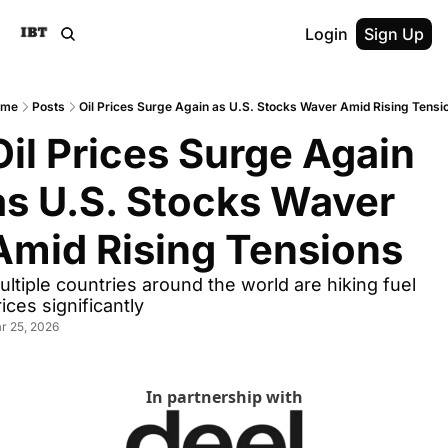
Login
Sign Up
ome
Posts
Oil Prices Surge Again as U.S. Stocks Waver Amid Rising Tensi
Oil Prices Surge Again 
as U.S. Stocks Waver 
Amid Rising Tensions
ultiple countries around the world are hiking fuel 
ices significantly
r 25, 2026
In partnership with