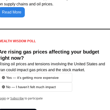
on supply chains and oil prices.
Read More
WEALTH WISDOM POLL
Are rising gas prices affecting your budget 
right now?
Rising oil prices and tensions involving the United States and 
Iran could impact gas prices and the stock market.
🟢 Yes — it’s getting more expensive
🔴 No — I haven’t felt much impact
ogin
or
Subscribe
to participate