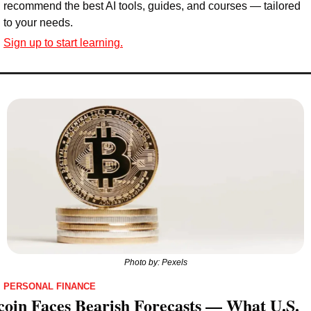
recommend the best AI tools, guides, and courses — tailored 
to your needs.
Sign up to start learning.
Photo by: Pexels
PERSONAL FINANCE
coin Faces Bearish Forecasts — What U.S. 