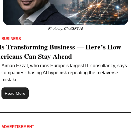
Photo by: ChatGPT AI
BUSINESS
Is Transforming Business — Here’s How 
ericans Can Stay Ahead
Aiman Ezzat, who runs Europe's largest IT consultancy, says 
companies chasing AI hype risk repeating the metaverse 
mistake.
Read More
ADVERTISEMENT 