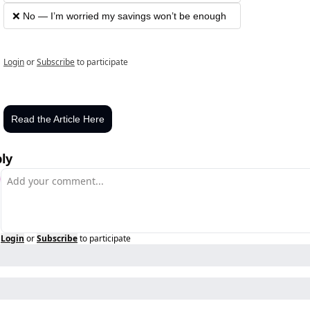
❌ No — I’m worried my savings won’t be enough
Login
or
Subscribe
to participate
Read the Article Here
ly
Login
or
Subscribe
to participate