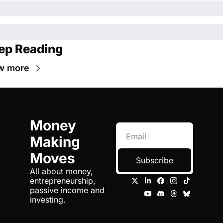
ep Reading
w more
Money 
Making 
Moves
Subscribe
All about money, 
entrepreneurship, 
passive income and 
investing.