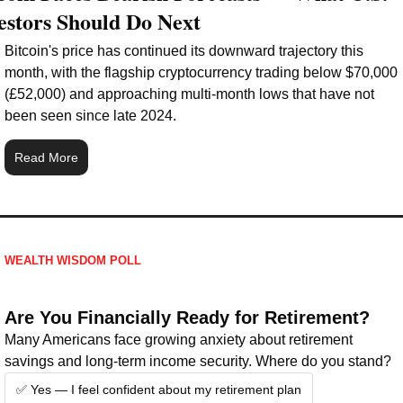
estors Should Do Next
Bitcoin's price has continued its downward trajectory this 
month, with the flagship cryptocurrency trading below $70,000 
(£52,000) and approaching multi-month lows that have not 
been seen since late 2024.
Read More
WEALTH WISDOM POLL
Are You Financially Ready for Retirement?
Many Americans face growing anxiety about retirement 
savings and long-term income security. Where do you stand?
✅ Yes — I feel confident about my retirement plan