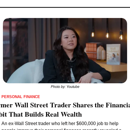
Photo by: Youtube
PERSONAL FINANCE
mer Wall Street Trader Shares the Financia
it That Builds Real Wealth
An ex-Wall Street trader who left her $600,000 job to help 