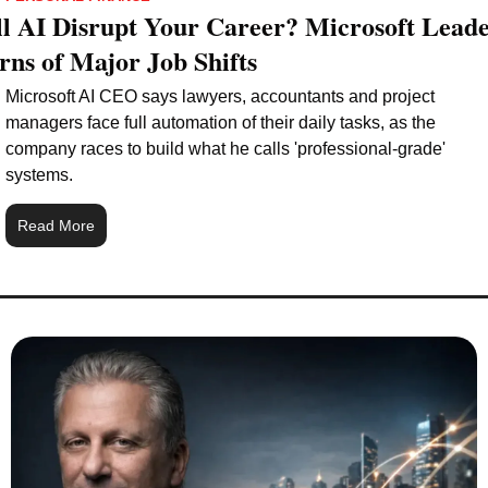
l AI Disrupt Your Career? Microsoft Leade
ns of Major Job Shifts
Microsoft AI CEO says lawyers, accountants and project 
managers face full automation of their daily tasks, as the 
company races to build what he calls 'professional-grade' 
systems.
Read More