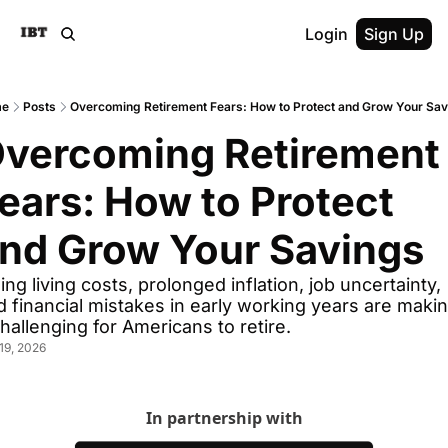
Login
Sign Up
me
Posts
Overcoming Retirement Fears: How to Protect and Grow Your Sa
vercoming Retirement 
ears: How to Protect 
nd Grow Your Savings
ing living costs, prolonged inflation, job uncertainty, 
d financial mistakes in early working years are makin
challenging for Americans to retire.
19, 2026
In partnership with