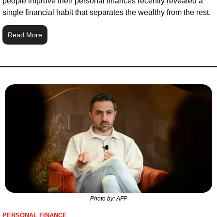
people improve their personal finances recently revealed a 
single financial habit that separates the wealthy from the rest.
Read More
Photo by: AFP
PERSONAL FINANCE