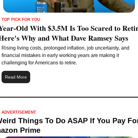
TOP PICK FOR YOU
Year-Old With $3.5M Is Too Scared to Retir
Here's Why and What Dave Ramsey Says
Rising living costs, prolonged inflation, job uncertainty, and 
financial mistakes in early working years are making it 
challenging for Americans to retire.
Read More
ADVERTISEMENT 
Weird Things To Do ASAP If You Pay For
azon Prime