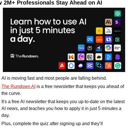
 2M+ Professionals Stay Ahead on AI
AI is moving fast and most people are falling behind. 
The Rundown AI
 is a free newsletter that keeps you ahead of 
the curve. 
It's a free AI newsletter that keeps you up-to-date on the latest 
AI news, and teaches you how to apply it in just 5 minutes a 
day.
Plus, complete the quiz after signing up and they’ll 