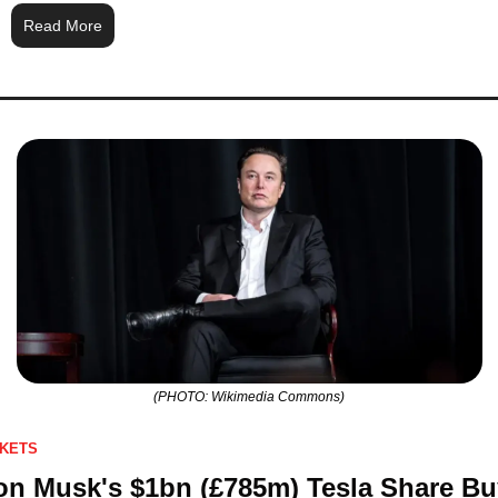
Read More
(PHOTO: Wikimedia Commons)
KETS
on Musk's $1bn (£785m) Tesla Share Buy