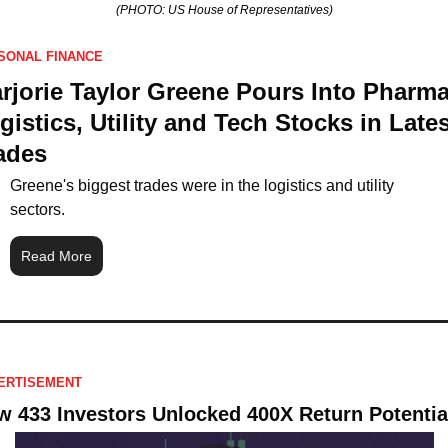
(PHOTO: US House of Representatives)
SONAL FINANCE
rjorie Taylor Greene Pours Into Pharma,
gistics, Utility and Tech Stocks in Latest
ades
Greene's biggest trades were in the logistics and utility 
sectors.
Read More
ERTISEMENT
 433 Investors Unlocked 400X Return Potentia