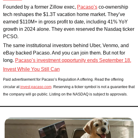
Founded by a former Zillow exec, 
Pacaso’s
 co-ownership 
tech reshapes the $1.3T vacation home market. They’ve 
earned $110M+ in gross profit to date, including 41% YoY 
growth in 2024 alone. They even reserved the Nasdaq ticker 
PCSO.
The same institutional investors behind Uber, Venmo, and 
eBay backed Pacaso. And you can join them. But not for 
long. 
Pacaso’s investment opportunity ends September 18.
Invest While You Still Can
Paid advertisement for Pacaso’s Regulation A offering. Read the offering 
circular at 
invest.pacaso.com
. Reserving a ticker symbol is not a guarantee that 
the company will go public. Listing on the NASDAQ is subject to approvals. 