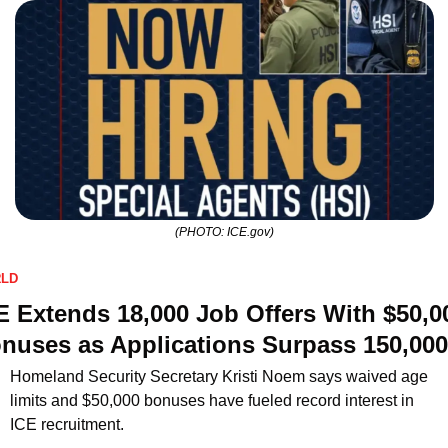
(PHOTO: ICE.gov)
LD
E Extends 18,000 Job Offers With $50,00
nuses as Applications Surpass 150,000
Homeland Security Secretary Kristi Noem says waived age 
limits and $50,000 bonuses have fueled record interest in 
ICE recruitment.