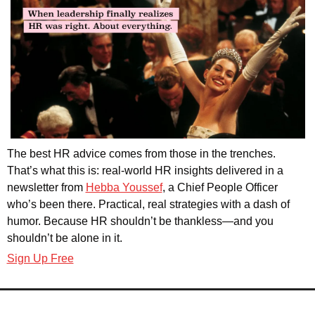
The best HR advice comes from those in the trenches. 
That’s what this is: real-world HR insights delivered in a 
newsletter from 
Hebba Youssef
, a Chief People Officer 
who’s been there. Practical, real strategies with a dash of 
humor. Because HR shouldn’t be thankless—and you 
shouldn’t be alone in it.
Sign Up Free