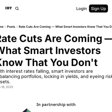
Login
Sign Up
me
Posts
Rate Cuts Are Coming — What Smart Investors Know That You D
Rate Cuts Are Coming —
hat Smart Investors 
Know That You Don't
th interest rates falling, smart investors are 
balancing portfolios, locking in yields, and eyeing risk
sets.
 18, 2025
In partnership with