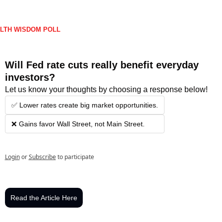
LTH WISDOM POLL
Will Fed rate cuts really benefit everyday 
investors?
Let us know your thoughts by choosing a response below!
✅ Lower rates create big market opportunities.
❌ Gains favor Wall Street, not Main Street.
Login
or
Subscribe
to participate
Read the Article Here