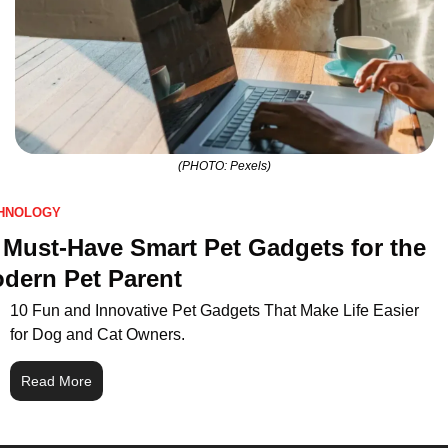
(PHOTO: Pexels)
HNOLOGY
 Must-Have Smart Pet Gadgets for the 
dern Pet Parent
10 Fun and Innovative Pet Gadgets That Make Life Easier 
for Dog and Cat Owners.
Read More