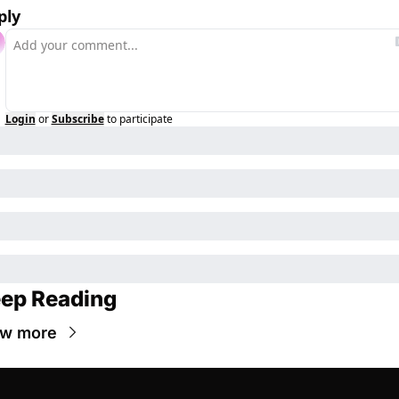
ply
Login
or
Subscribe
to participate
ep Reading
ew more