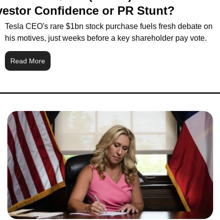
vestor Confidence or PR Stunt?
Tesla CEO's rare $1bn stock purchase fuels fresh debate on 
his motives, just weeks before a key shareholder pay vote.
Read More