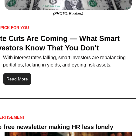
(PHOTO: Reuters)
 PICK FOR YOU
te Cuts Are Coming — What Smart 
vestors Know That You Don't
With interest rates falling, smart investors are rebalancing 
portfolios, locking in yields, and eyeing risk assets.
Read More
ERTISEMENT
 free newsletter making HR less lonely