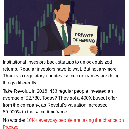
Institutional investors back startups to unlock outsized 
returns. Regular investors have to wait. But not anymore. 
Thanks to regulatory updates, some companies are doing 
things differently.
Take Revolut. In 2016, 433 regular people invested an 
average of $2,730. Today? They got a 400X buyout offer 
from the company, as Revolut’s valuation increased 
89,900% in the same timeframe. 
No wonder 
10K+ everyday people are taking the chance on 
Pacaso. 