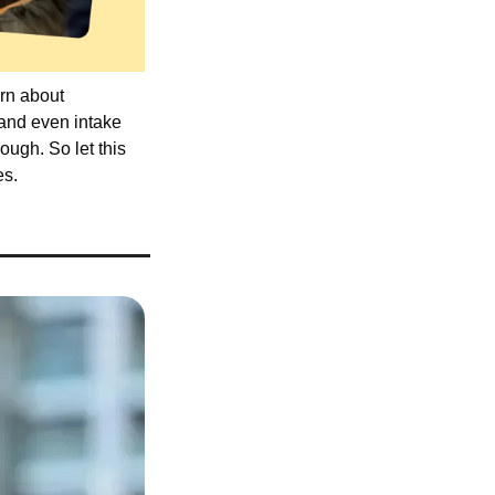
rn about 
and even intake 
ugh. So let this 
es.