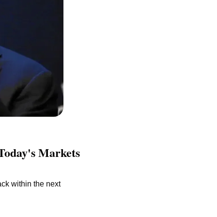
Today's Markets 
ck within the next 