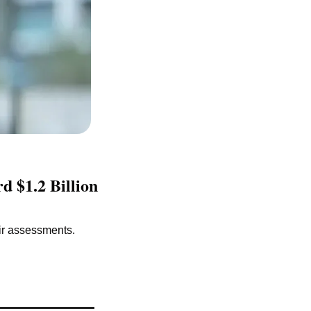
 $1.2 Billion 
ir assessments.