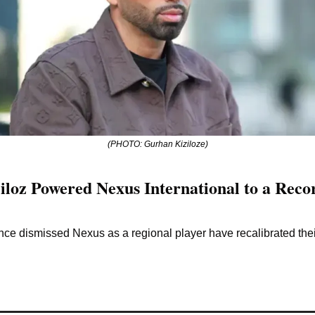
(PHOTO: Gurhan Kiziloze)
oz Powered Nexus International to a Record
ce dismissed Nexus as a regional player have recalibrated the