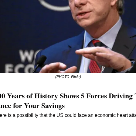
(PHOTO: Flickr)
00 Years of History Shows 5 Forces Driving 
nce for Your Savings
re is a possibility that the US could face an economic heart atta