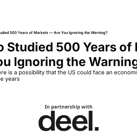
tudied 500 Years of Markets — Are You Ignoring the Warning?
o Studied 500 Years of 
u Ignoring the Warnin
re is a possibility that the US could face an economic
ee years
In partnership with