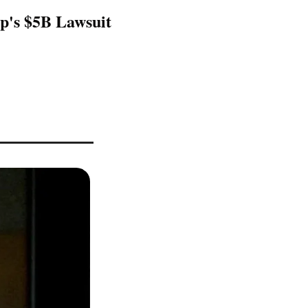
's $5B Lawsuit 