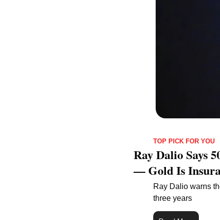
TOP PICK FOR YOU
Ray Dalio Says 5
— Gold Is Insura
Ray Dalio warns the
three years