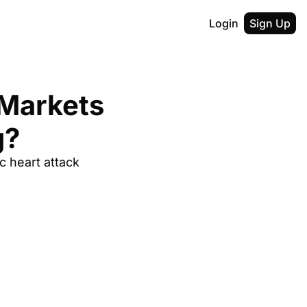
Login
Sign Up
Markets 
g?
 heart attack 