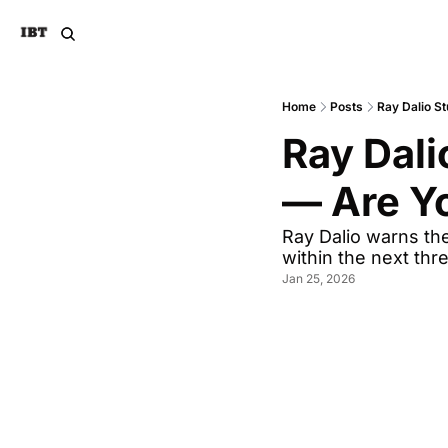
Home
Posts
Ray Dalio S
Ray Dali
— Are Yo
Ray Dalio warns the
within the next thr
Jan 25, 2026