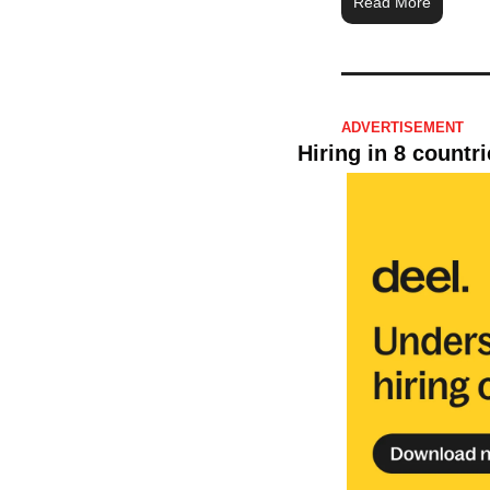
Read More
ADVERTISEMENT 
Hiring in 8 countr