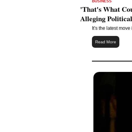
BUSINESS
'That's What Co
Alleging Politica
It's the latest mov
Read More