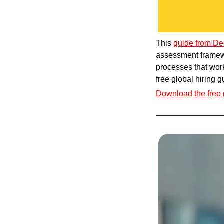
This 
guide from De
assessment framewo
processes that work
free global hiring 
Download the free 