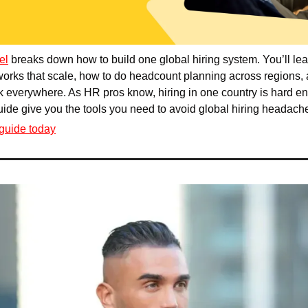
el
 breaks down how to build one global hiring system. You’ll lea
rks that scale, how to do headcount planning across regions, 
 everywhere. As HR pros know, hiring in one country is hard eno
guide give you the tools you need to avoid global hiring headach
guide today