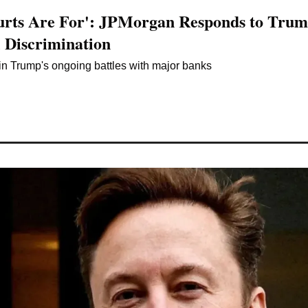
urts Are For': JPMorgan Responds to Trump
l Discrimination
e in Trump's ongoing battles with major banks