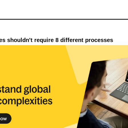
ies shouldn't require 8 different processes