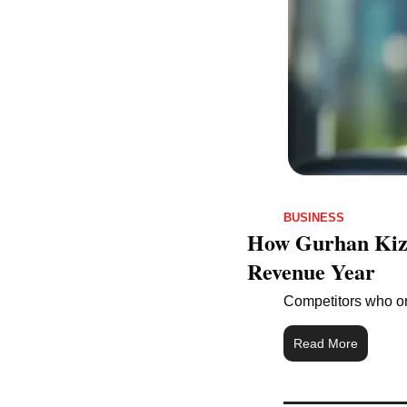
BUSINESS
How Gurhan Kizil
Revenue Year
Competitors who on
Read More