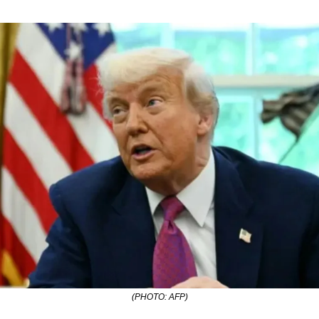
(PHOTO: AFP)