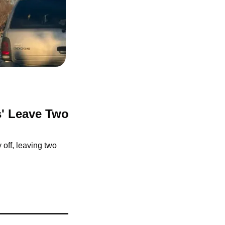
s' Leave Two 
off, leaving two 