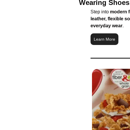
Wearing Shoes 
Step into 
modern f
leather, flexible s
everyday wear
.
Learn More