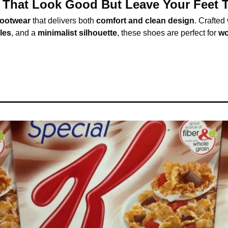
That Look Good But Leave Your Feet T
ootwear
 that delivers both 
comfort and clean design
. Crafted 
oles
, and a 
minimalist silhouette
, these shoes are perfect for 
wo