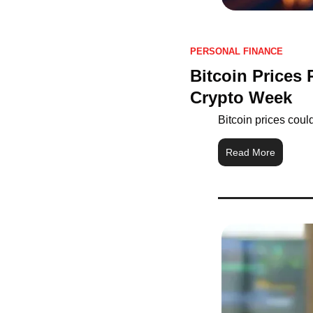
PERSONAL FINANCE
Bitcoin Prices
Crypto Week
Bitcoin prices cou
Read More