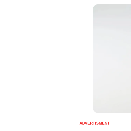
ADVERTISMENT