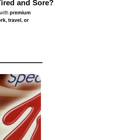
ired and Sore?
with 
premium 
rk, travel, or 