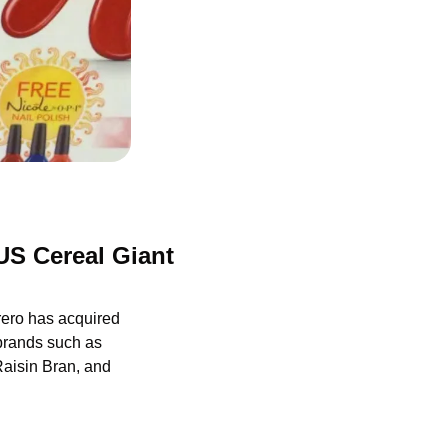
S Cereal Giant 
rrero has acquired 
brands such as 
aisin Bran, and 