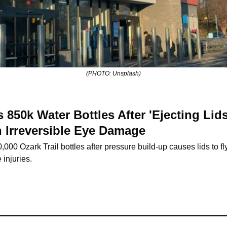
(PHOTO: Unsplash)
 850k Water Bottles After 'Ejecting Lid
 Irreversible Eye Damage
000 Ozark Trail bottles after pressure build-up causes lids to fly 
injuries.