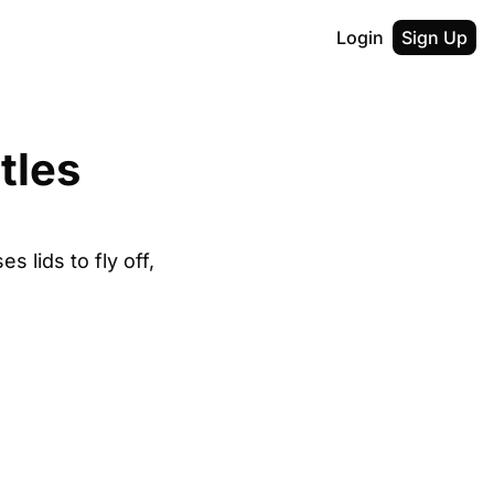
Login
Sign Up
les 
 lids to fly off, 