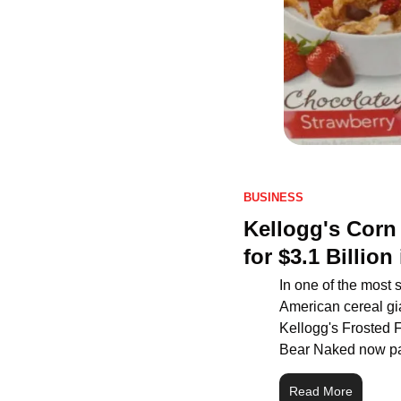
BUSINESS
Kellogg's Corn
for $3.1 Billio
In one of the most s
American cereal gia
Kellogg's Frosted F
Bear Naked now part
Read More