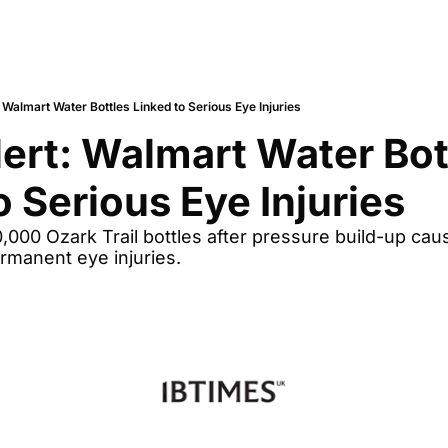
: Walmart Water Bottles Linked to Serious Eye Injuries
lert: Walmart Water Bott
o Serious Eye Injuries
000 Ozark Trail bottles after pressure build-up causes
rmanent eye injuries.