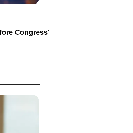
fore Congress' 