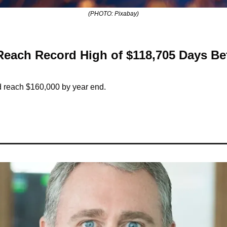
(PHOTO: Pixabay)
 Reach Record High of $118,705 Days Be
ld reach $160,000 by year end.