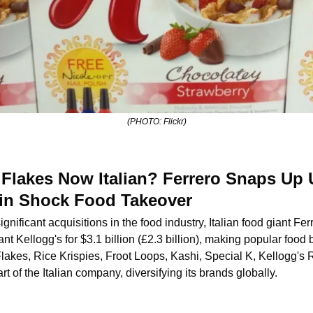
(PHOTO: Flickr)
 Flakes Now Italian? Ferrero Snaps Up U
n in Shock Food Takeover
ignificant acquisitions in the food industry, Italian food giant Fe
nt Kellogg's for $3.1 billion (£2.3 billion), making popular food 
lakes, Rice Krispies, Froot Loops, Kashi, Special K, Kellogg's R
 of the Italian company, diversifying its brands globally.