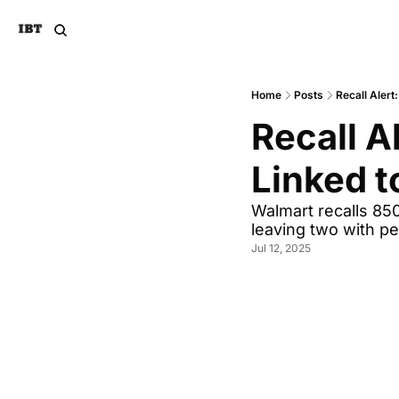
Home
Posts
Recall Alert
Recall A
Linked t
Walmart recalls 850,
leaving two with pe
Jul 12, 2025