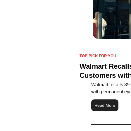
TOP PICK FOR YOU
Walmart Recalls
Customers with
Walmart recalls 850,
with permanent eye 
Read More