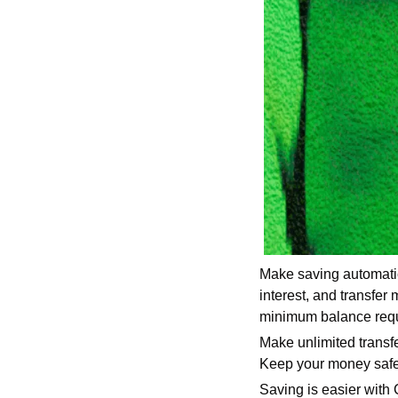
Make saving automatic
interest, and transfe
minimum balance req
Make unlimited trans
Keep your money safe w
Saving is easier with