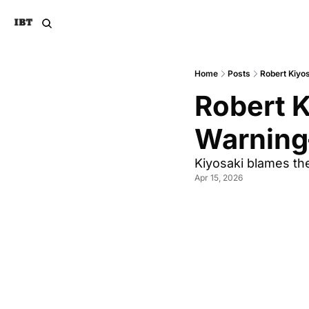
Home
Posts
Robert Kiyo
Robert K
Warning
Kiyosaki blames th
Apr 15, 2026