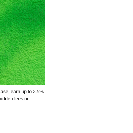
ase, earn up to 3.5% 
idden fees or 