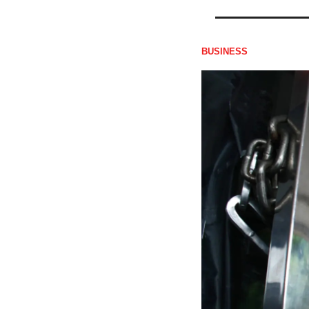
BUSINESS