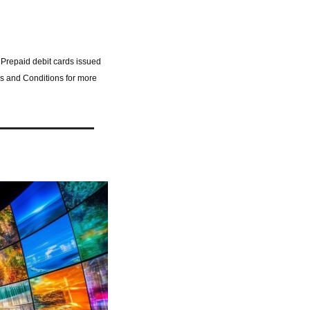
 Prepaid debit cards issued 
s and Conditions for more 