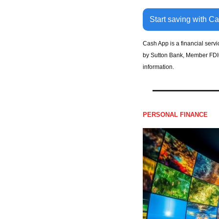
Start saving with C
Cash App is a financial serv
by Sutton Bank, Member FDIC.
information.
PERSONAL FINANCE