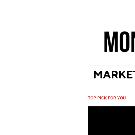
TOP PICK FOR YOU