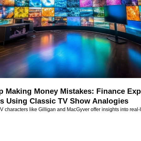
 Making Money Mistakes: Finance Expe
ns Using Classic TV Show Analogies
characters like Gilligan and MacGyver offer insights into real-lif