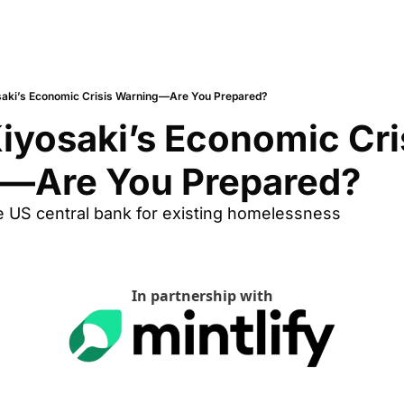
saki’s Economic Crisis Warning—Are You Prepared?
iyosaki’s Economic Cris
—Are You Prepared?
e US central bank for existing homelessness
In partnership with