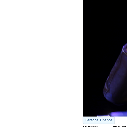
Personal Finance