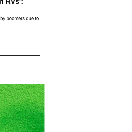
 RVs': 
aby boomers due to 