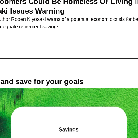
Boomers Could Be Homeless Or Living In
aki Issues Warning
hor Robert Kiyosaki warns of a potential economic crisis for b
nadequate retirement savings.
t, and save for your goals