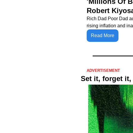
'Millions Of 
Robert Kiyos
Rich Dad Poor Dad aut
rising inflation and i
Read More
ADVERTISEMENT 
Set it, forget i