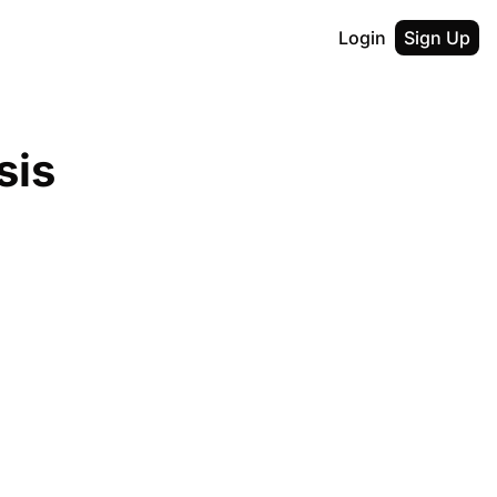
Login
Sign Up
is 