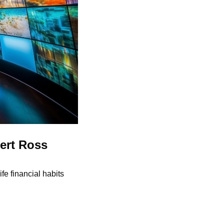
rt Ross 
e financial habits 