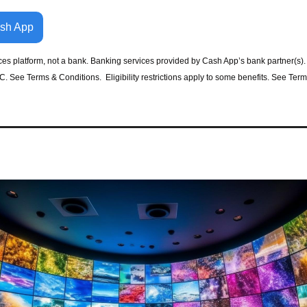
ash App
ices platform, not a bank. Banking services provided by Cash App’s bank partner(s).
 See Terms & Conditions.  Eligibility restrictions apply to some benefits. See Term