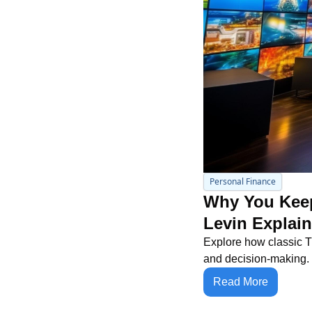
Personal Finance
Why You Keep
Levin Explai
Explore how classic TV 
and decision-making.
Read More