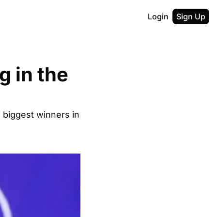
Login
Sign Up
 in the 
 biggest winners in 