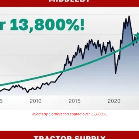
Middleby Corporation soared over 13,800%.