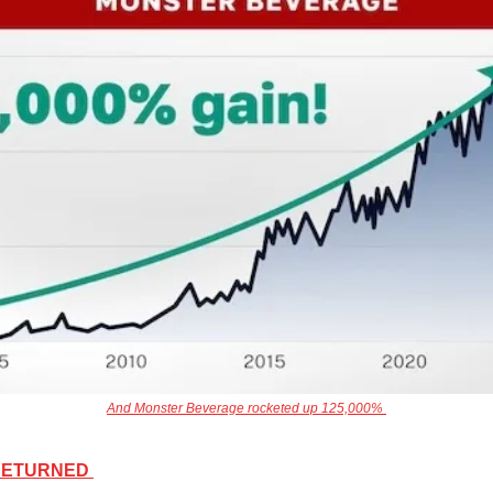
And Monster Beverage rocketed up 125,000% 
 RETURNED 