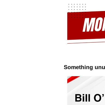
Something unus