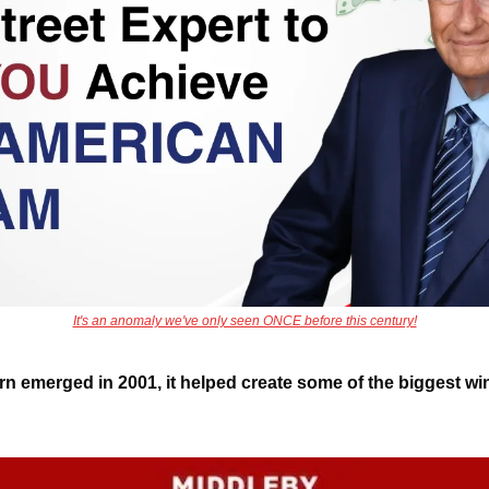
It's an anomaly we've only seen ONCE before this century!
ern emerged in 2001, it helped create some of the biggest wi