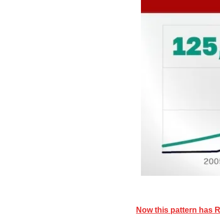
Now this pattern has