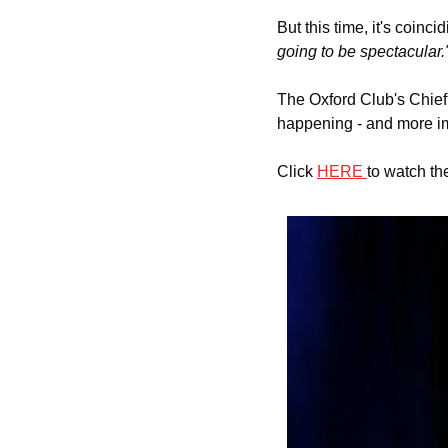
But this time, it's coinc
going to be spectacular.
The Oxford Club's Chief 
happening - and more imp
Click 
HERE 
to watch th