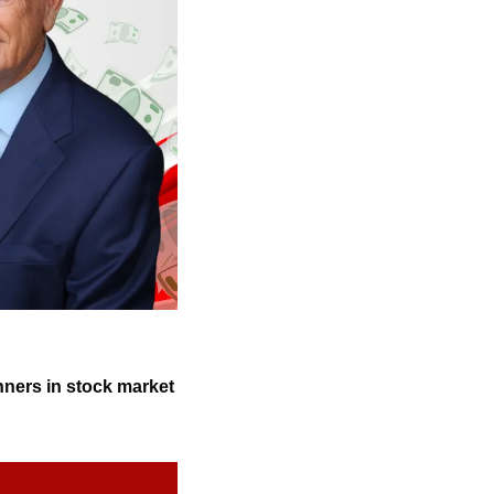
nners in stock market 