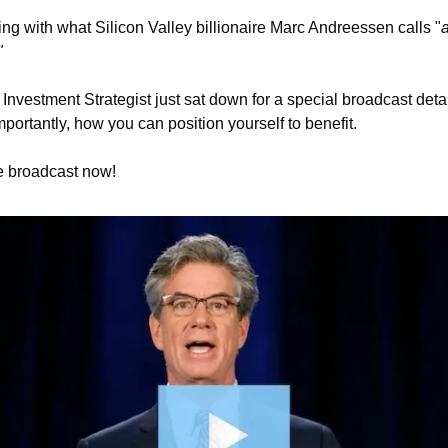
iding with what Silicon Valley billionaire Marc Andreessen calls "
a
"
Investment Strategist just sat down for a special broadcast detai
ortantly, how you can position yourself to benefit. 
e broadcast now! 