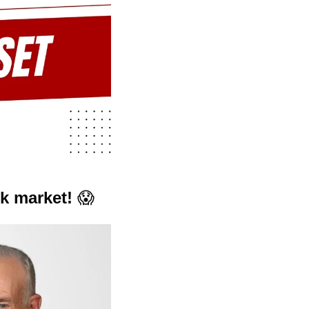
k market! 
😱