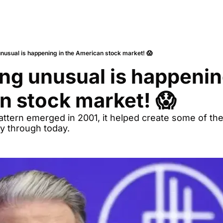
nusual is happening in the American stock market! 😱
g unusual is happening
n stock market! 😱
pattern emerged in 2001, it helped create some of the
ry through today.