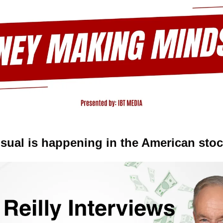
ual is happening in the American stoc