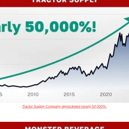
Tractor Supply Company skyrocketed nearly 50,000% 