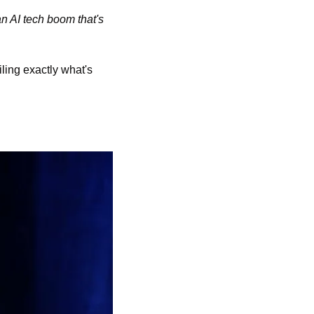
n AI tech boom that's 
ling exactly what's 