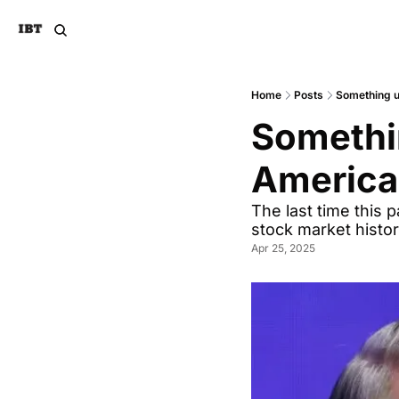
Home
Posts
Something u
Somethin
America
The last time this 
stock market histo
Apr 25, 2025