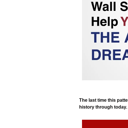
The last time this patt
history through today.