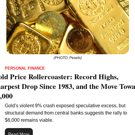
(PHOTO: Pexels)
PERSONAL FINANCE
ld Price Rollercoaster: Record Highs, 
arpest Drop Since 1983, and the Move Towa
,000
Gold's violent 9% crash exposed speculative excess, but 
structural demand from central banks suggests the rally to 
$6,000 remains viable.
Read More