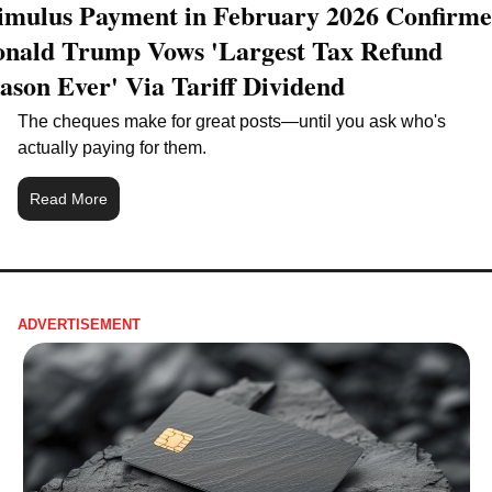
imulus Payment in February 2026 Confirme
nald Trump Vows 'Largest Tax Refund 
ason Ever' Via Tariff Dividend
The cheques make for great posts—until you ask who's 
actually paying for them.
Read More
ADVERTISEMENT 