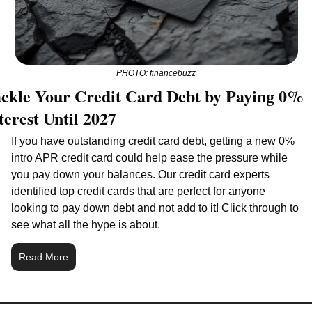
PHOTO: financebuzz
ckle Your Credit Card Debt by Paying 0% 
terest Until 2027
If you have outstanding credit card debt, getting a new 0% 
intro APR credit card could help ease the pressure while 
you pay down your balances. Our credit card experts 
identified top credit cards that are perfect for anyone 
looking to pay down debt and not add to it! Click through to 
see what all the hype is about.
Read More