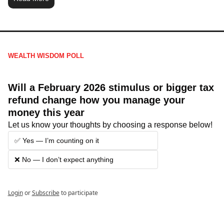
WEALTH WISDOM POLL
Will a February 2026 stimulus or bigger tax 
refund change how you manage your 
money this year
Let us know your thoughts by choosing a response below!
✅ Yes — I’m counting on it
❌ No — I don’t expect anything
Login
or
Subscribe
to participate