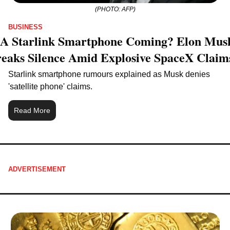
(PHOTO: AFP)
BUSINESS
 A Starlink Smartphone Coming? Elon Musk
eaks Silence Amid Explosive SpaceX Claim
Starlink smartphone rumours explained as Musk denies 
'satellite phone' claims.
Read More
ADVERTISEMENT 