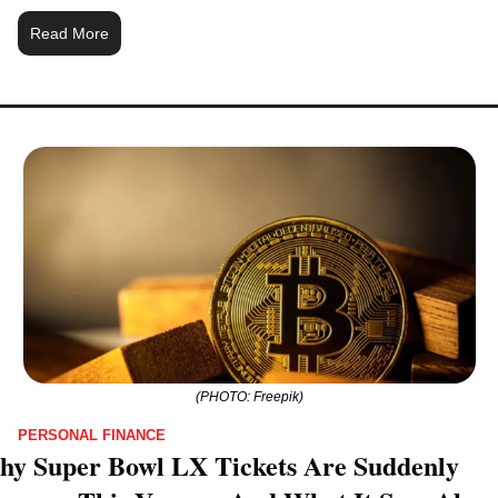
Read More
(PHOTO: Freepik)
PERSONAL FINANCE
y Super Bowl LX Tickets Are Suddenly 