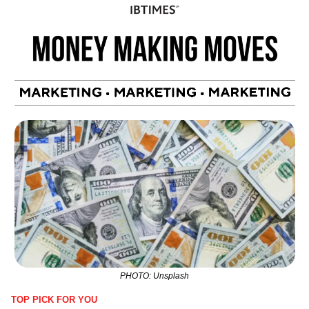
PHOTO: Unsplash
TOP PICK FOR YOU