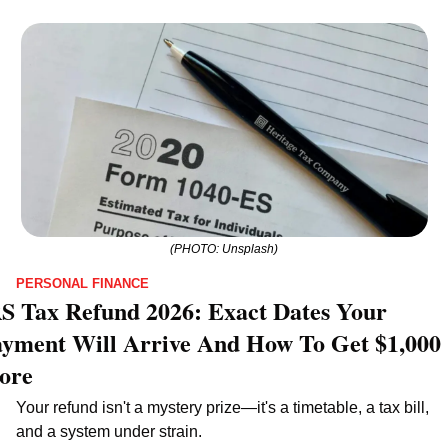
(PHOTO: Unsplash)
PERSONAL FINANCE
S Tax Refund 2026: Exact Dates Your 
yment Will Arrive And How To Get $1,000 
ore
Your refund isn't a mystery prize—it's a timetable, a tax bill, 
and a system under strain.