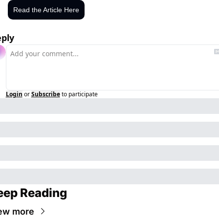
Read the Article Here
ply
Login
or
Subscribe
to participate
eep Reading
ew more