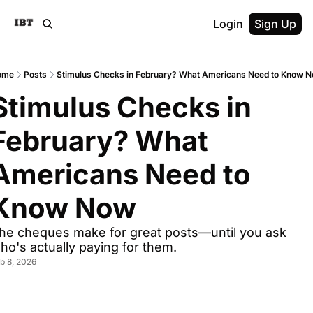
Login
Sign Up
ome
Posts
Stimulus Checks in February? What Americans Need to Know 
Stimulus Checks in 
February? What 
Americans Need to 
Know Now
he cheques make for great posts—until you ask 
ho's actually paying for them.
b 8, 2026