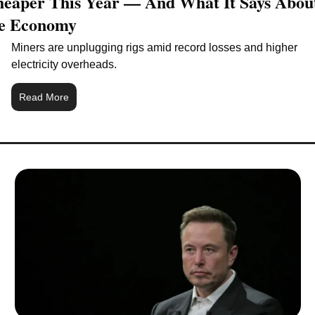
eaper This Year — And What It Says About
e Economy
Miners are unplugging rigs amid record losses and higher 
electricity overheads.
Read More