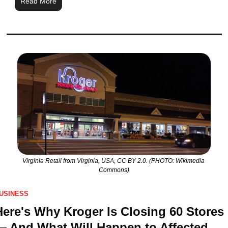
Read More
Virginia Retail from Virginia, USA, CC BY 2.0. (PHOTO: Wikimedia 
Commons)
USINESS
Here's Why Kroger Is Closing 60 Stores 
— And What Will Happen to Affected 