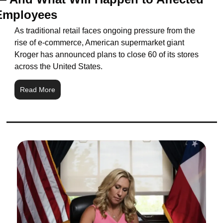
Employees
As traditional retail faces ongoing pressure from the 
rise of e-commerce, American supermarket giant 
Kroger has announced plans to close 60 of its stores 
across the United States.
Read More