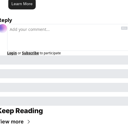
Learn More
Reply
Login
or
Subscribe
to participate
Keep Reading
iew more