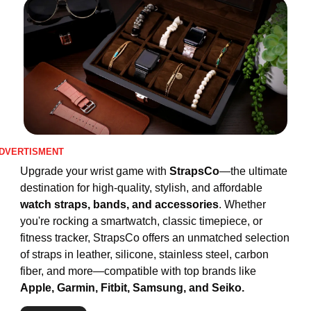
DVERTISMENT
Upgrade your wrist game with 
StrapsCo
—the ultimate 
destination for high-quality, stylish, and affordable
watch straps, bands, and accessories
. Whether 
you're rocking a smartwatch, classic timepiece, or 
fitness tracker, StrapsCo offers an unmatched selection 
of straps in leather, silicone, stainless steel, carbon 
fiber, and more—compatible with top brands like 
Apple, Garmin, Fitbit, Samsung, and Seiko.