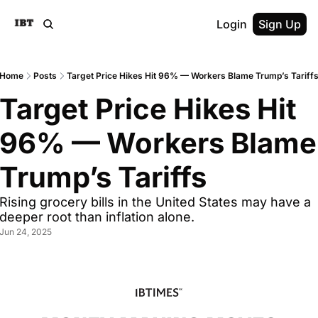
Login
Sign Up
Home
Posts
Target Price Hikes Hit 96% — Workers Blame Trump’s Tariff
Target Price Hikes Hit 
96% — Workers Blame 
Trump’s Tariffs
Rising grocery bills in the United States may have a 
deeper root than inflation alone.
Jun 24, 2025