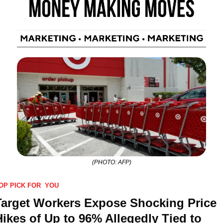
(PHOTO: AFP)
OP PICK FOR  YOU
Target Workers Expose Shocking Price 
Hikes of Up to 96% Allegedly Tied to 