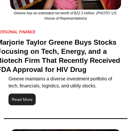
Greene has an estimated net worth of $22.3 million. (PHOTO: US 
House of Representatives)
ERSONAL FINANCE
Marjorie Taylor Greene Buys Stocks 
Focusing on Tech, Energy, and a 
Biotech Firm That Recently Received 
FDA Approval for HIV Drug
Greene maintains a diverse investment portfolio of 
tech, financials, logistics, and utility stocks.
Read More