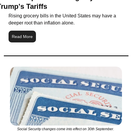
Trump's Tariffs
Rising grocery bills in the United States may have a 
deeper root than inflation alone.
Read More
Social Security changes come into effect on 30th September. 