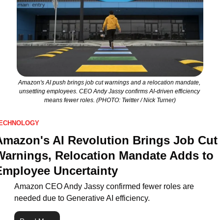
Amazon's AI push brings job cut warnings and a relocation mandate, 
unsettling employees. CEO Andy Jassy confirms AI-driven efficiency 
means fewer roles. (PHOTO: Twitter / Nick Turner)
ECHNOLOGY
Amazon's AI Revolution Brings Job Cut 
Warnings, Relocation Mandate Adds to 
Employee Uncertainty
Amazon CEO Andy Jassy confirmed fewer roles are 
needed due to Generative AI efficiency.