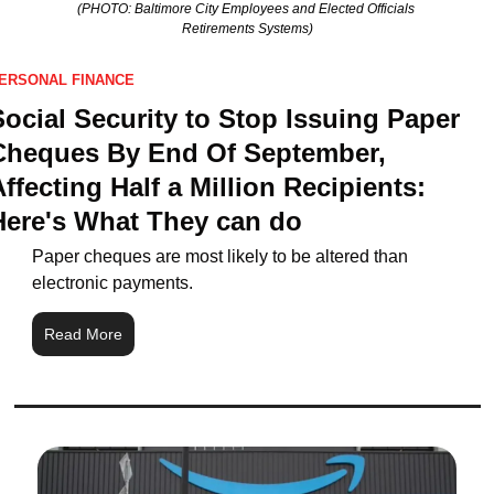
(PHOTO: Baltimore City Employees and Elected Officials 
Retirements Systems)
ERSONAL FINANCE
Social Security to Stop Issuing Paper 
Cheques By End Of September, 
ffecting Half a Million Recipients: 
Here's What They can do
Paper cheques are most likely to be altered than 
electronic payments.
Read More