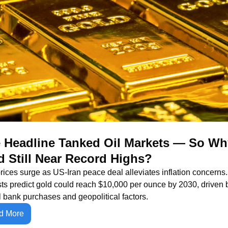
 Headline Tanked Oil Markets — So Why
d Still Near Record Highs?
rices surge as US-Iran peace deal alleviates inflation concerns. 
ts predict gold could reach $10,000 per ounce by 2030, driven b
l bank purchases and geopolitical factors.
d More