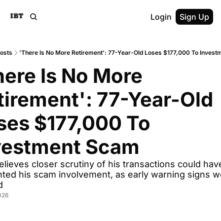
Login
Sign Up
osts
'There Is No More Retirement': 77-Year-Old Loses $177,000 To Inves
here Is No More 
tirement': 77-Year-Old 
ses $177,000 To 
vestment Scam
lieves closer scrutiny of his transactions could have
ted his scam involvement, as early warning signs we
d
026