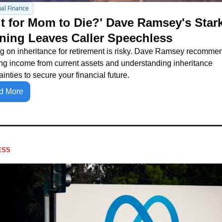
al Finance
t for Mom to Die?' Dave Ramsey's Stark
ning Leaves Caller Speechless
g on inheritance for retirement is risky. Dave Ramsey recommen
ng income from current assets and understanding inheritance 
ainties to secure your financial future.
d More
ESS