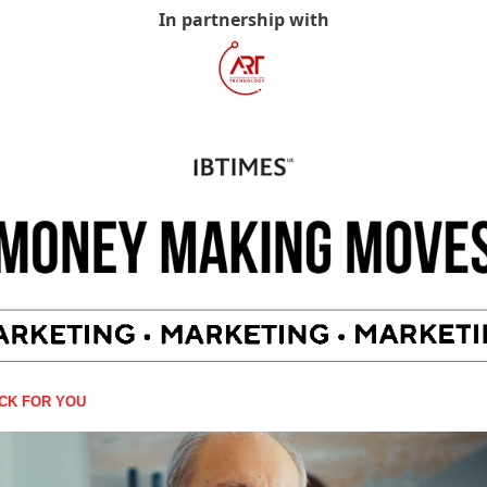
In partnership with
ICK FOR YOU