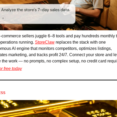
-commerce sellers juggle 6–8 tools and pay hundreds monthly t
perations running. 
StoreClaw
 replaces the stack with one 
mous AI engine that monitors competitors, optimizes listings, 
tes marketing, and tracks profit 24/7. Connect your store and let 
 the work — no prompts, no complex setup, no credit card requi
for free today
ESS