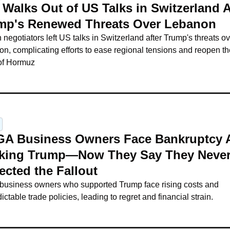
 Walks Out of US Talks in Switzerland A
mp's Renewed Threats Over Lebanon
n negotiators left US talks in Switzerland after Trump's threats ov
n, complicating efforts to ease regional tensions and reopen the
 of Hormuz
A Business Owners Face Bankruptcy Af
king Trump—Now They Say They Never
ected the Fallout
business owners who supported Trump face rising costs and 
ictable trade policies, leading to regret and financial strain.