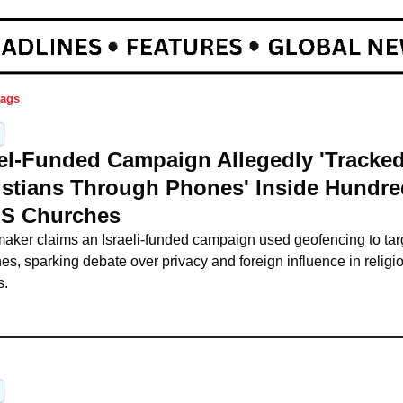
ags
ael-Funded Campaign Allegedly 'Tracked
istians Through Phones' Inside Hundre
US Churches
maker claims an Israeli-funded campaign used geofencing to tar
es, sparking debate over privacy and foreign influence in religio
s.