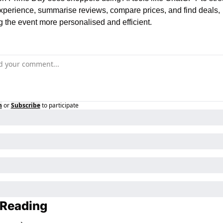
experience, summarise reviews, compare prices, and find deals, 
 the event more personalised and efficient.
n
or
Subscribe
to participate
 Reading