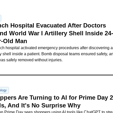
nch Hospital Evacuated After Doctors 
d World War I Artillery Shell Inside 24
r-Old Man
ch hospital activated emergency procedures after discovering 
ery shell inside a patient. Bomb disposal teams ensured safety, an
was safely removed without injuries.
ology
pers Are Turning to AI for Prime Day 2
ls, And It's No Surprise Why
 Prime Day sees shoppers using AI tools like ChatGPT to stre