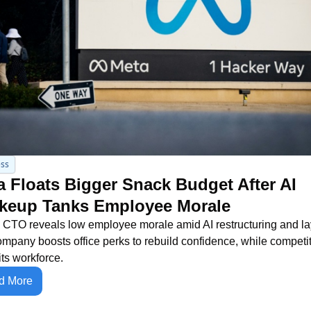
ss
 Floats Bigger Snack Budget After AI 
keup Tanks Employee Morale
 CTO reveals low employee morale amid AI restructuring and layo
mpany boosts office perks to rebuild confidence, while competit
its workforce.
d More