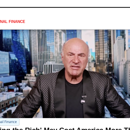
NAL FINANCE
al Finance