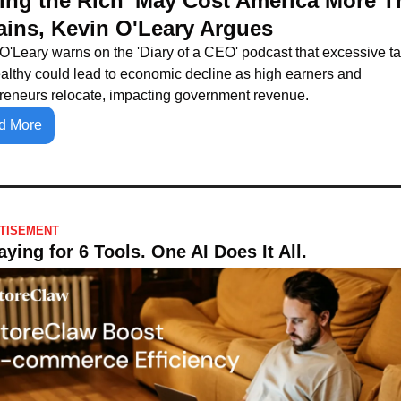
xing the Rich' May Cost America More T
Gains, Kevin O'Leary Argues
O'Leary warns on the 'Diary of a CEO' podcast that excessive ta
althy could lead to economic decline as high earners and 
reneurs relocate, impacting government revenue.
d More
TISEMENT
ying for 6 Tools. One AI Does It All.