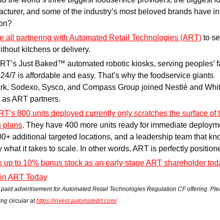
cturer, and some of the industry’s most beloved brands have in 
on?
e all partnering with Automated Retail Technologies (ART)
 to se
ithout kitchens or delivery.
RT’s Just Baked™ automated robotic kiosks, serving peoples’ fa
24/7 is affordable and easy. That’s why the foodservice giants 
k, Sodexo, Sysco, and Compass Group joined Nestlé and Whit
 as ART partners. 
T’s 800 units deployed currently only scratches the surface of th
 plans
. They have 400 more units ready for immediate deployme
0+ additional targeted locations, and a leadership team that kn
y what it takes to scale. In other words, ART is perfectly position
 up to 10% bonus stock as an early-stage ART shareholder tod
 in ART Today
a paid advertisement for Automated Retail Technologies Regulation CF offering. Ple
ing circular at 
https://invest.automatedrt.com/