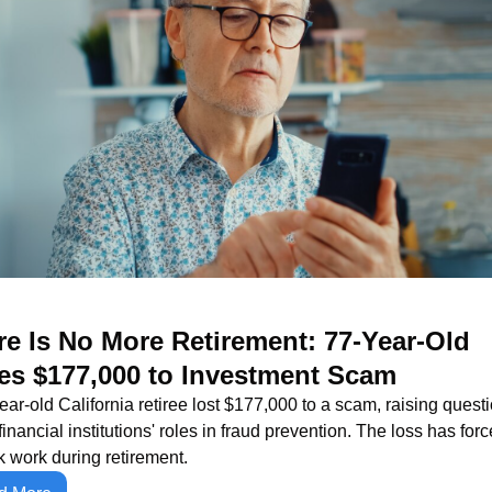
e Is No More Retirement: 77-Year-Old 
es $177,000 to Investment Scam
ear-old California retiree lost $177,000 to a scam, raising questi
financial institutions' roles in fraud prevention. The loss has forc
k work during retirement.