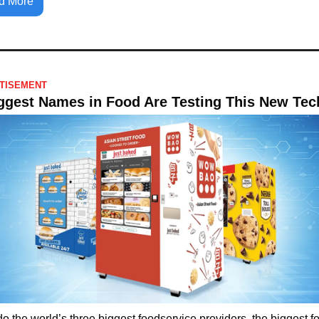
d More
TISEMENT
ggest Names in Food Are Testing This New Tec
o the world’s three biggest foodservice providers, the biggest fo