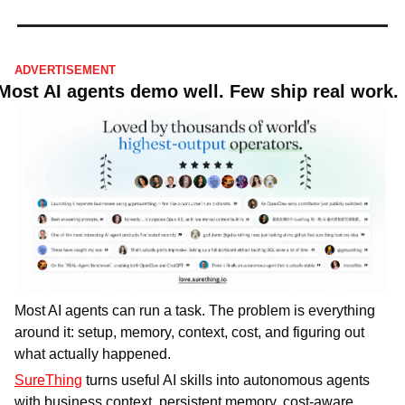
ADVERTISEMENT
Most AI agents demo well. Few ship real work.
Most AI agents can run a task. The problem is everything 
around it: setup, memory, context, cost, and figuring out 
what actually happened.
SureThing
 turns useful AI skills into autonomous agents 
with business context, persistent memory, cost-aware 