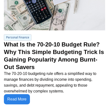
Personal Finance
What Is the 70-20-10 Budget Rule? 
Why This Simple Budgeting Trick Is 
Gaining Popularity Among Burnt-
Out Savers
The 70-20-10 budgeting rule offers a simplified way to 
manage finances by dividing income into spending, 
savings, and debt repayment, appealing to those 
overwhelmed by complex systems.
Read More