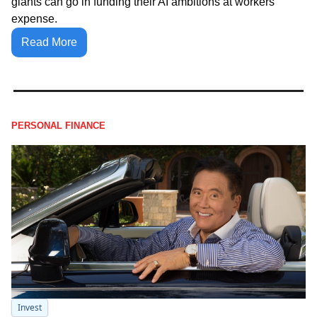
giants can go in funding their AI ambitions at workers' 
expense.
Read More
PERSONAL FINANCE
Invest