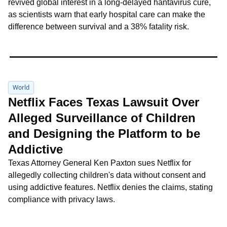
revived global interest in a long‑delayed hantavirus cure, 
as scientists warn that early hospital care can make the 
difference between survival and a 38% fatality risk.
World
Netflix Faces Texas Lawsuit Over 
Alleged Surveillance of Children 
and Designing the Platform to be 
Addictive
Texas Attorney General Ken Paxton sues Netflix for 
allegedly collecting children's data without consent and 
using addictive features. Netflix denies the claims, stating 
compliance with privacy laws.