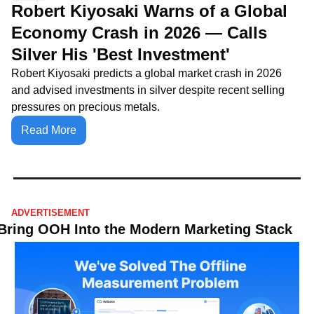
Robert Kiyosaki Warns of a Global 
Economy Crash in 2026 — Calls 
Silver His 'Best Investment'
Robert Kiyosaki predicts a global market crash in 2026 
and advised investments in silver despite recent selling 
pressures on precious metals.
Read More
ADVERTISEMENT
Bring OOH Into the Modern Marketing Stack