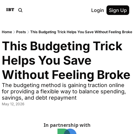
Login
Sign Up
Home
Posts
This Budgeting Trick Helps You Save Without Feeling Broke
This Budgeting Trick 
Helps You Save 
Without Feeling Broke
The budgeting method is gaining traction online 
for providing a flexible way to balance spending, 
savings, and debt repayment
May 12, 2026
In partnership with