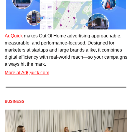
AdQuick
 makes Out Of Home advertising approachable, 
measurable, and performance-focused. Designed for 
marketers at startups and large brands alike, it combines 
digital efficiency with real-world reach—so your campaigns 
always hit the mark.
More at AdQuick.com
BUSINESS