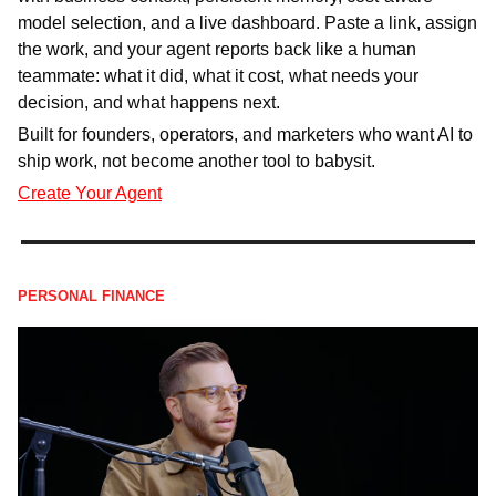
model selection, and a live dashboard. Paste a link, assign 
the work, and your agent reports back like a human 
teammate: what it did, what it cost, what needs your 
decision, and what happens next.
Built for founders, operators, and marketers who want AI to 
ship work, not become another tool to babysit.
Create Your Agent
PERSONAL FINANCE