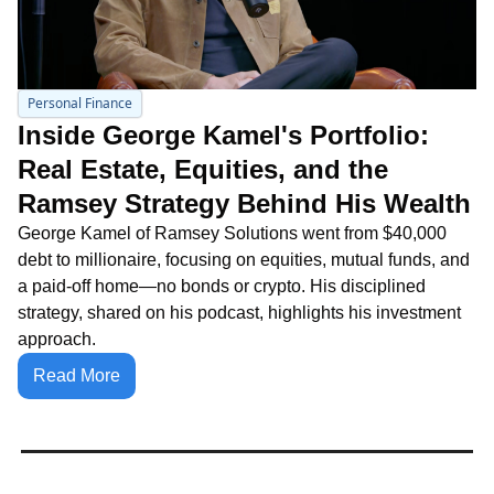
Personal Finance
Inside George Kamel's Portfolio: 
Real Estate, Equities, and the 
Ramsey Strategy Behind His Wealth
George Kamel of Ramsey Solutions went from $40,000 
debt to millionaire, focusing on equities, mutual funds, and 
a paid-off home—no bonds or crypto. His disciplined 
strategy, shared on his podcast, highlights his investment 
approach.
Read More