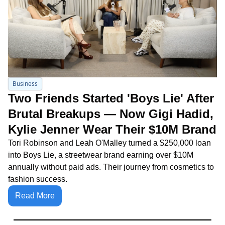
Business
Two Friends Started 'Boys Lie' After 
Brutal Breakups — Now Gigi Hadid, 
Kylie Jenner Wear Their $10M Brand
Tori Robinson and Leah O'Malley turned a $250,000 loan 
into Boys Lie, a streetwear brand earning over $10M 
annually without paid ads. Their journey from cosmetics to 
fashion success.
Read More