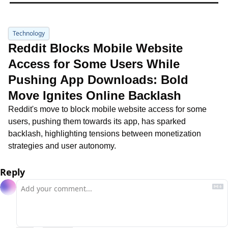
Technology
Reddit Blocks Mobile Website 
Access for Some Users While 
Pushing App Downloads: Bold 
Move Ignites Online Backlash
Reddit's move to block mobile website access for some 
users, pushing them towards its app, has sparked 
backlash, highlighting tensions between monetization 
strategies and user autonomy.
Reply