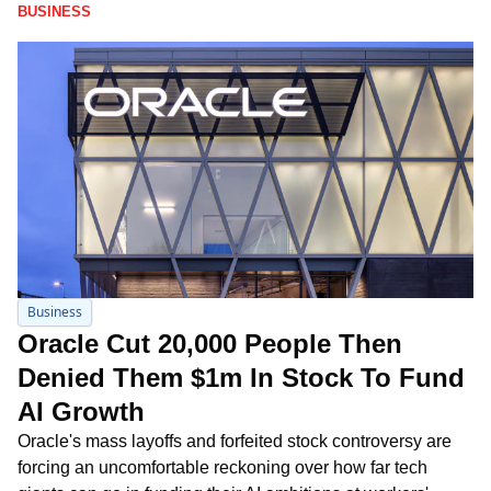
BUSINESS
Business
Oracle Cut 20,000 People Then 
Denied Them $1m In Stock To Fund 
AI Growth
Oracle's mass layoffs and forfeited stock controversy are 
forcing an uncomfortable reckoning over how far tech 