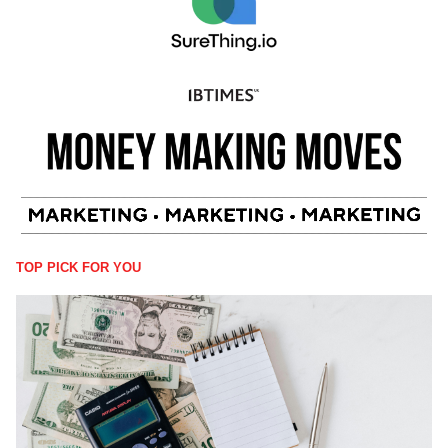
TOP PICK FOR YOU