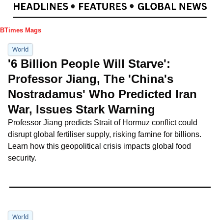
IBTimes Mags
World
'6 Billion People Will Starve': 
Professor Jiang, The 'China's 
Nostradamus' Who Predicted Iran 
War, Issues Stark Warning
Professor Jiang predicts Strait of Hormuz conflict could 
disrupt global fertiliser supply, risking famine for billions. 
Learn how this geopolitical crisis impacts global food 
security.
World