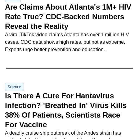
Are Claims About Atlanta's 1M+ HIV 
Rate True? CDC-Backed Numbers 
Reveal the Reality
A viral TikTok video claims Atlanta has over 1 million HIV 
cases. CDC data shows high rates, but not as extreme. 
Experts urge better prevention and education.
Science
Is There A Cure For Hantavirus 
Infection? 'Breathed In' Virus Kills 
38% Of Patients, Scientists Race 
For Vaccine
A deadly cruise ship outbreak of the Andes strain has 