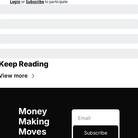
Login
or
Subscribe
to participate
Keep Reading
View more
Money 
Making 
Moves
Subscribe