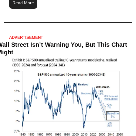
Read More
ADVERTISEMENT
all Street Isn’t Warning You, But This Chart 
Might