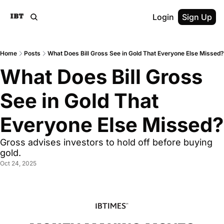
Login
Sign Up
Home
Posts
What Does Bill Gross See in Gold That Everyone Else Missed?
What Does Bill Gross 
See in Gold That 
Everyone Else Missed?
Gross advises investors to hold off before buying 
gold.
Oct 24, 2025