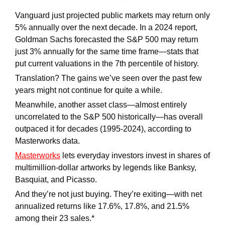
Vanguard just projected public markets may return only 
5% annually over the next decade. In a 2024 report, 
Goldman Sachs forecasted the S&P 500 may return 
just 3% annually for the same time frame—stats that 
put current valuations in the 7th percentile of history. 
Translation? The gains we’ve seen over the past few 
years might not continue for quite a while.
Meanwhile, another asset class—almost entirely 
uncorrelated to the S&P 500 historically—has overall 
outpaced it for decades (1995-2024), according to 
Masterworks data.
Masterworks
 lets everyday investors invest in shares of 
multimillion-dollar artworks by legends like Banksy, 
Basquiat, and Picasso. 
And they’re not just buying. They’re exiting—with net 
annualized returns like 17.6%, 17.8%, and 21.5% 
among their 23 sales.*