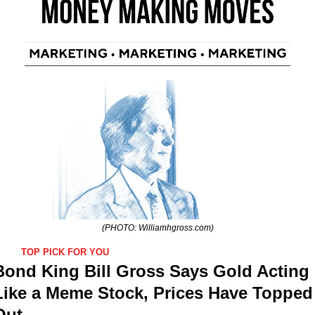
(PHOTO: Williamhgross.com)
TOP PICK FOR YOU
Bond King Bill Gross Says Gold Acting 
Like a Meme Stock, Prices Have Topped 
Out