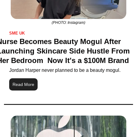
(PHOTO: Instagram)
SME UK
Nurse Becomes Beauty Mogul After 
Launching Skincare Side Hustle From 
Her Bedroom  Now It's a $100M Brand
Jordan Harper never planned to be a beauty mogul. 
Read More