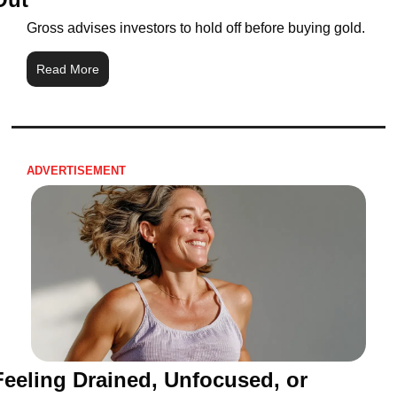
Gross advises investors to hold off before buying gold.
Read More
ADVERTISEMENT 
Feeling Drained, Unfocused, or 