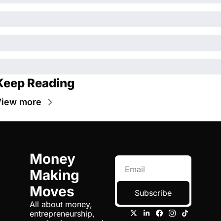
Keep Reading
View more
Money 
Making 
Moves
Subscribe
All about money, 
entrepreneurship, 