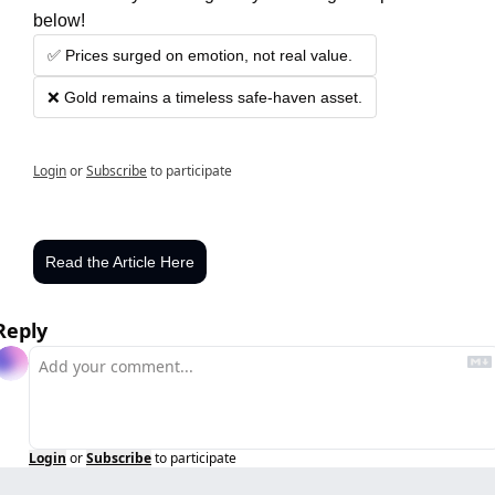
below!
✅ Prices surged on emotion, not real value.
❌ Gold remains a timeless safe-haven asset.
Login
or
Subscribe
to participate
Read the Article Here
Reply
Login
or
Subscribe
to participate