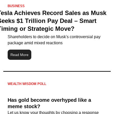
BUSINESS
Tesla Achieves Record Sales as Musk 
Seeks $1 Trillion Pay Deal – Smart 
Timing or Strategic Move?
Shareholders to decide on Musk's controversial pay 
package amid mixed reactions
Read More
WEALTH WISDOM POLL
Has gold become overhyped like a 
meme stock?
Let us know your thoughts by choosing a response 