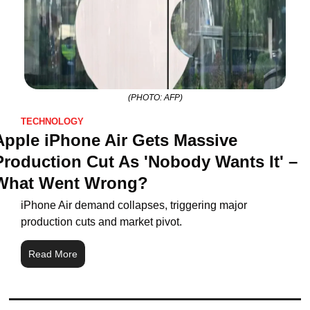
(PHOTO: AFP)
TECHNOLOGY
Apple iPhone Air Gets Massive 
Production Cut As 'Nobody Wants It' – 
What Went Wrong?
iPhone Air demand collapses, triggering major 
production cuts and market pivot.
Read More