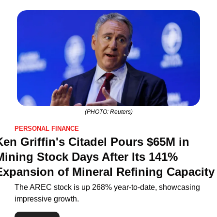
(PHOTO: Reuters)
PERSONAL FINANCE
Ken Griffin's Citadel Pours $65M in 
Mining Stock Days After Its 141% 
Expansion of Mineral Refining Capacity
The AREC stock is up 268% year-to-date, showcasing 
impressive growth.