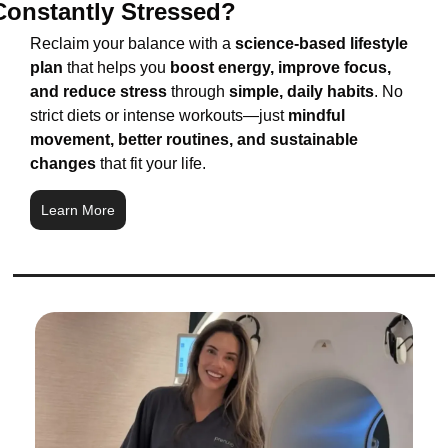
Constantly Stressed?
Reclaim your balance with a 
science-based lifestyle 
plan
 that helps you 
boost energy, improve focus, 
and reduce stress
 through 
simple, daily habits
. No 
strict diets or intense workouts—just 
mindful 
movement, better routines, and sustainable 
changes
 that fit your life.
Learn More