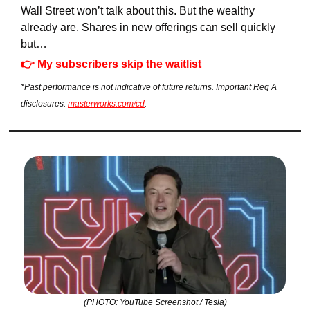
Wall Street won’t talk about this. But the wealthy 
already are. Shares in new offerings can sell quickly 
but…
👉 My subscribers skip the waitlist
*Past performance is not indicative of future returns. Important Reg A 
disclosures: 
masterworks.com/cd
.
(PHOTO: YouTube Screenshot / Tesla)