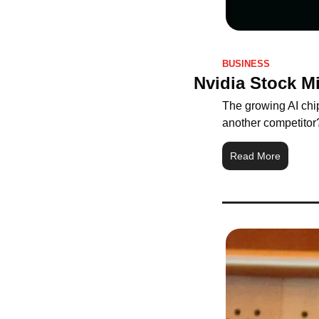
BUSINESS
Nvidia Stock M
The growing AI chip
another competitor
Read More