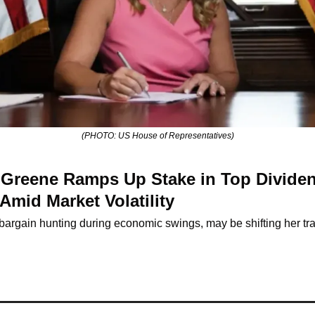
(PHOTO: US House of Representatives)
r Greene Ramps Up Stake in Top Dividen
Amid Market Volatility
argain hunting during economic swings, may be shifting her tra