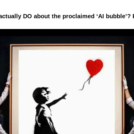
ctually DO about the proclaimed ‘AI bubble’? B