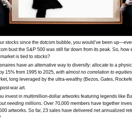
your stocks since the dotcom bubble, you would’ve been up—event
-com bust the S&P 500 was still far down from its peak. So, how e
arket is tied to stocks?
onaires have an alternative way to diversify: allocate to a physica
by 15% from 1995 to 2025, 
with almost no correlation to equities
et, long leveraged by the ultra-wealthy (Bezos, Gates, Rockefel
ost-war art.
you invest in multimillion-dollar artworks featuring legends like B
out needing millions
. Over 70,000 members have together invest
 500 artworks. So far, 23 sales have delivered net annualized ret
*