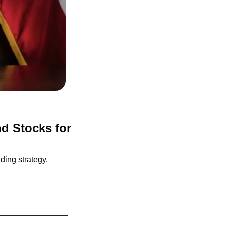
d Stocks for 
ding strategy.