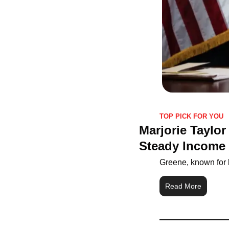
TOP PICK FOR YOU
Marjorie Taylo
Steady Income 
Greene, known for b
Read More