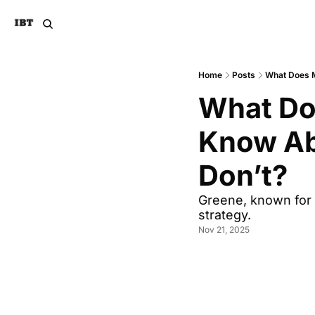
Home
Posts
What Does M
What Doe
Know Abo
Don’t?
Greene, known for 
strategy.
Nov 21, 2025