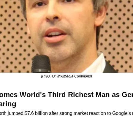
(PHOTO: Wikimedia Commons)
omes World's Third Richest Man as Gem
aring
rth jumped $7.6 billion after strong market reaction to Google'