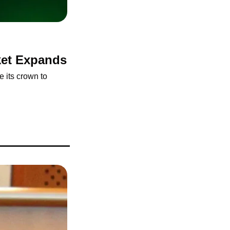
rket Expands
 its crown to 