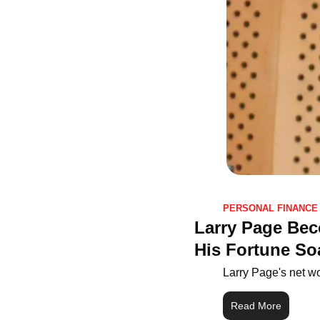
PERSONAL FINANCE
Larry Page Bec
His Fortune So
Larry Page's net wo
Read More