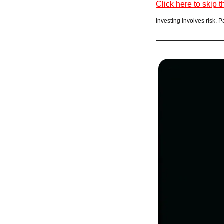
Click here to skip t
Investing involves risk. P