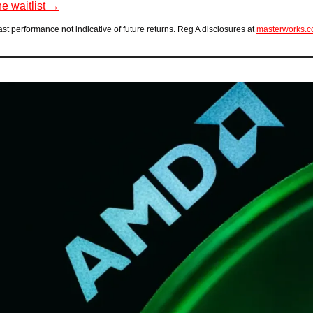
he waitlist →
ast performance not indicative of future returns. Reg A disclosures at 
masterworks.c