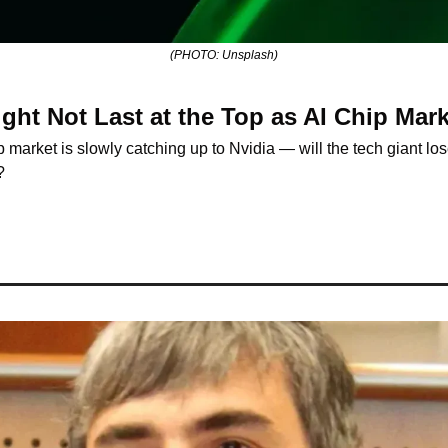
(PHOTO: Unsplash)
ight Not Last at the Top as AI Chip Ma
 market is slowly catching up to Nvidia — will the tech giant lose
?