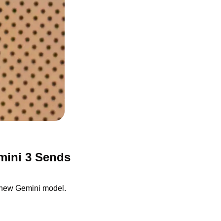
ini 3 Sends 
s new Gemini model.