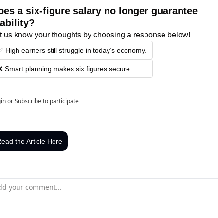
oes a six-figure salary no longer guarantee 
ability?
t us know your thoughts by choosing a response below!
✅ High earners still struggle in today’s economy.
❌ Smart planning makes six figures secure.
in
or
Subscribe
to participate
ead the Article Here