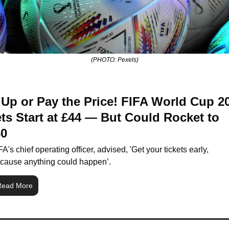
(PHOTO: Pexels)
Up or Pay the Price! FIFA World Cup 20
ts Start at £44 — But Could Rocket to 
60
FA's chief operating officer, advised, 'Get your tickets early, 
cause anything could happen’.
Read More