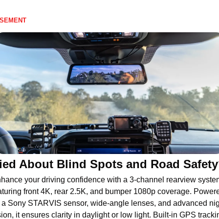
ISEMENT
ied About Blind Spots and Road Safet
hance your driving confidence with a 3-channel rearview system
aturing front 4K, rear 2.5K, and bumper 1080p coverage. Powere
 a Sony STARVIS sensor, wide-angle lenses, and advanced nigh
sion, it ensures clarity in daylight or low light. Built-in GPS trackin