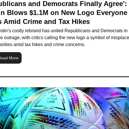
blicans and Democrats Finally Agree': 
in Blows $1.1M on New Logo Everyone 
s Amid Crime and Tax Hikes
stin's costly rebrand has united Republicans and Democrats in 
re outrage, with critics calling the new logo a symbol of misplace
iorities amid tax hikes and crime concerns.
Read More