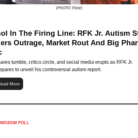
(PHOTO: Flickr)
ol In The Firing Line: RFK Jr. Autism S
gers Outrage, Market Rout And Big Phar
c
ares tumble, critics circle, and social media erupts as RFK Jr. 
epares to unveil his controversial autism report.
Read More
 WISDOM POLL