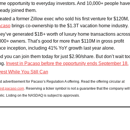
me opportunity to everyday investors. And 10,000+ people have 
ready joined them.
Created a former Zillow exec who sold his first venture for $120M, 
caso
 brings co-ownership to the $1.3T vacation home industry. 
ey’ve generated $1B+ worth of luxury home transactions across
000+ owners. That’s good for more than $110M in gross profit 
nce inception, including 41% YoY growth last year alone. 
d you can join them today for just $2.90/share. But don’t wait too
ng. 
Invest in Pacaso before the opportunity ends September 18.
vest While You Still Can
Paid advertisement for Pacaso’s Regulation A offering. Read the offering circular at 
est.pacaso.com
. Reserving a ticker symbol is not a guarantee that the company will 
lic. Listing on the NASDAQ is subject to approvals.