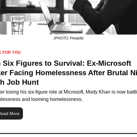
(PHOTO: Freepik)
K FOR YOU
Six Figures to Survival: Ex-Microsoft 
er Facing Homelessness After Brutal N
h Job Hunt
ter losing his six-figure role at Microsoft, Mody Khan is now battli
blessness and looming homelessness.
Read More