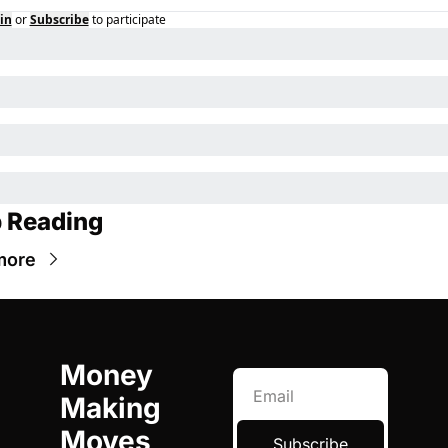
in
or
Subscribe
to participate
 Reading
more
Money 
Making 
Moves
Subscribe