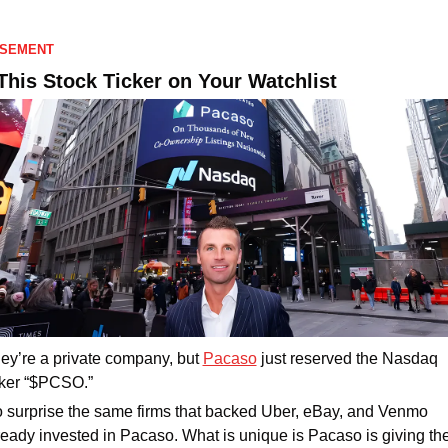
ISEMENT
This Stock Ticker on Your Watchlist
ey’re a private company, but 
Pacaso
 just reserved the Nasdaq 
cker “$PCSO.” 
 surprise the same firms that backed Uber, eBay, and Venmo 
ready invested in Pacaso. What is unique is Pacaso is giving the