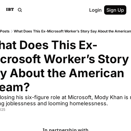
Login
Sign Up
Posts
What Does This Ex-Microsoft Worker’s Story Say About the America
at Does This Ex-
crosoft Worker’s Story 
y About the American 
ream?
 losing his six-figure role at Microsoft, Mody Khan is 
ing joblessness and looming homelessness.
025
In partnership with