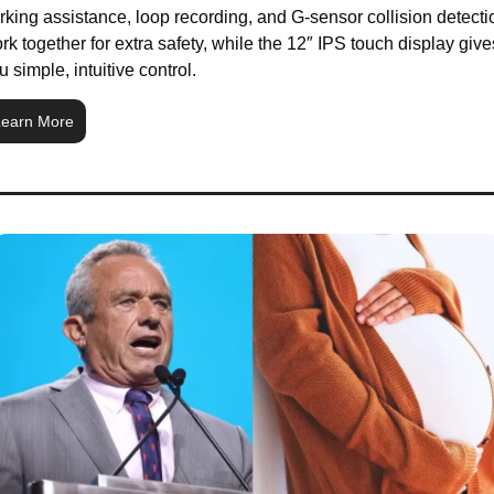
rking assistance, loop recording, and G-sensor collision detectio
rk together for extra safety, while the 12″ IPS touch display gives
u simple, intuitive control.
earn More