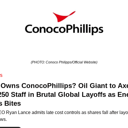
(PHOTO: Conoco Philipps/Official Website)
SS
Owns ConocoPhillips? Oil Giant to Axe
250 Staff in Brutal Global Layoffs as Ene
s Bites
O Ryan Lance admits late cost controls as shares fall after layof
ws.