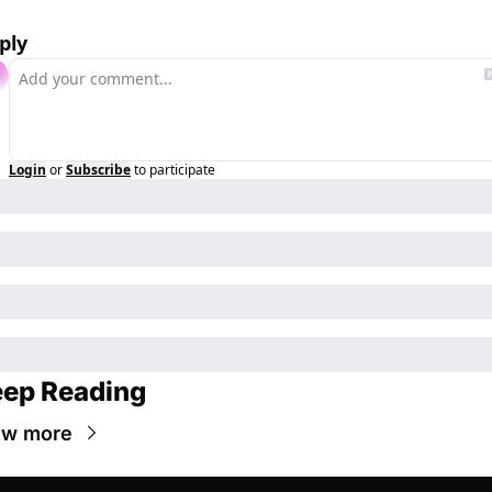
ply
Login
or
Subscribe
to participate
ep Reading
ew more