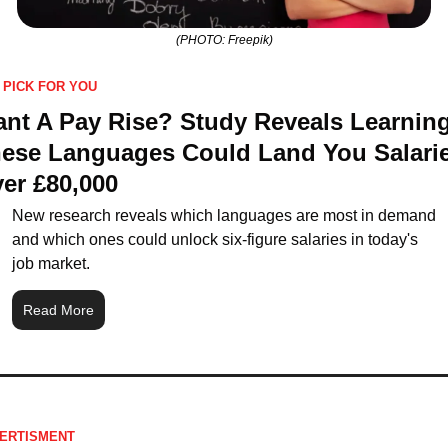
(PHOTO: Freepik)
 PICK FOR YOU
nt A Pay Rise? Study Reveals Learning
ese Languages Could Land You Salarie
er £80,000
New research reveals which languages are most in demand 
and which ones could unlock six-figure salaries in today's 
job market.
Read More
ERTISMENT