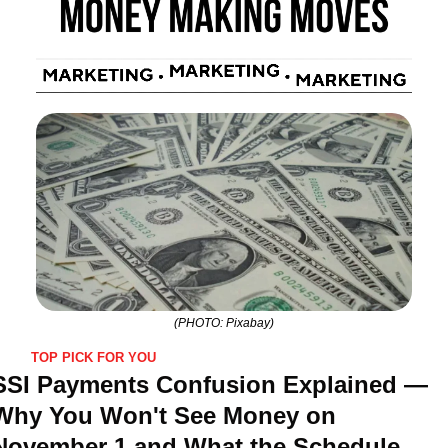
(PHOTO: Pixabay)
TOP PICK FOR YOU
SSI Payments Confusion Explained — 
Why You Won't See Money on 
November 1 and What the Schedule 