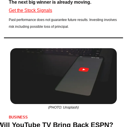
The next big winner is already moving.
Get the Stock Signals
Past performance does not guarantee future results. Investing involves 
risk including possible loss of principal.
(PHOTO: Unsplash)
BUSINESS
Will YouTube TV Bring Back ESPN? 