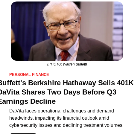
(PHOTO: Warren Buffett)
PERSONAL FINANCE
Buffett's Berkshire Hathaway Sells 401K 
DaVita Shares Two Days Before Q3 
Earnings Decline
DaVita faces operational challenges and demand 
headwinds, impacting its financial outlook amid 
cybersecurity issues and declining treatment volumes.