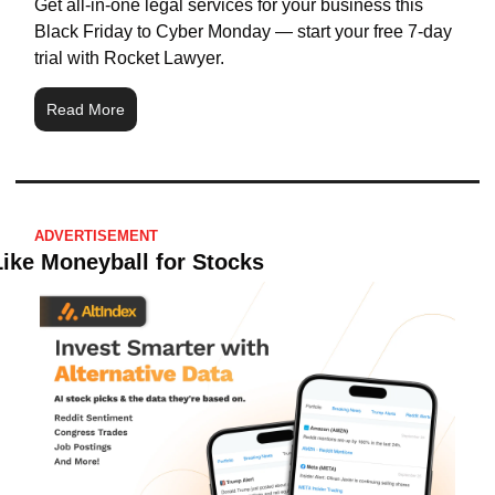
Get all-in-one legal services for your business this 
Black Friday to Cyber Monday — start your free 7-day 
trial with Rocket Lawyer.
Read More
ADVERTISEMENT
Like Moneyball for Stocks