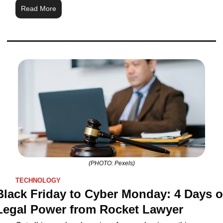
Read More
(PHOTO: Pexels)
TECHNOLOGY
Black Friday to Cyber Monday: 4 Days of
Legal Power from Rocket Lawyer