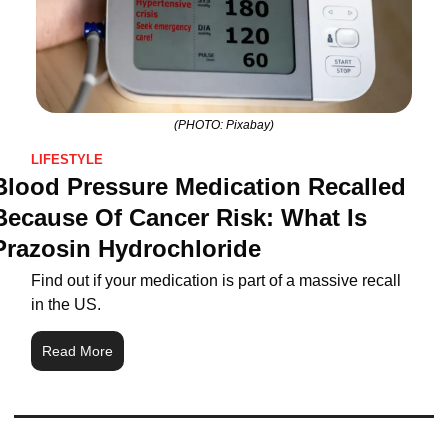
(PHOTO: Pixabay)
LIFESTYLE
Blood Pressure Medication Recalled 
Because Of Cancer Risk: What Is 
Prazosin Hydrochloride
Find out if your medication is part of a massive recall 
in the US.
Read More