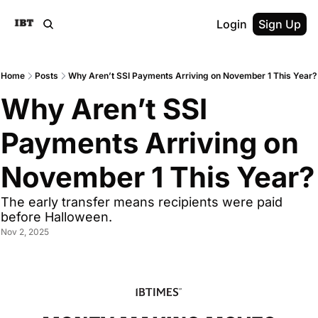
Login
Sign Up
Home
Posts
Why Aren’t SSI Payments Arriving on November 1 This Year?
Why Aren’t SSI 
Payments Arriving on 
November 1 This Year?
The early transfer means recipients were paid 
before Halloween.
Nov 2, 2025