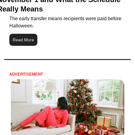
Really Means
The early transfer means recipients were paid before 
Halloween.
Read More
ADVERTISEMENT 