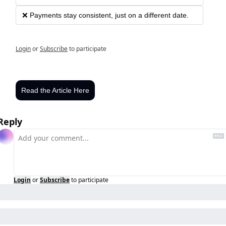
❌ Payments stay consistent, just on a different date.
Login
or
Subscribe
to participate
Read the Article Here
Reply
Login
or
Subscribe
to participate