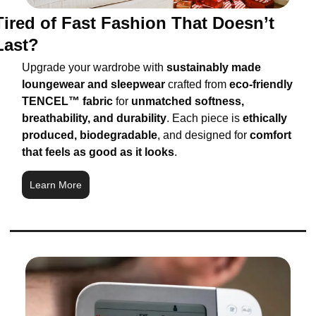
Tired of Fast Fashion That Doesn’t 
Last?
Upgrade your wardrobe with 
sustainably made 
loungewear and sleepwear
 crafted from 
eco-friendly 
TENCEL™ fabric
 for 
unmatched softness, 
breathability, and durability
. Each piece is 
ethically 
produced, biodegradable
, and designed for 
comfort 
that feels as good as it looks
.
Learn More