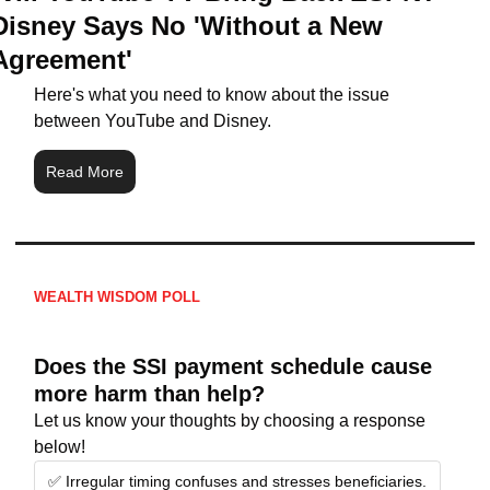
Disney Says No 'Without a New 
Agreement'
Here's what you need to know about the issue 
between YouTube and Disney.
Read More
WEALTH WISDOM POLL
Does the SSI payment schedule cause 
more harm than help?
Let us know your thoughts by choosing a response 
below!
✅ Irregular timing confuses and stresses beneficiaries.