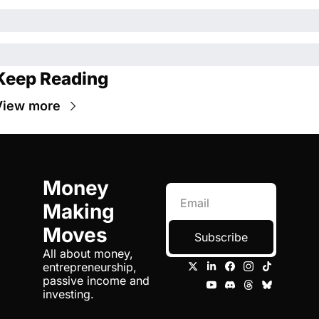
Keep Reading
View more
Money 
Making 
Moves
Subscribe
All about money, 
entrepreneurship, 
passive income and 
investing.