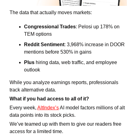
The data that actually moves markets:
Congressional Trades
: Pelosi up 178% on 
TEM options
Reddit Sentiment
: 3,968% increase in DOOR 
mentions before 530% in gains
Plus
 hiring data, web traffic, and employee 
outlook
While you analyze earnings reports, professionals 
track alternative data.
What if you had access to all of it?
Every week, 
AltIndex’s
 AI model factors millions of alt 
data points into its stock picks. 
We’ve teamed up with them to give our readers free 
access for a limited time.