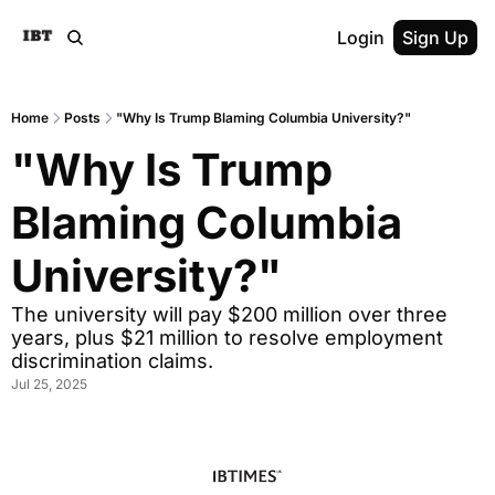
Login
Sign Up
Home
Posts
"Why Is Trump Blaming Columbia University?"
"Why Is Trump 
Blaming Columbia 
University?"
The university will pay $200 million over three 
years, plus $21 million to resolve employment 
discrimination claims.
Jul 25, 2025