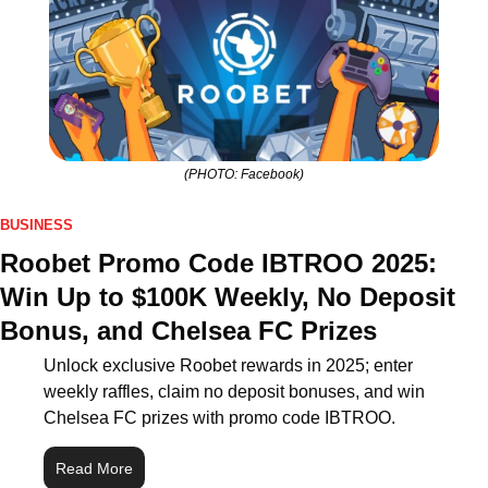
(PHOTO: Facebook)
BUSINESS
Roobet Promo Code IBTROO 2025: 
Win Up to $100K Weekly, No Deposit 
Bonus, and Chelsea FC Prizes
Unlock exclusive Roobet rewards in 2025; enter 
weekly raffles, claim no deposit bonuses, and win 
Chelsea FC prizes with promo code IBTROO.
Read More