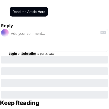
Read the Article Here
Reply
Login
or
Subscribe
to participate
Keep Reading