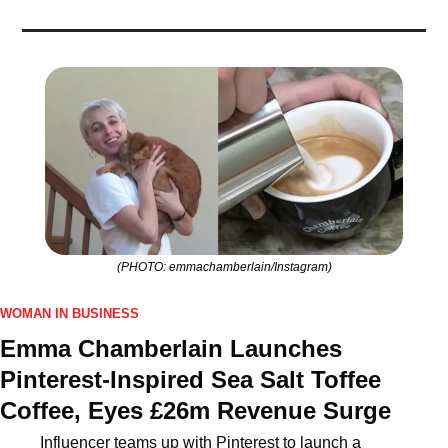
(PHOTO: emmachamberlain/Instagram)
WOMAN IN BUSINESS
Emma Chamberlain Launches 
Pinterest‑Inspired Sea Salt Toffee 
Coffee, Eyes £26m Revenue Surge
Influencer teams up with Pinterest to launch a 