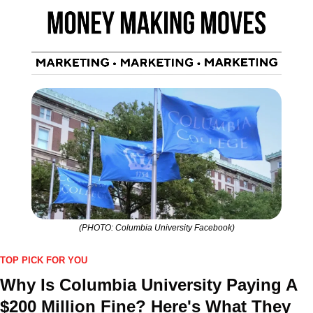
(PHOTO: Columbia University Facebook)
TOP PICK FOR YOU
Why Is Columbia University Paying A 
$200 Million Fine? Here's What They 