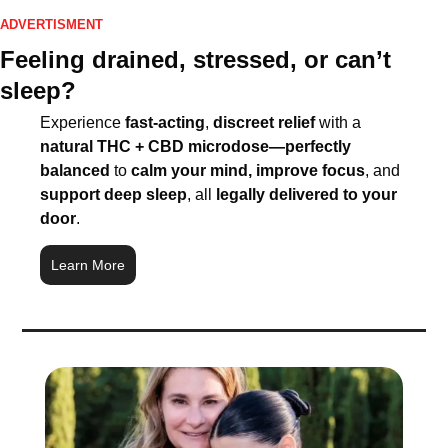
ADVERTISMENT
Feeling drained, stressed, or can’t 
sleep?
Experience 
fast-acting
, 
discreet relief
 with a 
natural THC + CBD microdose—perfectly 
balanced
 to 
calm your mind, improve focus
, and 
support deep sleep
, all 
legally delivered to your 
door
.
Learn More