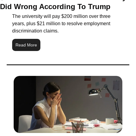
Did Wrong According To Trump
The university will pay $200 million over three 
years, plus $21 million to resolve employment 
discrimination claims.
Read More