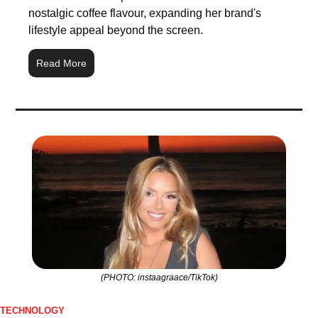
nostalgic coffee flavour, expanding her brand's 
lifestyle appeal beyond the screen.
Read More
(PHOTO: instaagraace/TikTok)
TECHNOLOGY