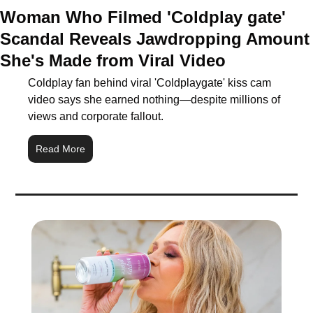
Woman Who Filmed 'Coldplay gate' 
Scandal Reveals Jawdropping Amount 
She's Made from Viral Video
Coldplay fan behind viral 'Coldplaygate' kiss cam 
video says she earned nothing—despite millions of 
views and corporate fallout.
Read More