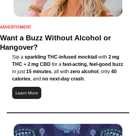
ADVERTISMENT
Want a Buzz Without Alcohol or 
Hangover?
Sip a 
sparkling THC-infused mocktail
 with 
2 mg 
THC + 2 mg CBD
 for a 
fast-acting, feel-good buzz
in just 
15 minutes
, all with 
zero alcohol
, only 
40 
calories
, and 
no next-day crash
. 
Learn More