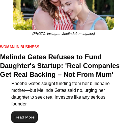
(PHOTO: Instagram/melindafrenchgates)
WOMAN IN BUSINESS
Melinda Gates Refuses to Fund 
Daughter's Startup: 'Real Companies 
Get Real Backing – Not From Mum'
Phoebe Gates sought funding from her billionaire 
mother—but Melinda Gates said no, urging her 
daughter to seek real investors like any serious 
founder.
Read More