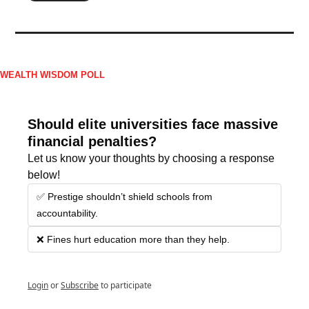
WEALTH WISDOM POLL
Should elite universities face massive 
financial penalties?
Let us know your thoughts by choosing a response 
below!
✅ Prestige shouldn’t shield schools from 
accountability.
❌ Fines hurt education more than they help.
Login
or
Subscribe
to participate