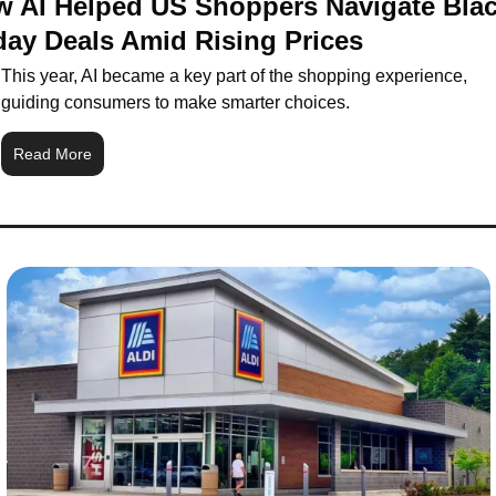
 AI Helped US Shoppers Navigate Blac
day Deals Amid Rising Prices
This year, AI became a key part of the shopping experience, 
guiding consumers to make smarter choices.
Read More