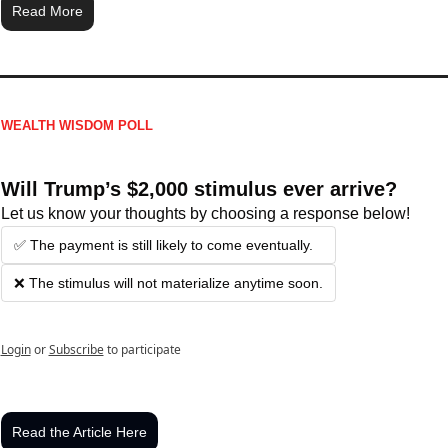
Read More
WEALTH WISDOM POLL
Will Trump’s $2,000 stimulus ever arrive?
Let us know your thoughts by choosing a response below!
✅ The payment is still likely to come eventually.
❌ The stimulus will not materialize anytime soon.
Login
or
Subscribe
to participate
Read the Article Here