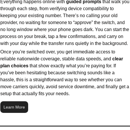
Everything happens online with 
guided prompts 
that walk you 
through each step, from verifying device compatibility to 
keeping your existing number. There’s no calling your old 
provider, no waiting for someone to “approve” the switch, and 
no long window where your phone goes dark. You can start the 
process on your break, tap a few confirmations, and carry on 
with your day while the transfer runs quietly in the background.
Once you’re switched over, you get immediate access to 
reliable nationwide coverage, stable data speeds, and 
clear 
plan choices
 that show exactly what you’re paying for. If 
you’ve been hesitating because switching sounds like a 
hassle, this is a straightforward way to see whether you can 
move carriers quickly, avoid service downtime, and finally get a 
setup that actually fits your needs.
Learn More