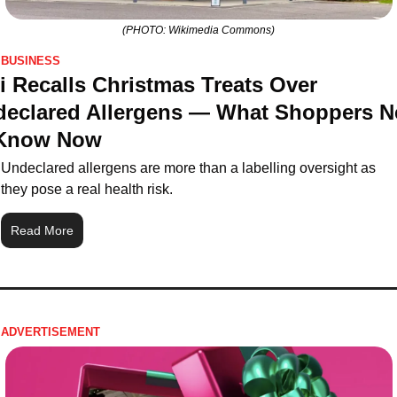
(PHOTO: Wikimedia Commons)
BUSINESS
i Recalls Christmas Treats Over 
eclared Allergens — What Shoppers Ne
 Know Now
Undeclared allergens are more than a labelling oversight as 
they pose a real health risk.
Read More
ADVERTISEMENT