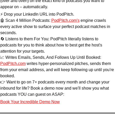
(over and over!) on the exact kind of podcasts you want to 
appear on – automatically.
⚡ Drop your LinkedIn URL into PodPitch.
🤖
 Scan 4 Million Podcasts: 
PodPitch.com
's
 engine crawls 
every active show to surface your perfect podcast matches in 
seconds.
🔄
 Listens to them For You: PodPitch literally listens to 
podcasts for you to think about how to best get the host's 
attention for your targets.
📈
 Writes Emails, Sends, And Follows Up Until Booked: 
PodPitch.com
 writes hyper-personalized pitches, sends them 
from your email address, and will keep following up until you're 
booked.
👉 Want to go on 7+ podcasts every month and change your 
inbound for life? Book a demo now and we'll show you what 
podcasts YOU can guest on ASAP:
Book Your Incredible Demo Now