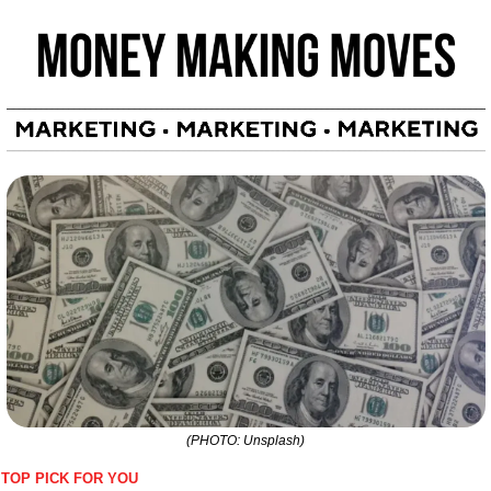
(PHOTO: Unsplash)
TOP PICK FOR YOU