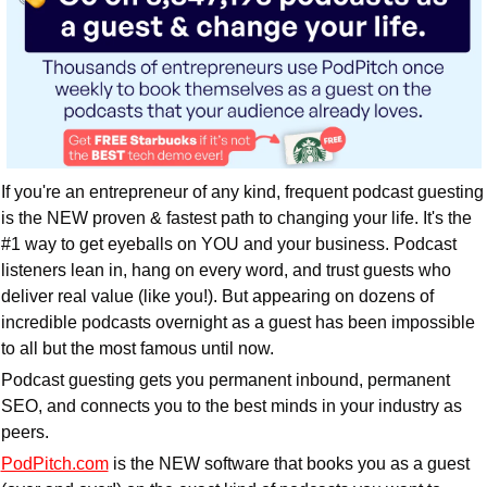
If you're an entrepreneur of any kind, frequent podcast guesting 
is the NEW proven & fastest path to changing your life. It's the 
#1 way to get eyeballs on YOU and your business. Podcast 
listeners lean in, hang on every word, and trust guests who 
deliver real value (like you!). But appearing on dozens of 
incredible podcasts overnight as a guest has been impossible 
to all but the most famous until now.
Podcast guesting gets you permanent inbound, permanent 
SEO, and connects you to the best minds in your industry as 
peers.
PodPitch.com
 is the NEW software that books you as a guest 