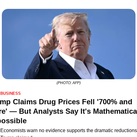
(PHOTO: AFP)
BUSINESS
mp Claims Drug Prices Fell '700% and 
e' — But Analysts Say It's Mathematical
ossible
Economists warn no evidence supports the dramatic reductions 