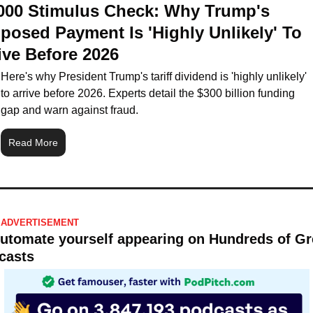
000 Stimulus Check: Why Trump's 
posed Payment Is 'Highly Unlikely' To 
ive Before 2026
Here's why President Trump's tariff dividend is 'highly unlikely' 
to arrive before 2026. Experts detail the $300 billion funding 
gap and warn against fraud.
Read More
ADVERTISEMENT 
Automate yourself appearing on Hundreds of Gre
casts