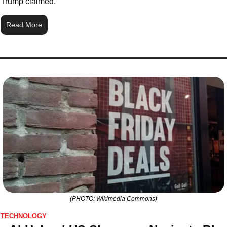
Trump claimed.
Read More
(PHOTO: Wikimedia Commons)
TECHNOLOGY