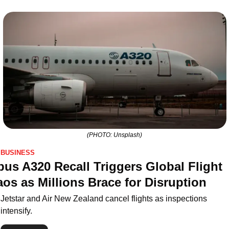
(PHOTO: Unsplash)
BUSINESS
bus A320 Recall Triggers Global Flight 
os as Millions Brace for Disruption
Jetstar and Air New Zealand cancel flights as inspections 
intensify.