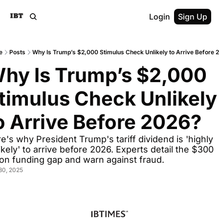
Login
Sign Up
e
Posts
Why Is Trump’s $2,000 Stimulus Check Unlikely to Arrive Before 
hy Is Trump’s $2,000 
timulus Check Unlikely 
o Arrive Before 2026?
e's why President Trump's tariff dividend is 'highly 
ikely' to arrive before 2026. Experts detail the $300 
lion funding gap and warn against fraud.
30, 2025