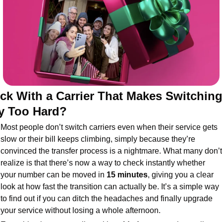
ck With a Carrier That Makes Switching
y Too Hard?
Most people don’t switch carriers even when their service gets 
slow or their bill keeps climbing, simply because they’re 
convinced the transfer process is a nightmare. What many don’t 
realize is that there’s now a way to check instantly whether 
your number can be moved in 
15 minutes
, giving you a clear 
look at how fast the transition can actually be. It’s a simple way 
to find out if you can ditch the headaches and finally upgrade 
your service without losing a whole afternoon.