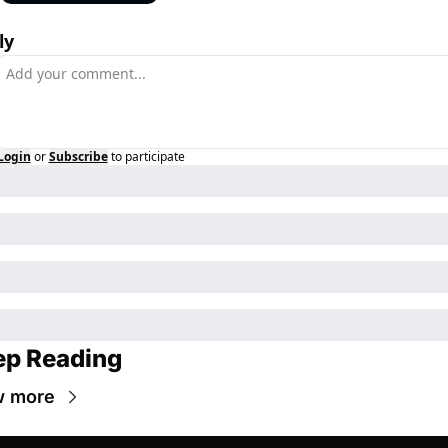
ly
Login
or
Subscribe
to participate
ep Reading
w more