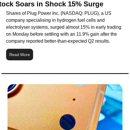
tock Soars in Shock 15% Surge
Shares of Plug Power Inc. (NASDAQ: PLUG), a US 
company specialising in hydrogen fuel cells and 
electrolyser systems, surged almost 15% in early trading 
on Monday before settling with an 11.9% gain after the 
company reported better-than-expected Q2 results.
Read More