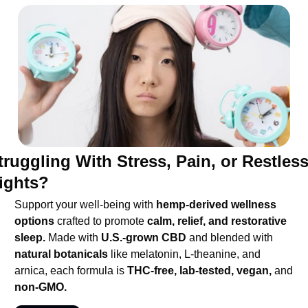
truggling With Stress, Pain, or Restless
ights?
Support your well-being with 
hemp-derived wellness 
options 
crafted to promote 
calm, relief, and restorative 
sleep.
 Made with 
U.S.-grown CBD
 and blended with 
natural botanicals 
like melatonin, L-theanine, and 
arnica, each formula is 
THC-free, lab-tested, vegan,
 and 
non-GMO.