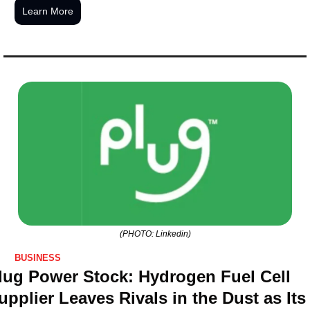
Learn More
(PHOTO: Linkedin)
BUSINESS
lug Power Stock: Hydrogen Fuel Cell 
upplier Leaves Rivals in the Dust as Its 