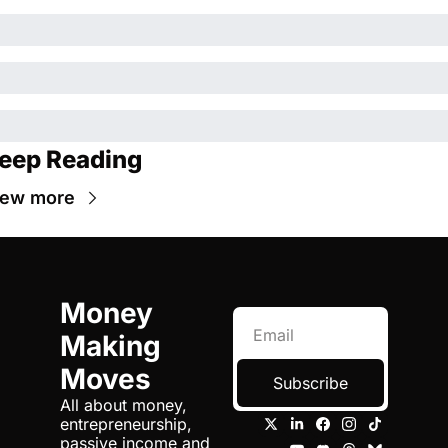
eep Reading
iew more
Money 
Making 
Moves
Subscribe
All about money, 
entrepreneurship, 
passive income and 