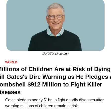
(PHOTO: Linkedin )
WORLD
Millions of Children Are at Risk of Dying'
ill Gates's Dire Warning as He Pledges a
ombshell $912 Million to Fight Killer 
iseases
Gates pledges nearly $1bn to fight deadly diseases after 
warning millions of children remain at risk.