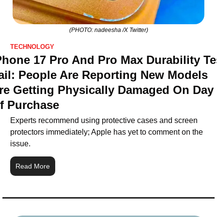
(PHOTO: nadeesha /X Twitter)
TECHNOLOGY
Phone 17 Pro And Pro Max Durability Tes
ail: People Are Reporting New Models 
re Getting Physically Damaged On Day 
f Purchase
Experts recommend using protective cases and screen 
protectors immediately; Apple has yet to comment on the 
issue.
Read More