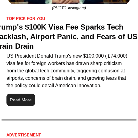
(PHOTO: Instagram)
TOP PICK FOR YOU
rump's $100K Visa Fee Sparks Tech 
acklash, Airport Panic, and Fears of US 
rain Drain
US President Donald Trump's new $100,000 ( £74,000) 
visa fee for foreign workers has drawn sharp criticism 
from the global tech community, triggering confusion at 
airports, concerns of brain drain, and growing fears that 
the policy could derail American innovation.
Read More
ADVERTISEMENT