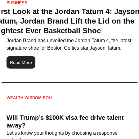
BUSINESS
irst Look at the Jordan Tatum 4: Jayson
atum, Jordan Brand Lift the Lid on the 
ightest Ever Basketball Shoe
Jordan Brand has unveiled the Jordan Tatum 4, the latest 
signature shoe for Boston Celtics star Jayson Tatum.
Read More
WEALTH WISDOM POLL
Will Trump’s $100K visa fee drive talent 
away?
Let us know your thoughts by choosing a response 