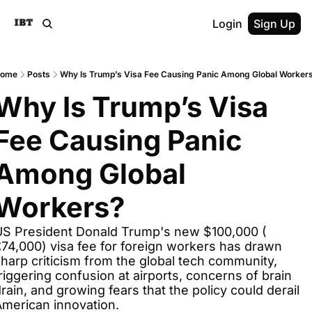
Login
Sign Up
ome
Posts
Why Is Trump’s Visa Fee Causing Panic Among Global Worker
Why Is Trump’s Visa 
Fee Causing Panic 
Among Global 
Workers?
US President Donald Trump's new $100,000 ( 
74,000) visa fee for foreign workers has drawn 
harp criticism from the global tech community, 
riggering confusion at airports, concerns of brain 
rain, and growing fears that the policy could derail 
merican innovation.