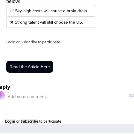
below!
✅ Sky-high costs will cause a brain drain.
❌ Strong talent will still choose the US.
Login
or
Subscribe
to participate
Read the Article Here
eply
Login
or
Subscribe
to participate