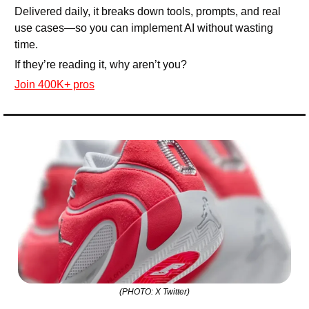
Delivered daily, it breaks down tools, prompts, and real 
use cases—so you can implement AI without wasting 
time.
If they’re reading it, why aren’t you?
Join 400K+ pros
(PHOTO: X Twitter)