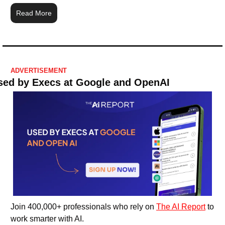
Read More
ADVERTISEMENT
sed by Execs at Google and OpenAI
Join 400,000+ professionals who rely on 
The AI Report
 to 
work smarter with AI.