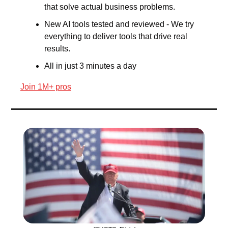
that solve actual business problems.
New AI tools tested and reviewed - We try 
everything to deliver tools that drive real 
results.
All in just 3 minutes a day
Join 1M+ pros