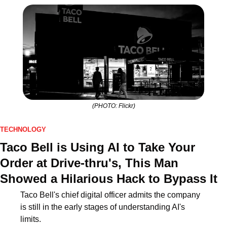
(PHOTO: Flickr)
TECHNOLOGY
Taco Bell is Using AI to Take Your 
Order at Drive-thru's, This Man 
Showed a Hilarious Hack to Bypass It
Taco Bell's chief digital officer admits the company 
is still in the early stages of understanding AI's 
limits.