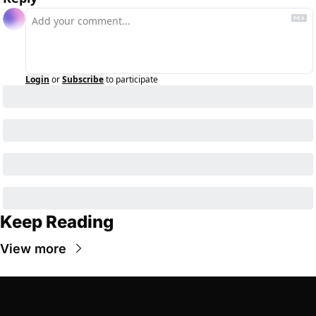
Login
or
Subscribe
to participate
Keep Reading
View more