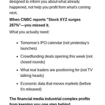
designed to inform you about what already 
happened, not help you profit from what's coming 
next.
When CNBC reports "Stock XYZ surges 
287%"—you missed it.
What you actually need:
Tomorrow's IPO calendar (not yesterday's 
launches)
Crowdfunding deals opening this week (not 
closed rounds)
What real traders are positioning for (not TV 
talking heads)
Economic data that moves markets (before 
it's released)
The financial media industrial complex profits 
from keeping you one step behind.