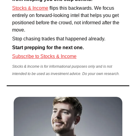
Stocks & Income
 flips this backwards. We focus 
entirely on forward-looking intel that helps you get 
positioned before the crowd, not informed after the 
move.
Stop chasing trades that happened already. 
Start prepping for the next one.
Subscribe to Stocks & Income
Stocks & Income is for informational purposes only and is not 
intended to be used as investment advice. Do your own research.