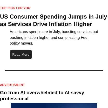
TOP PICK FOR YOU
US Consumer Spending Jumps in July 
as Services Drive Inflation Higher
Americans spent more in July, boosting services but 
pushing inflation higher and complicating Fed 
policy moves.
Read More
ADVERTISMENT
Go from AI overwhelmed to AI savvy 
professional