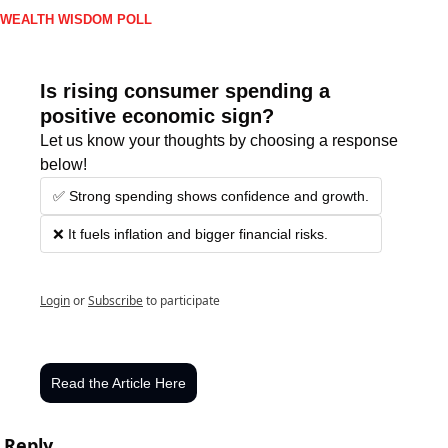
WEALTH WISDOM POLL
Is rising consumer spending a 
positive economic sign?
Let us know your thoughts by choosing a response 
below!
✅ Strong spending shows confidence and growth.
❌ It fuels inflation and bigger financial risks.
Login
or
Subscribe
to participate
Read the Article Here
Reply