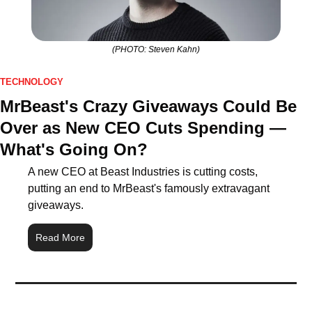
(PHOTO: Steven Kahn)
TECHNOLOGY
MrBeast's Crazy Giveaways Could Be 
Over as New CEO Cuts Spending — 
What's Going On?
A new CEO at Beast Industries is cutting costs, 
putting an end to MrBeast's famously extravagant 
giveaways.
Read More