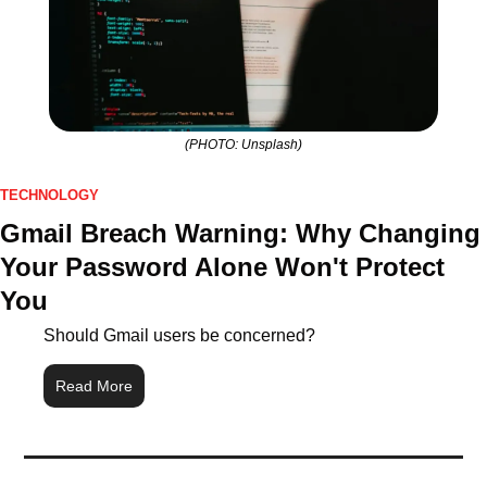
(PHOTO: Unsplash)
TECHNOLOGY
Gmail Breach Warning: Why Changing 
Your Password Alone Won't Protect 
You
Should Gmail users be concerned?
Read More