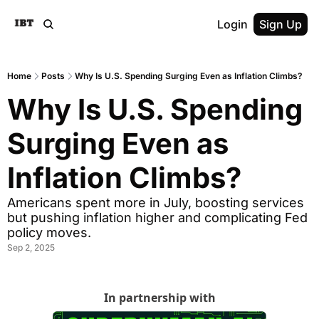
Login
Sign Up
Home
Posts
Why Is U.S. Spending Surging Even as Inflation Climbs?
Why Is U.S. Spending 
Surging Even as 
Inflation Climbs?
Americans spent more in July, boosting services 
but pushing inflation higher and complicating Fed 
policy moves.
Sep 2, 2025
In partnership with