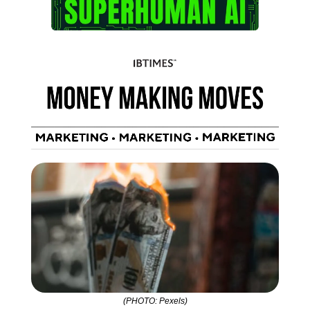
(PHOTO: Pexels)