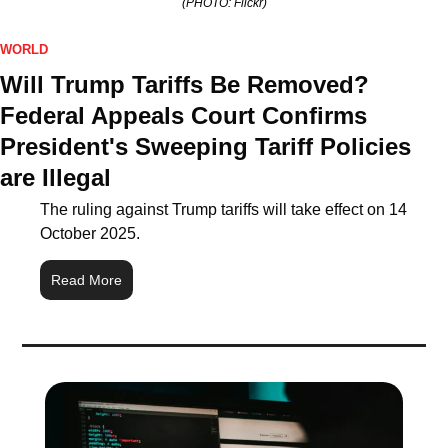
(PHOTO: Flickr)
WORLD
Will Trump Tariffs Be Removed? 
Federal Appeals Court Confirms 
President's Sweeping Tariff Policies 
are Illegal
The ruling against Trump tariffs will take effect on 14 
October 2025.
Read More