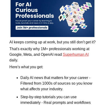
AI keeps coming up at work, but you still don't get it? 
That's exactly why 1M+ professionals working at 
Google, Meta, and OpenAI read 
Superhuman AI
daily. 
Here's what you get:
Daily AI news that matters for your career - 
Filtered from 1000s of sources so you know 
what affects your industry.
Step-by-step tutorials you can use 
immediately - Real prompts and workflows 