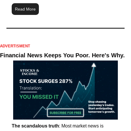
Read More
ADVERTISMENT
Financial News Keeps You Poor. Here's Why.
The scandalous truth
: Most market news is 