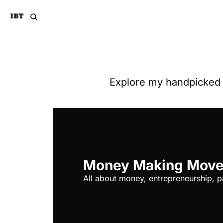
Explore my handpicked n
Money Making Mov
All about money, entrepreneurship, p