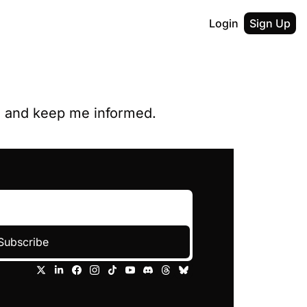
Login
Sign Up
y, and keep me informed.
Subscribe