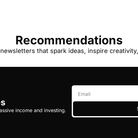
Recommendations
ewsletters that spark ideas, inspire creativit
es
assive income and investing.