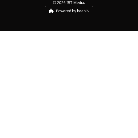
© 2026 IBT Media.
Powered by beehiiv