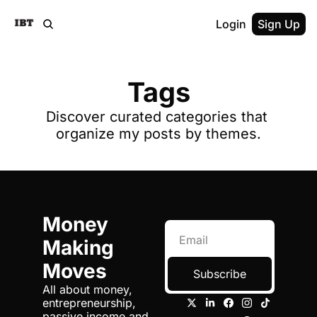
Login
Sign Up
Tags
Discover curated categories that 
organize my posts by themes.
Money 
Making 
Moves
Subscribe
All about money, 
entrepreneurship, 
passive income and 