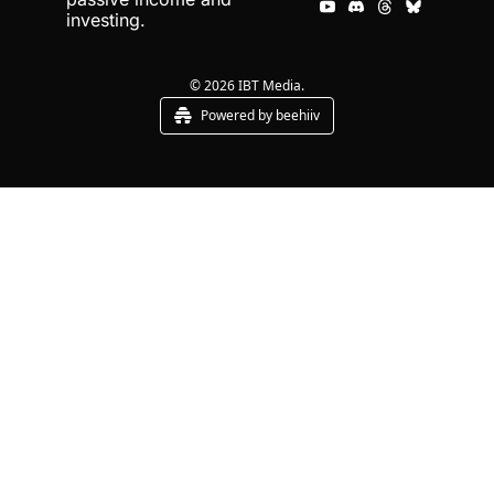
investing.
© 2026 IBT Media.
Powered by beehiiv